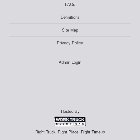
FAQs
Definitions
Site Map
Privacy Policy
Admin Login
Hosted By
Right Truck. Right Place. Right Time.®