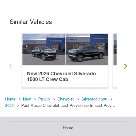
Similar Vehicles
New 2026 Chevrolet Silverado
New 202
1500 LT Crew Cab
1500 L
Home
New
Pickup
Chevrolet
Silverado 1500
2026
Paul Masse Chevrolet East Providence In East Prov…
Home