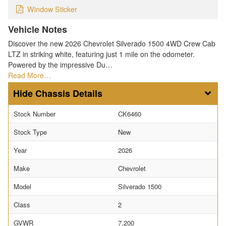
Window Sticker
Vehicle Notes
Discover the new 2026 Chevrolet Silverado 1500 4WD Crew Cab
LTZ in striking white, featuring just 1 mile on the odometer.
Powered by the impressive Du…
Read More…
Chassis Details
Stock Number
CK6460
Stock Type
New
Year
2026
Make
Chevrolet
Model
Silverado 1500
Class
2
GVWR
7,200