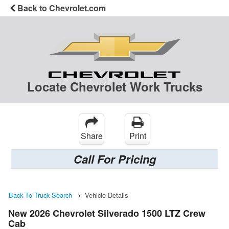
Back to Chevrolet.com
Locate Chevrolet Work Trucks
Share
Print
Call For Pricing
Back To Truck Search
Vehicle Details
New 2026 Chevrolet Silverado 1500 LTZ Crew
Cab