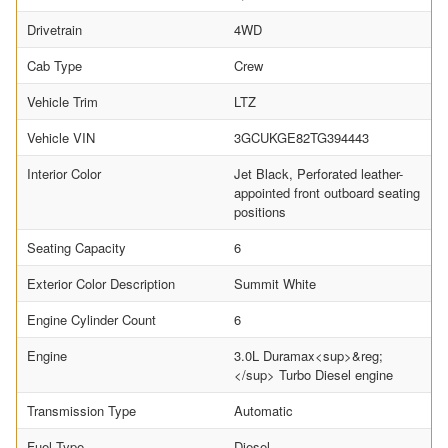
Drivetrain
4WD
Cab Type
Crew
Vehicle Trim
LTZ
Vehicle VIN
3GCUKGE82TG394443
Interior Color
Jet Black, Perforated leather-
appointed front outboard seating
positions
Seating Capacity
6
Exterior Color Description
Summit White
Engine Cylinder Count
6
Engine
3.0L Duramax<sup>&reg;
</sup> Turbo Diesel engine
Transmission Type
Automatic
Fuel Type
Diesel