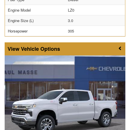
Engine Model
LZ0
Engine Size (L)
3.0
Horsepower
305
Vehicle Options