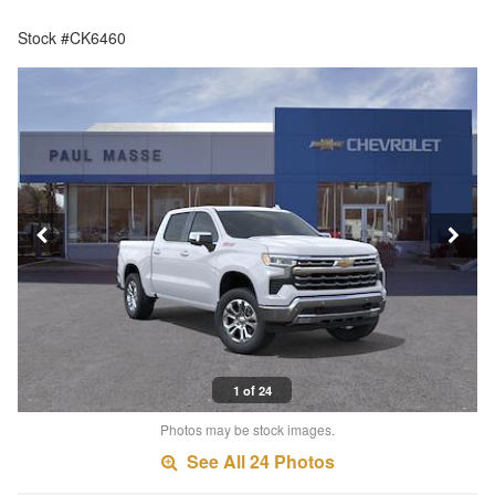
Stock #CK6460
1 of 24
Photos may be stock images.
See All 24 Photos