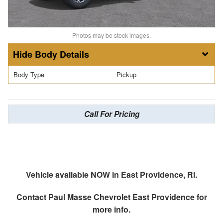
Photos may be stock images.
Body Details
Body Type
Pickup
Call For Pricing
Vehicle available NOW in East Providence, RI.
Contact
Paul Masse Chevrolet East Providence
for
more info.