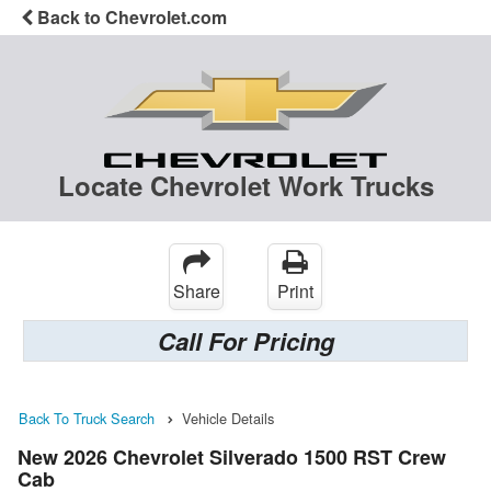
Back to Chevrolet.com
Locate Chevrolet Work Trucks
Share
Print
Call For Pricing
Back To Truck Search
Vehicle Details
New 2026 Chevrolet Silverado 1500 RST Crew
Cab