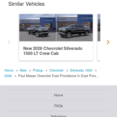
Similar Vehicles
New 2026 Chevrolet Silverado
New 202
1500 LT Crew Cab
1500 L
Home
New
Pickup
Chevrolet
Silverado 1500
2026
Paul Masse Chevrolet East Providence In East Prov…
Home
FAQs
Definitions