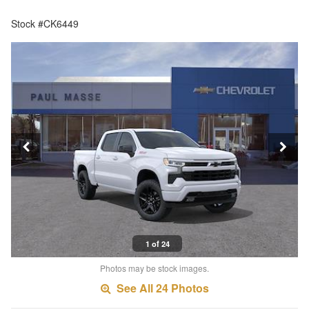
Stock #CK6449
1 of 24
Photos may be stock images.
See All 24 Photos