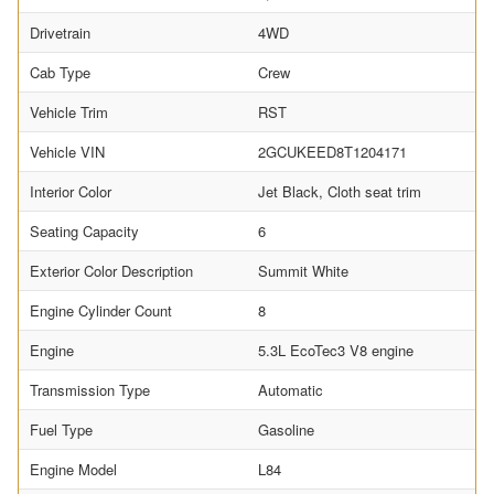
Drivetrain
4WD
Cab Type
Crew
Vehicle Trim
RST
Vehicle VIN
2GCUKEED8T1204171
Interior Color
Jet Black, Cloth seat trim
Seating Capacity
6
Exterior Color Description
Summit White
Engine Cylinder Count
8
Engine
5.3L EcoTec3 V8 engine
Transmission Type
Automatic
Fuel Type
Gasoline
Engine Model
L84