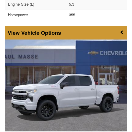
Engine Size (L)
5.3
Horsepower
355
Vehicle Options