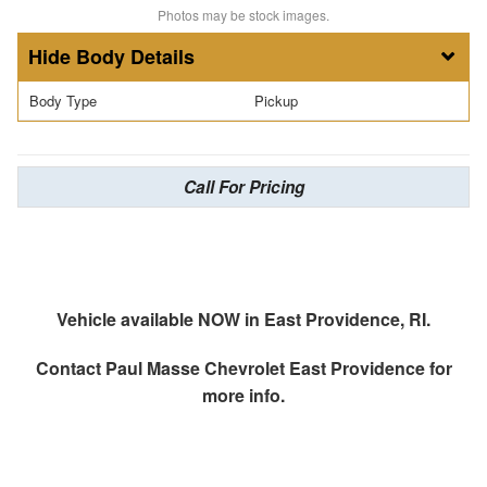
Photos may be stock images.
Body Details
Body Type
Pickup
Call For Pricing
Vehicle available NOW in East Providence, RI.
Contact
Paul Masse Chevrolet East Providence
for
more info.