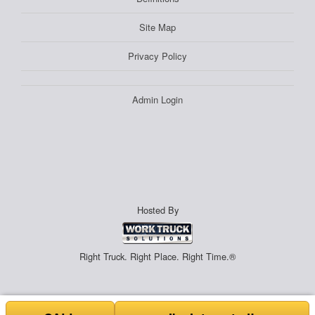
Site Map
Privacy Policy
Admin Login
Hosted By
Right Truck. Right Place. Right Time.®