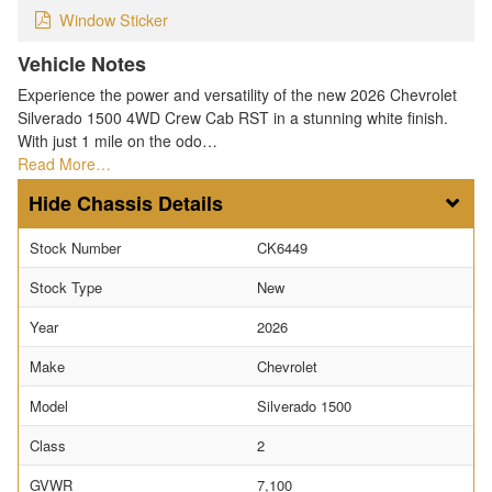
Window Sticker
Vehicle Notes
Experience the power and versatility of the new 2026 Chevrolet
Silverado 1500 4WD Crew Cab RST in a stunning white finish.
With just 1 mile on the odo…
Read More…
Chassis Details
Stock Number
CK6449
Stock Type
New
Year
2026
Make
Chevrolet
Model
Silverado 1500
Class
2
GVWR
7,100