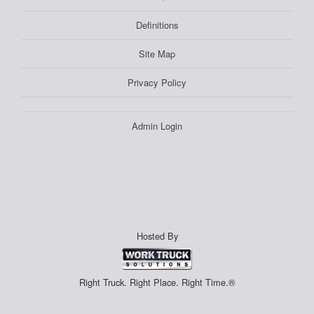
Definitions
Site Map
Privacy Policy
Admin Login
Hosted By
Right Truck. Right Place. Right Time.®