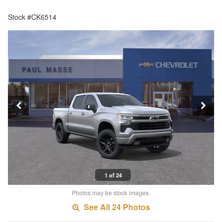
Stock #CK6514
1 of 24
Photos may be stock images.
See All 24 Photos