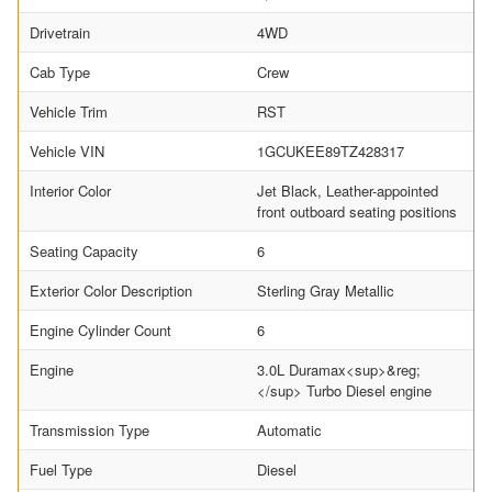
Drivetrain
4WD
Cab Type
Crew
Vehicle Trim
RST
Vehicle VIN
1GCUKEE89TZ428317
Interior Color
Jet Black, Leather-appointed
front outboard seating positions
Seating Capacity
6
Exterior Color Description
Sterling Gray Metallic
Engine Cylinder Count
6
Engine
3.0L Duramax<sup>&reg;
</sup> Turbo Diesel engine
Transmission Type
Automatic
Fuel Type
Diesel