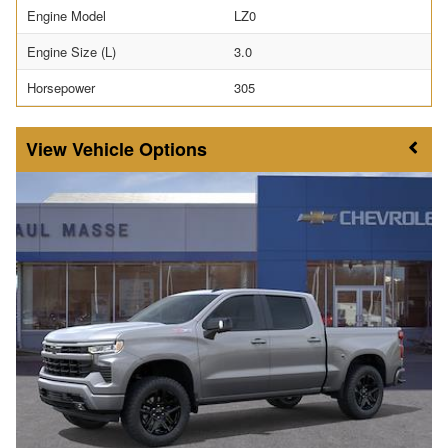
Engine Model
LZ0
Engine Size (L)
3.0
Horsepower
305
Vehicle Options