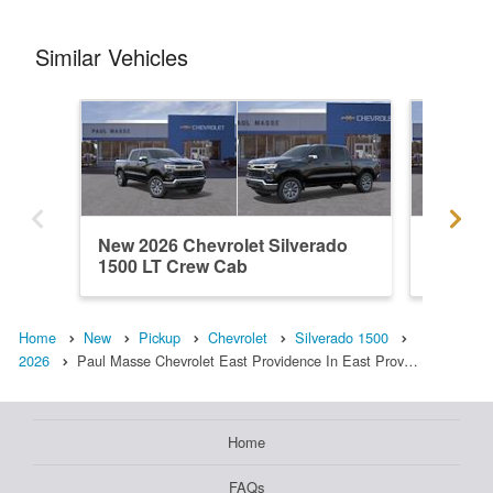
Similar Vehicles
New 2026 Chevrolet Silverado
New 202
1500 LT Crew Cab
1500 L
Home
New
Pickup
Chevrolet
Silverado 1500
2026
Paul Masse Chevrolet East Providence In East Prov…
Home
FAQs