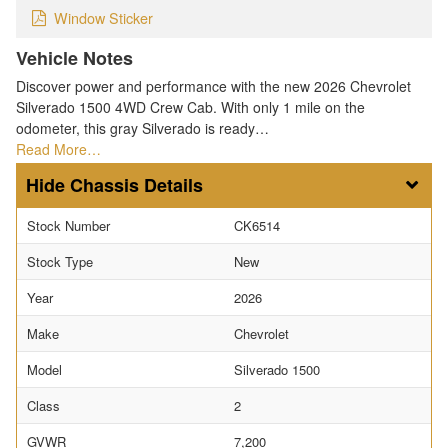
Window Sticker
Vehicle Notes
Discover power and performance with the new 2026 Chevrolet
Silverado 1500 4WD Crew Cab. With only 1 mile on the
odometer, this gray Silverado is ready…
Read More…
Chassis Details
Stock Number
CK6514
Stock Type
New
Year
2026
Make
Chevrolet
Model
Silverado 1500
Class
2
GVWR
7,200