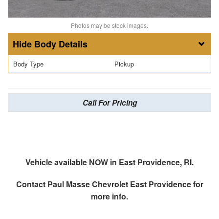
Photos may be stock images.
Body Details
Body Type
Pickup
Call For Pricing
Vehicle available NOW in East Providence, RI.
Contact
Paul Masse Chevrolet East Providence
for
more info.