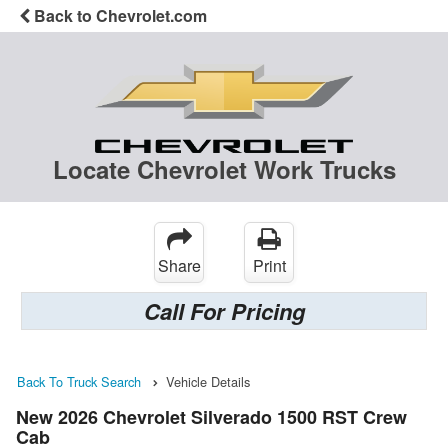
Back to Chevrolet.com
Locate Chevrolet Work Trucks
Share
Print
Call For Pricing
Back To Truck Search
Vehicle Details
New 2026 Chevrolet Silverado 1500 RST Crew
Cab