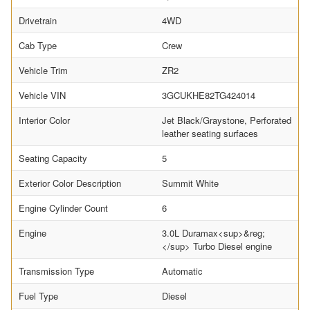
Drivetrain
4WD
Cab Type
Crew
Vehicle Trim
ZR2
Vehicle VIN
3GCUKHE82TG424014
Interior Color
Jet Black/Graystone, Perforated
leather seating surfaces
Seating Capacity
5
Exterior Color Description
Summit White
Engine Cylinder Count
6
Engine
3.0L Duramax<sup>&reg;
</sup> Turbo Diesel engine
Transmission Type
Automatic
Fuel Type
Diesel