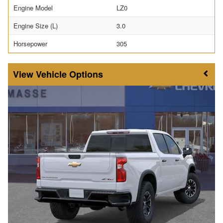
Engine Model
LZ0
Engine Size (L)
3.0
Horsepower
305
Vehicle Options