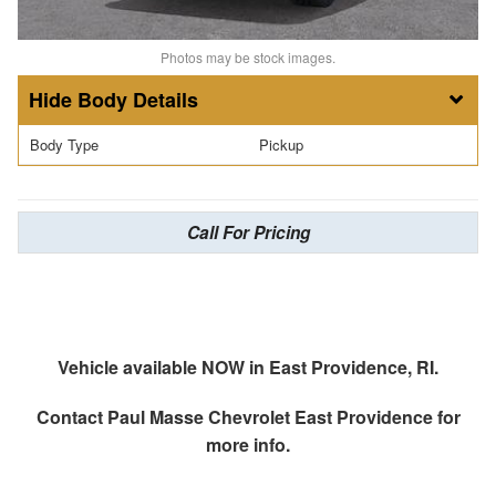
Photos may be stock images.
Body Details
Body Type
Pickup
Call For Pricing
Vehicle available NOW in East Providence, RI.
Contact
Paul Masse Chevrolet East Providence
for
more info.