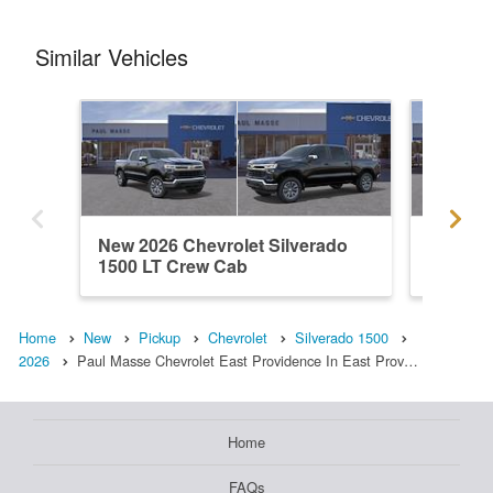
Similar Vehicles
New 2026 Chevrolet Silverado
New 202
1500 LT Crew Cab
1500 L
Home
New
Pickup
Chevrolet
Silverado 1500
2026
Paul Masse Chevrolet East Providence In East Prov…
Home
FAQs