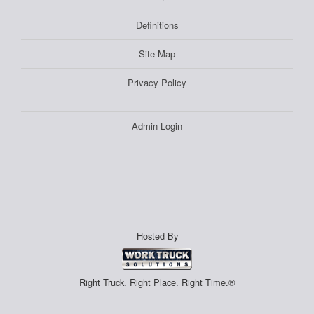
Definitions
Site Map
Privacy Policy
Admin Login
Hosted By
Right Truck. Right Place. Right Time.®