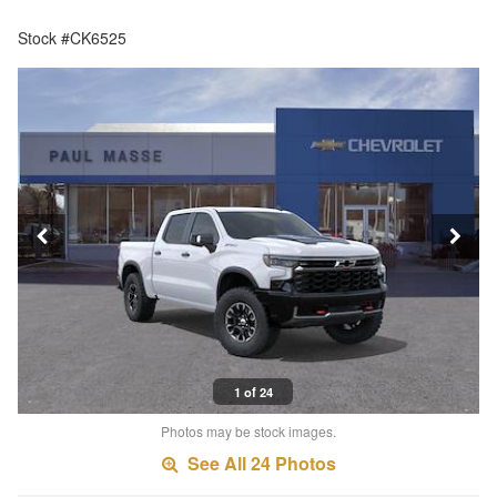
Stock #CK6525
1 of 24
Photos may be stock images.
See All 24 Photos