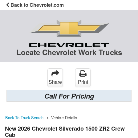
Back to Chevrolet.com
Locate Chevrolet Work Trucks
Share
Print
Call For Pricing
Back To Truck Search
Vehicle Details
New 2026 Chevrolet Silverado 1500 ZR2 Crew
Cab