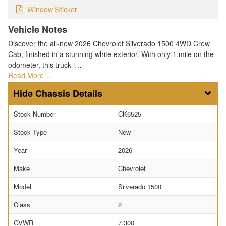
Window Sticker
Vehicle Notes
Discover the all-new 2026 Chevrolet Silverado 1500 4WD Crew
Cab, finished in a stunning white exterior. With only 1 mile on the
odometer, this truck i…
Read More…
Chassis Details
Stock Number
CK6525
Stock Type
New
Year
2026
Make
Chevrolet
Model
Silverado 1500
Class
2
GVWR
7,300