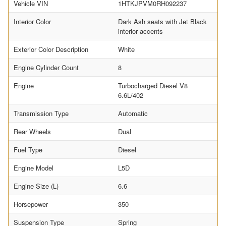
Vehicle VIN
1HTKJPVM0RH092237
Interior Color
Dark Ash seats with Jet Black
interior accents
Exterior Color Description
White
Engine Cylinder Count
8
Engine
Turbocharged Diesel V8
6.6L/402
Transmission Type
Automatic
Rear Wheels
Dual
Fuel Type
Diesel
Engine Model
L5D
Engine Size (L)
6.6
Horsepower
350
Suspension Type
Spring