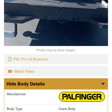
Photos may be stock images.
PAL Pro 43 Brochure
Watch Video
Body Details
Manufacturer
Body Type
Crane Body