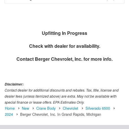
Upfitting In Progress
Check with dealer for availability.
Contact
Berger Chevrolet, Inc.
for more info.
Disclaimer:
Contact dealer for additional discounts and rebates. Tax, title, license and
dealer fees (unless itemized above) are extra. May not be available with
special finance or lease offers. EPA Estimates Only.
Home
New
Crane Body
Chevrolet
Silverado 6500
2024
Berger Chevrolet, Inc. In Grand Rapids, Michigan