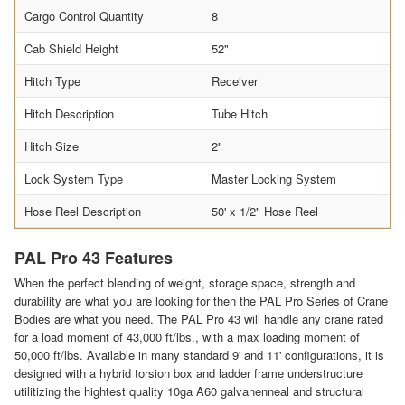
Cargo Control Quantity
8
Cab Shield Height
52"
Hitch Type
Receiver
Hitch Description
Tube Hitch
Hitch Size
2"
Lock System Type
Master Locking System
Hose Reel Description
50' x 1/2" Hose Reel
PAL Pro 43 Features
When the perfect blending of weight, storage space, strength and
durability are what you are looking for then the PAL Pro Series of Crane
Bodies are what you need. The PAL Pro 43 will handle any crane rated
for a load moment of 43,000 ft/lbs., with a max loading moment of
50,000 ft/lbs. Available in many standard 9' and 11' configurations, it is
designed with a hybrid torsion box and ladder frame understructure
utilitizing the hightest quality 10ga A60 galvanenneal and structural