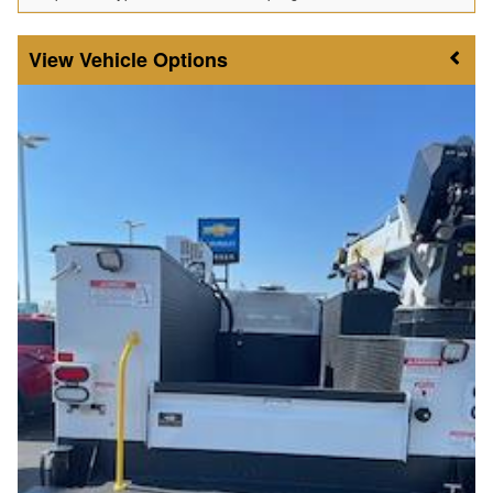
Vehicle Options