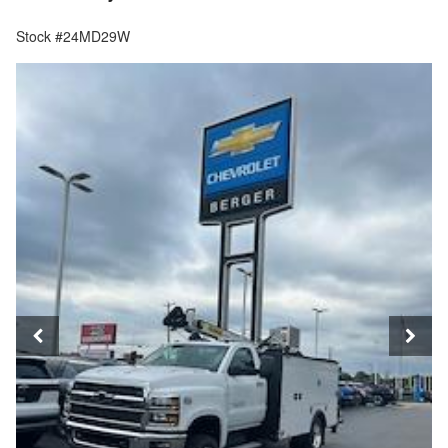
Stock #24MD29W