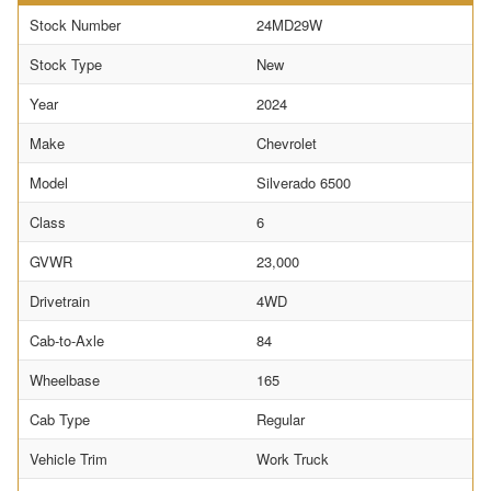
Stock Number
24MD29W
Stock Type
New
Year
2024
Make
Chevrolet
Model
Silverado 6500
Class
6
GVWR
23,000
Drivetrain
4WD
Cab-to-Axle
84
Wheelbase
165
Cab Type
Regular
Vehicle Trim
Work Truck