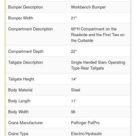
Bumper Description
Workbench Bumper
Bumper Width
21"
Compartment Description
60"H Compartment on the
Roadside and the First Two on
the Curbside
Compartment Depth
22"
Tailgate Description
Single Handed Slam Operating
Type Rear Tailgate
Tailgate Height
14"
Body Material
Steel
Body Length
11'
Body Width
96
Crane Manufacturer
Palfinger PalPro
Crane Type
Electric/Hydraulic