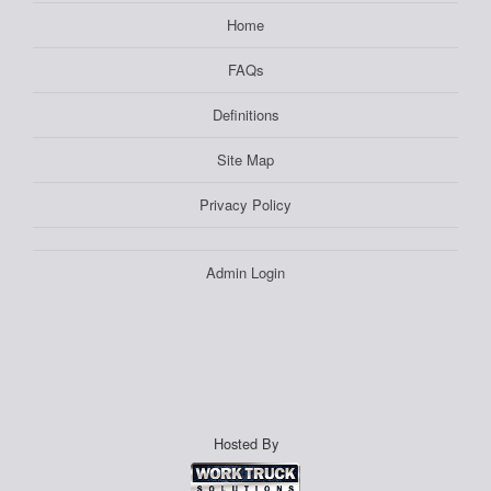
Home
FAQs
Definitions
Site Map
Privacy Policy
Admin Login
Hosted By