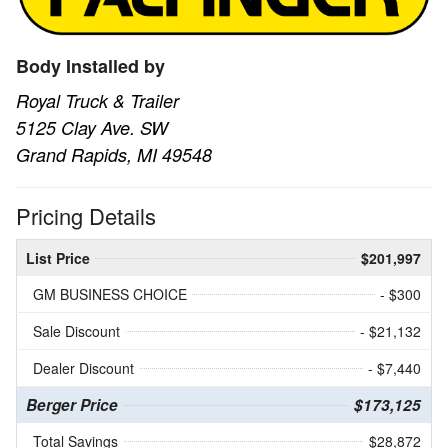
Body Installed by
Royal Truck & Trailer
5125 Clay Ave. SW
Grand Rapids, MI 49548
Pricing Details
List Price
$201,997
GM BUSINESS CHOICE
- $300
Sale Discount
- $21,132
Dealer Discount
- $7,440
Berger Price
$173,125
Total Savings
$28,872