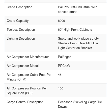
Crane Description
Pal Pro 8039 industrial field
service crane
Crane Capacity
8000
Toolbox Description
60" High Front Cabinets
Lighting Description
Spots and work place safety,
Strobes Front Rear Mini Bar
Light Center on Bracket
Air Compressor Manufacturer
Palfinger
Air Compressor Model
PRC45V
Air Compressor Cubic Feet Per
45
Minute (CFM)
Air Compressor Pounds Per
150
Square Inch (PSI)
Cargo Control Description
Recessed Swiveling Cargo Tie
Downs