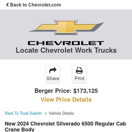
Back to Chevrolet.com
Locate Chevrolet Work Trucks
Share
Print
Berger Price:
$173,125
View Price Details
Back To Truck Search
Vehicle Details
New 2024 Chevrolet Silverado 6500 Regular Cab
Crane Body