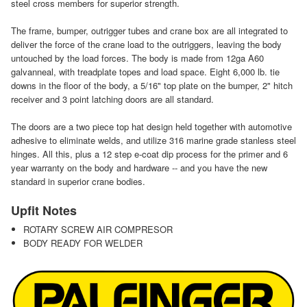
steel cross members for superior strength.
The frame, bumper, outrigger tubes and crane box are all integrated to
deliver the force of the crane load to the outriggers, leaving the body
untouched by the load forces. The body is made from 12ga A60
galvanneal, with treadplate topes and load space. Eight 6,000 lb. tie
downs in the floor of the body, a 5/16" top plate on the bumper, 2" hitch
receiver and 3 point latching doors are all standard.
The doors are a two piece top hat design held together with automotive
adhesive to eliminate welds, and utilize 316 marine grade stanless steel
hinges. All this, plus a 12 step e-coat dip process for the primer and 6
year warranty on the body and hardware -- and you have the new
standard in superior crane bodies.
Upfit Notes
ROTARY SCREW AIR COMPRESOR
BODY READY FOR WELDER