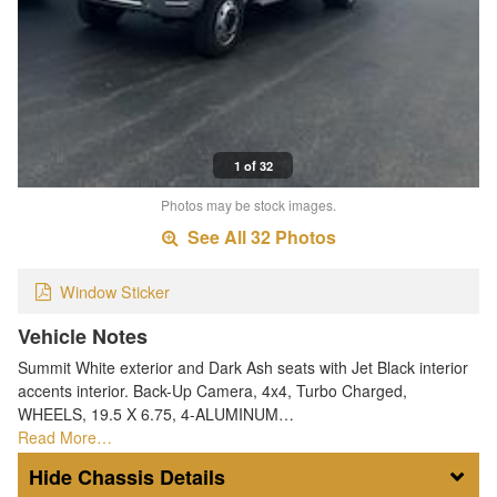
1 of 32
Photos may be stock images.
See All 32 Photos
Window Sticker
Vehicle Notes
Summit White exterior and Dark Ash seats with Jet Black interior
accents interior. Back-Up Camera, 4x4, Turbo Charged,
WHEELS, 19.5 X 6.75, 4-ALUMINUM…
Read More…
Chassis Details