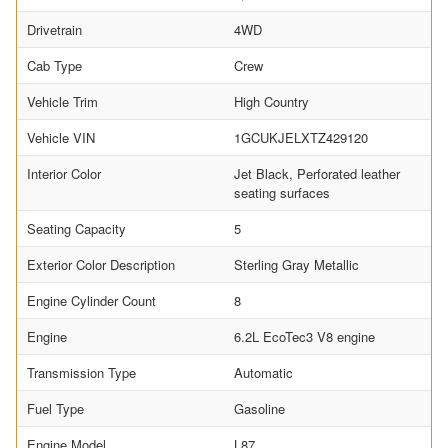
Drivetrain
4WD
Cab Type
Crew
Vehicle Trim
High Country
Vehicle VIN
1GCUKJELXTZ429120
Interior Color
Jet Black, Perforated leather
seating surfaces
Seating Capacity
5
Exterior Color Description
Sterling Gray Metallic
Engine Cylinder Count
8
Engine
6.2L EcoTec3 V8 engine
Transmission Type
Automatic
Fuel Type
Gasoline
Engine Model
L87