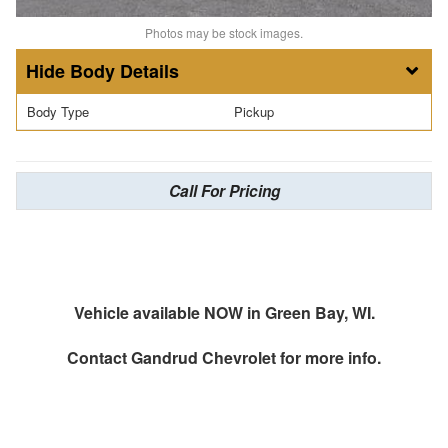
Photos may be stock images.
Body Details
Body Type
Pickup
Call For Pricing
Vehicle available NOW in Green Bay, WI.
Contact
Gandrud Chevrolet
for more info.