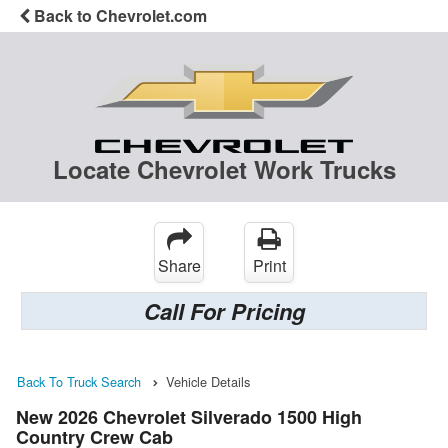
Back to Chevrolet.com
Locate Chevrolet Work Trucks
Share
Print
Call For Pricing
Back To Truck Search
Vehicle Details
New 2026 Chevrolet Silverado 1500 High
Country Crew Cab