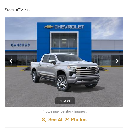
Stock #T2196
1 of 24
Photos may be stock images.
See All 24 Photos