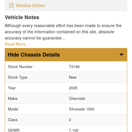
Window Sticker
Vehicle Notes
Although every reasonable effort has been made to ensure the
accuracy of the information contained on this site, absolute
accuracy cannot be guarantee…
Read More…
Chassis Details
Stock Number
T2196
Stock Type
New
Year
2026
Make
Chevrolet
Model
Silverado 1500
Class
2
GVWR
7,100