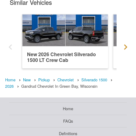
Similar Vehicles
New 2026 Chevrolet Silverado
New 202
1500 LT Crew Cab
1500 C
Home
New
Pickup
Chevrolet
Silverado 1500
2026
Gandrud Chevrolet In Green Bay, Wisconsin
Home
FAQs
Definitions