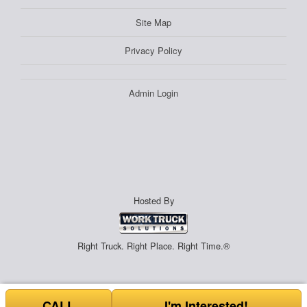
Site Map
Privacy Policy
Admin Login
Hosted By
Right Truck. Right Place. Right Time.®
CALL
I'm Interested!