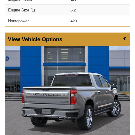
Engine Size (L)
6.2
Horsepower
420
Vehicle Options