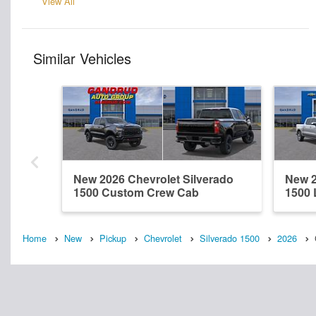
View All
Similar Vehicles
New 2026 Chevrolet Silverado
New 2
1500 Custom Crew Cab
1500 
Home
New
Pickup
Chevrolet
Silverado 1500
2026