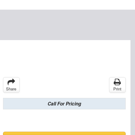
Share
Print
Call For Pricing