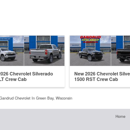
026 Chevrolet Silverado
New 2026 Chevrolet Silv
LT Crew Cab
1500 RST Crew Cab
Gandrud Chevrolet In Green Bay, Wisconsin
Home