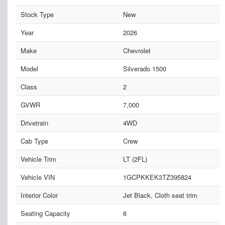
Stock Type
New
Year
2026
Make
Chevrolet
Model
Silverado 1500
Class
2
GVWR
7,000
Drivetrain
4WD
Cab Type
Crew
Vehicle Trim
LT (2FL)
Vehicle VIN
1GCPKKEK3TZ395824
Interior Color
Jet Black, Cloth seat trim
Seating Capacity
6