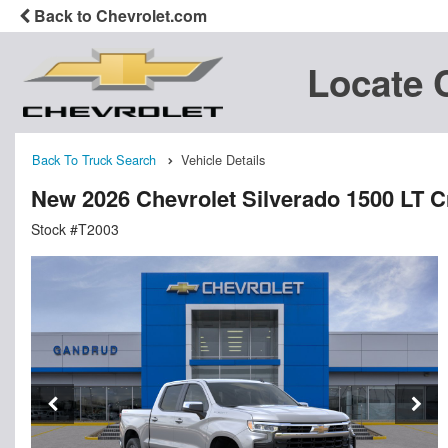
Back to Chevrolet.com
Locate 
Back To Truck Search
Vehicle Details
New 2026 Chevrolet Silverado 1500 LT 
Stock #T2003