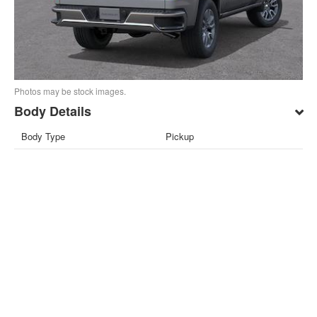
Photos may be stock images.
Body Details
Body Type
Pickup