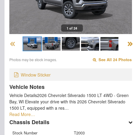
1 of 24
Photos may be stock images.
See All 24 Photos
Window Sticker
Vehicle Notes
Vehicle Details2026 Chevrolet Silverado 1500 LT 4WD - Green
Bay, WI Elevate your drive with this 2026 Chevrolet Silverado
1500 LT, equipped with a res…
Read More…
Chassis Details
Stock Number
T2003