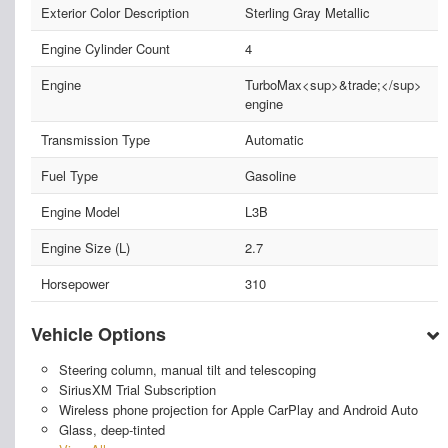
Exterior Color Description
Sterling Gray Metallic
Engine Cylinder Count
4
Engine
TurboMax<sup>&trade;</sup>
engine
Transmission Type
Automatic
Fuel Type
Gasoline
Engine Model
L3B
Engine Size (L)
2.7
Horsepower
310
Vehicle Options
Steering column, manual tilt and telescoping
SiriusXM Trial Subscription
Wireless phone projection for Apple CarPlay and Android Auto
Glass, deep-tinted