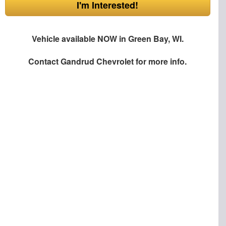
I'm Interested!
Vehicle available NOW in Green Bay, WI.
Contact
Gandrud Chevrolet
for more info.