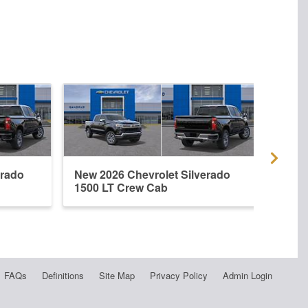
erado
New 2026 Chevrolet Silverado
New 
1500 LT Crew Cab
1500
FAQs
Definitions
Site Map
Privacy Policy
Admin Login