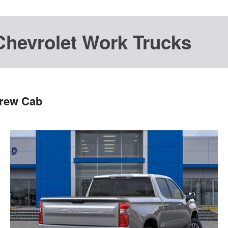
Chevrolet Work Trucks
Crew Cab