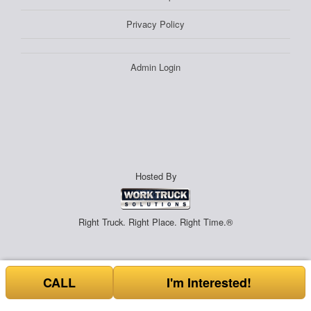
Privacy Policy
Admin Login
Hosted By
Right Truck. Right Place. Right Time.®
CALL
I'm Interested!