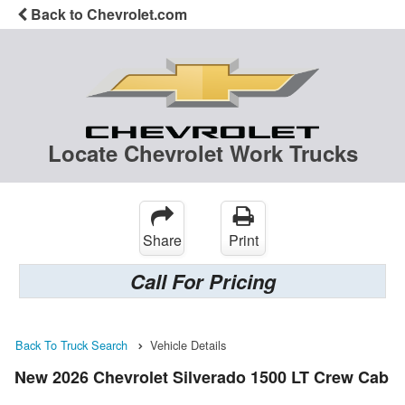
Back to Chevrolet.com
Locate Chevrolet Work Trucks
Share
Print
Call For Pricing
Back To Truck Search
Vehicle Details
New 2026 Chevrolet Silverado 1500 LT Crew Cab