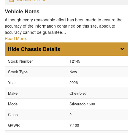
Vehicle Notes
Although every reasonable effort has been made to ensure the
accuracy of the information contained on this site, absolute
accuracy cannot be guarantee…
Read More…
Chassis Details
Stock Number
T2145
Stock Type
New
Year
2026
Make
Chevrolet
Model
Silverado 1500
Class
2
GVWR
7,100