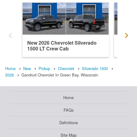
New 2026 Chevrolet Silverado
New 202
1500 LT Crew Cab
1500 C
Home
New
Pickup
Chevrolet
Silverado 1500
2026
Gandrud Chevrolet In Green Bay, Wisconsin
Home
FAQs
Definitions
Site Map