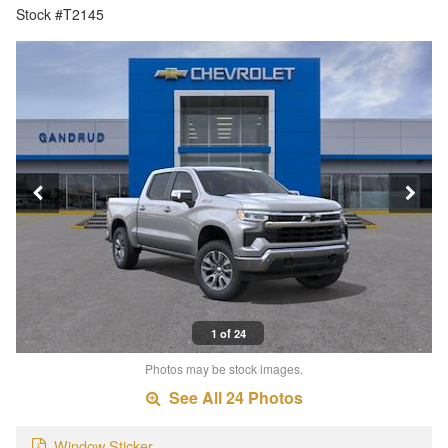
Stock #T2145
1 of 24
Photos may be stock images.
See All 24 Photos
Window Sticker