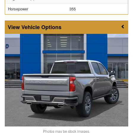
Horsepower
355
Vehicle Options
Photos may be stock images.