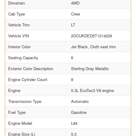
Drivetrain
4WD
Cab Type
Crew
Vehicle Trim
LT
Vehicle VIN
2GCUKDED5T1214229
Interior Color
Jet Black, Cloth seat trim
Seating Capacity
6
Exterior Color Description
Sterling Gray Metallic
Engine Cylinder Count
8
Engine
5.3L EcoTec3 V8 engine
Transmission Type
Automatic
Fuel Type
Gasoline
Engine Model
L84
Engine Size (L)
5.3