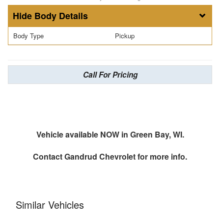
Body Details
Body Type
Pickup
Call For Pricing
Vehicle available NOW in Green Bay, WI.
Contact
Gandrud Chevrolet
for more info.
Similar Vehicles