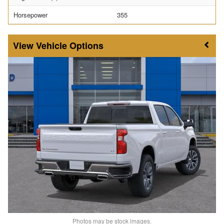
Horsepower
355
Vehicle Options
Photos may be stock images.