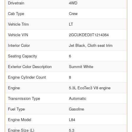
Drivetrain
4WD
Cab Type
Crew
Vehicle Trim
LT
Vehicle VIN
2GCUKDED0T1214364
Interior Color
Jet Black, Cloth seat trim
Seating Capacity
6
Exterior Color Description
Summit White
Engine Cylinder Count
8
Engine
5.3L EcoTec3 V8 engine
Transmission Type
Automatic
Fuel Type
Gasoline
Engine Model
L84
Engine Size (L)
5.3