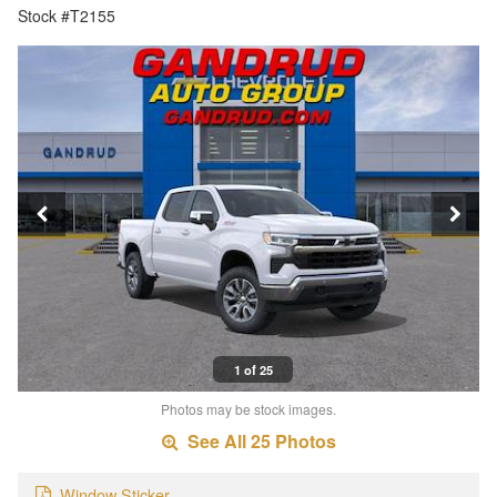
Stock #T2155
1 of 25
Photos may be stock images.
See All 25 Photos
Window Sticker