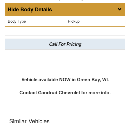
Body Details
Body Type
Pickup
Call For Pricing
Vehicle available NOW in Green Bay, WI.
Contact
Gandrud Chevrolet
for more info.
Similar Vehicles