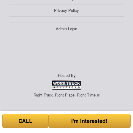
Privacy Policy
Admin Login
Hosted By
Right Truck. Right Place. Right Time.®
CALL
I'm Interested!