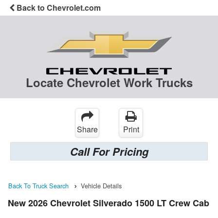
Back to Chevrolet.com
Locate Chevrolet Work Trucks
Share
Print
Call For Pricing
Back To Truck Search
Vehicle Details
New 2026 Chevrolet Silverado 1500 LT Crew Cab