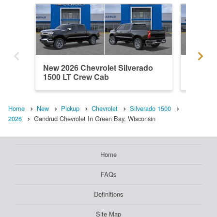
New 2026 Chevrolet Silverado
New 202
1500 LT Crew Cab
1500 C
Home
New
Pickup
Chevrolet
Silverado 1500
2026
Gandrud Chevrolet In Green Bay, Wisconsin
Home
FAQs
Definitions
Site Map