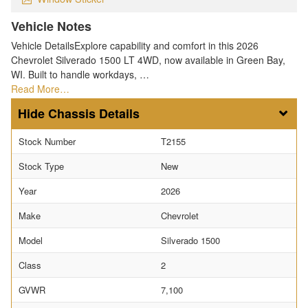
Vehicle Notes
Vehicle DetailsExplore capability and comfort in this 2026
Chevrolet Silverado 1500 LT 4WD, now available in Green Bay,
WI. Built to handle workdays, …
Read More…
Chassis Details
Stock Number
T2155
Stock Type
New
Year
2026
Make
Chevrolet
Model
Silverado 1500
Class
2
GVWR
7,100