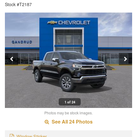
Stock #T2187
1 of 24
Photos may be stock images.
See All 24 Photos
Window Sticker