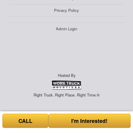
Privacy Policy
Admin Login
Hosted By
Right Truck. Right Place. Right Time.®
CALL
I'm Interested!