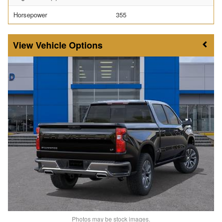
Horsepower
355
Vehicle Options
Photos may be stock images.