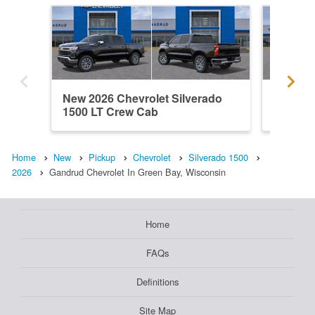
New 2026 Chevrolet Silverado
New 202
1500 LT Crew Cab
1500 C
Home
New
Pickup
Chevrolet
Silverado 1500
2026
Gandrud Chevrolet In Green Bay, Wisconsin
Home
FAQs
Definitions
Site Map