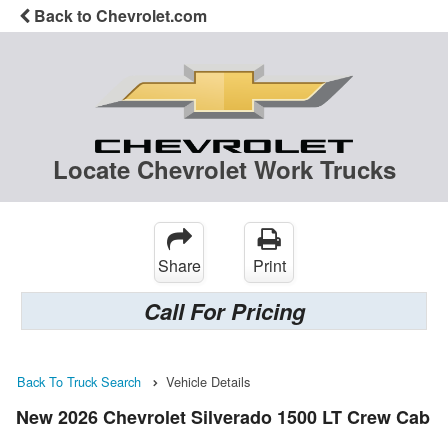
Back to Chevrolet.com
Locate Chevrolet Work Trucks
Share
Print
Call For Pricing
Back To Truck Search
Vehicle Details
New 2026 Chevrolet Silverado 1500 LT Crew Cab