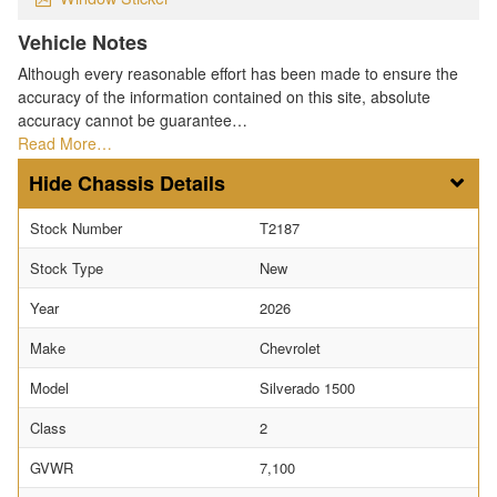
Vehicle Notes
Although every reasonable effort has been made to ensure the
accuracy of the information contained on this site, absolute
accuracy cannot be guarantee…
Read More…
Chassis Details
Stock Number
T2187
Stock Type
New
Year
2026
Make
Chevrolet
Model
Silverado 1500
Class
2
GVWR
7,100