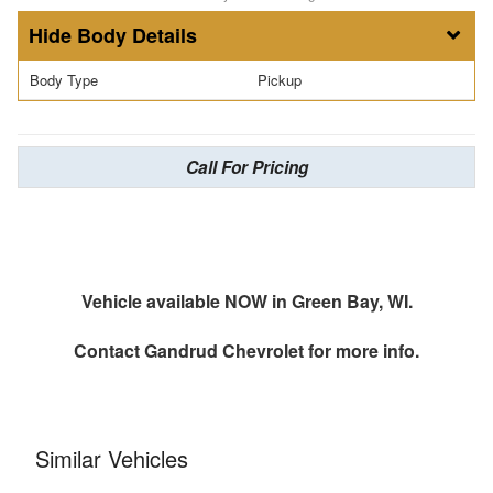
Body Details
Body Type
Pickup
Call For Pricing
Vehicle available NOW in Green Bay, WI.
Contact
Gandrud Chevrolet
for more info.
Similar Vehicles