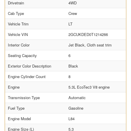
Drivetrain
4WD
Cab Type
Crew
Vehicle Trim
LT
Vehicle VIN
2GCUKDED0T1214266
Interior Color
Jet Black, Cloth seat trim
Seating Capacity
6
Exterior Color Description
Black
Engine Cylinder Count
8
Engine
5.3L EcoTec3 V8 engine
Transmission Type
Automatic
Fuel Type
Gasoline
Engine Model
L84
Engine Size (L)
5.3