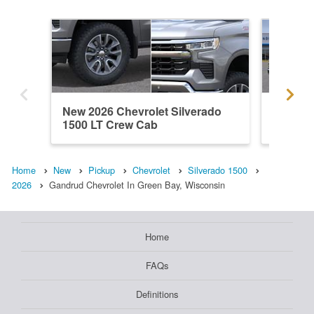
New 2026 Chevrolet Silverado
New 202
1500 LT Crew Cab
1500 L
Home
New
Pickup
Chevrolet
Silverado 1500
2026
Gandrud Chevrolet In Green Bay, Wisconsin
Home
FAQs
Definitions