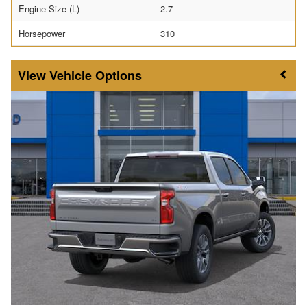
Engine Size (L)
2.7
Horsepower
310
Vehicle Options