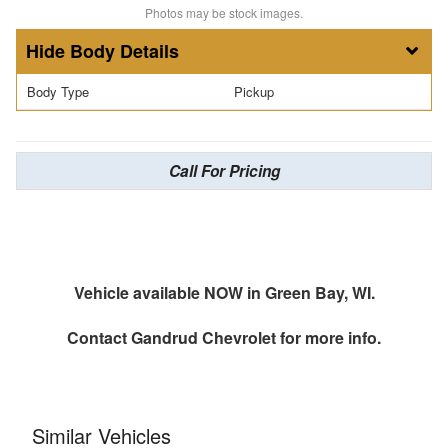
Photos may be stock images.
Body Details
Body Type
Pickup
Call For Pricing
Vehicle available NOW in Green Bay, WI.
Contact
Gandrud Chevrolet
for more info.
Similar Vehicles