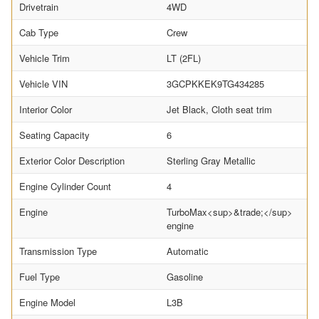
Drivetrain
4WD
Cab Type
Crew
Vehicle Trim
LT (2FL)
Vehicle VIN
3GCPKKEK9TG434285
Interior Color
Jet Black, Cloth seat trim
Seating Capacity
6
Exterior Color Description
Sterling Gray Metallic
Engine Cylinder Count
4
Engine
TurboMax<sup>&trade;</sup>
engine
Transmission Type
Automatic
Fuel Type
Gasoline
Engine Model
L3B