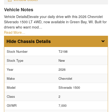
Vehicle Notes
Vehicle DetailsElevate your daily drive with this 2026 Chevrolet
Silverado 1500 LT 4WD, now available in Green Bay, WI. Built for
drivers who want mod…
Read More…
Chassis Details
Stock Number
T2198
Stock Type
New
Year
2026
Make
Chevrolet
Model
Silverado 1500
Class
2
GVWR
7,000