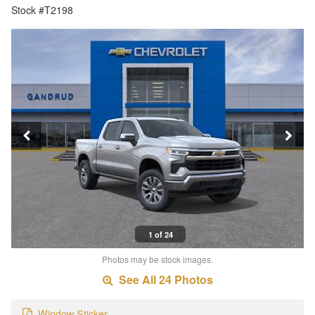
Stock #T2198
1 of 24
Photos may be stock images.
See All 24 Photos
Window Sticker