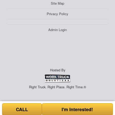
Site Map
Privacy Policy
Admin Login
Hosted By
Right Truck. Right Place. Right Time.®
CALL
I'm Interested!