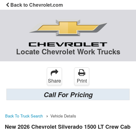
Back to Chevrolet.com
Locate Chevrolet Work Trucks
Share
Print
Call For Pricing
Back To Truck Search
Vehicle Details
New 2026 Chevrolet Silverado 1500 LT Crew Cab