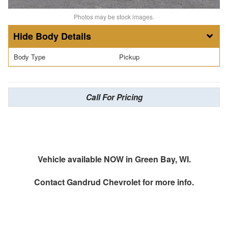
Photos may be stock images.
Body Details
Body Type
Pickup
Call For Pricing
Vehicle available NOW in Green Bay, WI.
Contact
Gandrud Chevrolet
for more info.