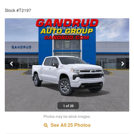
Stock #T2197
1 of 25
Photos may be stock images.
See All 25 Photos