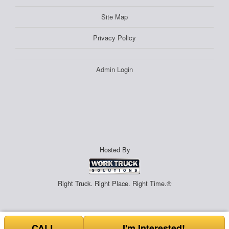
Site Map
Privacy Policy
Admin Login
Hosted By
Right Truck. Right Place. Right Time.®
CALL
I'm Interested!