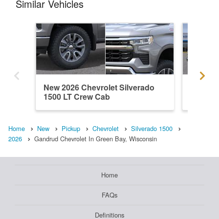
Similar Vehicles
New 2026 Chevrolet Silverado
New 202
1500 LT Crew Cab
1500 L
Home
New
Pickup
Chevrolet
Silverado 1500
2026
Gandrud Chevrolet In Green Bay, Wisconsin
Home
FAQs
Definitions