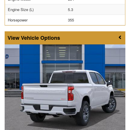
Engine Size (L)
5.3
Horsepower
355
Vehicle Options