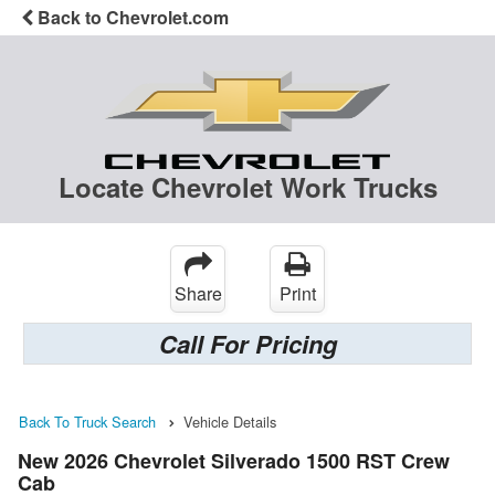
Back to Chevrolet.com
Locate Chevrolet Work Trucks
Share
Print
Call For Pricing
Back To Truck Search
Vehicle Details
New 2026 Chevrolet Silverado 1500 RST Crew
Cab