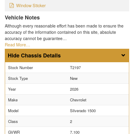
Window Sticker
Vehicle Notes
Although every reasonable effort has been made to ensure the
accuracy of the information contained on this site, absolute
accuracy cannot be guarantee…
Read More…
Chassis Details
Stock Number
T2197
Stock Type
New
Year
2026
Make
Chevrolet
Model
Silverado 1500
Class
2
GVWR
7,100