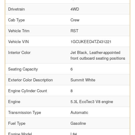
Drivetrain
4WD
Cab Type
Crew
Vehicle Trim
RST
Vehicle VIN
1GCUKEED4TZ431221
Interior Color
Jet Black, Leather-appointed
front outboard seating positions
Seating Capacity
6
Exterior Color Description
Summit White
Engine Cylinder Count
8
Engine
5.3L EcoTec3 V8 engine
Transmission Type
Automatic
Fuel Type
Gasoline
Engine Model
L84