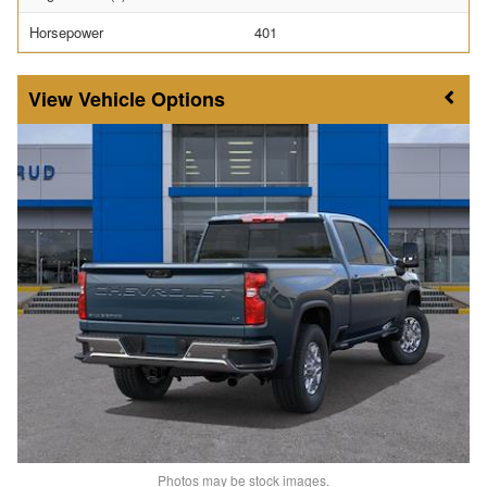
Horsepower
401
Vehicle Options
Photos may be stock images.