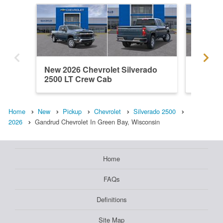
New 2026 Chevrolet Silverado
New 202
2500 LT Crew Cab
2500 L
Home
New
Pickup
Chevrolet
Silverado 2500
2026
Gandrud Chevrolet In Green Bay, Wisconsin
Home
FAQs
Definitions
Site Map