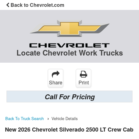
Back to Chevrolet.com
Locate Chevrolet Work Trucks
Share
Print
Call For Pricing
Back To Truck Search
Vehicle Details
New 2026 Chevrolet Silverado 2500 LT Crew Cab