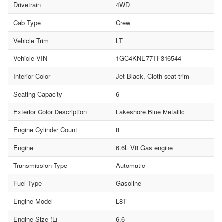
Drivetrain
4WD
Cab Type
Crew
Vehicle Trim
LT
Vehicle VIN
1GC4KNE77TF316544
Interior Color
Jet Black, Cloth seat trim
Seating Capacity
6
Exterior Color Description
Lakeshore Blue Metallic
Engine Cylinder Count
8
Engine
6.6L V8 Gas engine
Transmission Type
Automatic
Fuel Type
Gasoline
Engine Model
L8T
Engine Size (L)
6.6