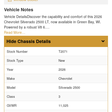
Vehicle Notes
Vehicle DetailsDiscover the capability and comfort of this 2026
Chevrolet Silverado 2500 LT, now available in Green Bay, WI.
Powered by a robust V8 6.…
Read More…
Chassis Details
Stock Number
T2071
Stock Type
New
Year
2026
Make
Chevrolet
Model
Silverado 2500
Class
3
GVWR
11,025