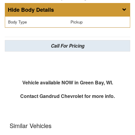
Body Details
Body Type
Pickup
Call For Pricing
Vehicle available NOW in Green Bay, WI.
Contact
Gandrud Chevrolet
for more info.
Similar Vehicles