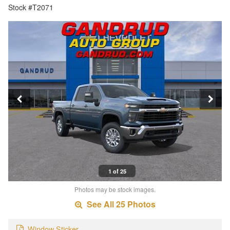
Stock #T2071
1 of 25
Photos may be stock images.
See All 25 Photos
Window Sticker