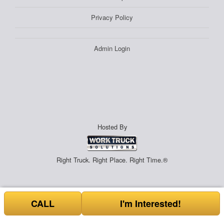
Privacy Policy
Admin Login
Hosted By
Right Truck. Right Place. Right Time.®
CALL
I'm Interested!