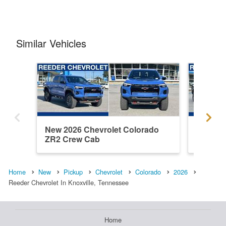
Similar Vehicles
New 2026 Chevrolet Colorado
New 202
ZR2 Crew Cab
ZR2 Cr
Home
New
Pickup
Chevrolet
Colorado
2026
Reeder Chevrolet In Knoxville, Tennessee
Home