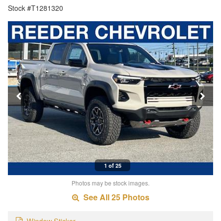
Stock #T1281320
1 of 25
Photos may be stock images.
See All 25 Photos
Window Sticker