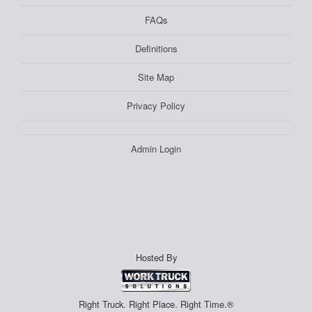
FAQs
Definitions
Site Map
Privacy Policy
Admin Login
Hosted By
Right Truck. Right Place. Right Time.®