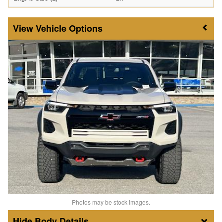
Vehicle Options
Photos may be stock images.
Body Details