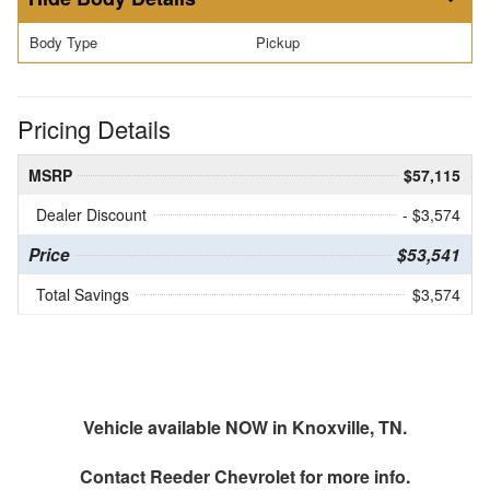
Body Type
Pickup
Pricing Details
MSRP
$57,115
Dealer Discount
- $3,574
Price
$53,541
Total Savings
$3,574
Vehicle available NOW in Knoxville, TN.
Contact
Reeder Chevrolet
for more info.