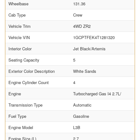
Wheelbase
131.36
Cab Type
Crew
Vehicle Trim
4WD ZR2
Vehicle VIN
1GCPTFEK4T1281320
Interior Color
Jet Black/Artemis
Seating Capacity
5
Exterior Color Description
White Sands
Engine Cylinder Count
4
Engine
Turbocharged Gas I4 2.7L/
Transmission Type
Automatic
Fuel Type
Gasoline
Engine Model
L3B
Engine Size (L)
2.7