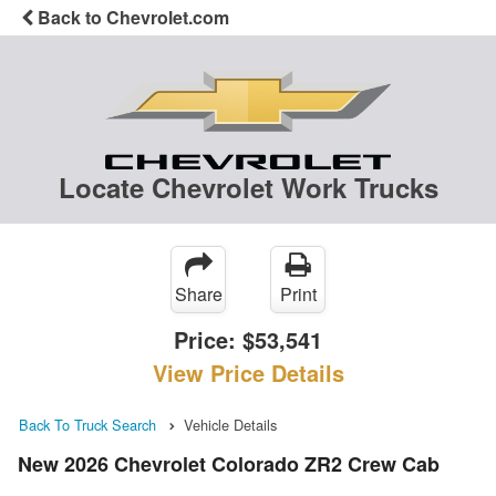
Back to Chevrolet.com
Locate Chevrolet Work Trucks
Share
Print
Price:
$53,541
View Price Details
Back To Truck Search
Vehicle Details
New 2026 Chevrolet Colorado ZR2 Crew Cab