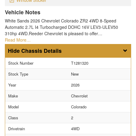
Vehicle Notes
White Sands 2026 Chevrolet Colorado ZR2 4WD 8-Speed
Automatic 2.7L I4 Turbocharged DOHC 16V LEV3-ULEV50
310hp 4WD.Reeder Chevrolet is pleased to offer…
Read More…
Chassis Details
Stock Number
T1281320
Stock Type
New
Year
2026
Make
Chevrolet
Model
Colorado
Class
2
Drivetrain
4WD