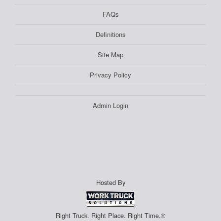
FAQs
Definitions
Site Map
Privacy Policy
Admin Login
Hosted By
Right Truck. Right Place. Right Time.®