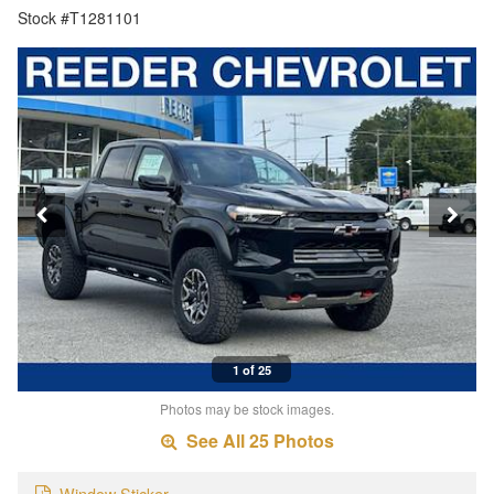
Stock #T1281101
1 of 25
Photos may be stock images.
See All 25 Photos
Window Sticker