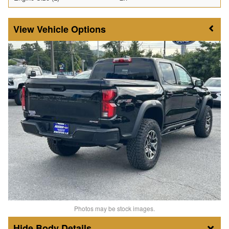
Vehicle Options
Photos may be stock images.
Body Details