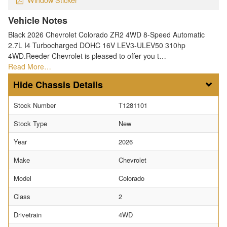
Vehicle Notes
Black 2026 Chevrolet Colorado ZR2 4WD 8-Speed Automatic
2.7L I4 Turbocharged DOHC 16V LEV3-ULEV50 310hp
4WD.Reeder Chevrolet is pleased to offer you t…
Read More…
Chassis Details
Stock Number
T1281101
Stock Type
New
Year
2026
Make
Chevrolet
Model
Colorado
Class
2
Drivetrain
4WD