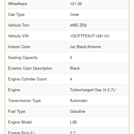
Wheelbase
131.36
Cab Type
Crew
Vehicle Trim
4WD ZR2
Vehicle VIN
1GCPTFEK3T1281101
Interior Color
Jet Black/Artemis
Seating Capacity
5
Exterior Color Description
Black
Engine Cylinder Count
4
Engine
Turbocharged Gas I4 2.7L/
Transmission Type
Automatic
Fuel Type
Gasoline
Engine Model
L3B
Engine Size (L)
2.7