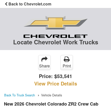
Back to Chevrolet.com
Locate Chevrolet Work Trucks
Share
Print
Price:
$53,541
View Price Details
Back To Truck Search
Vehicle Details
New 2026 Chevrolet Colorado ZR2 Crew Cab