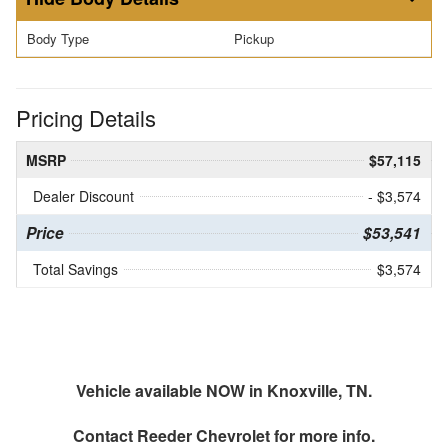
Body Type
Pickup
Pricing Details
MSRP
$57,115
Dealer Discount
- $3,574
Price
$53,541
Total Savings
$3,574
Vehicle available NOW in Knoxville, TN.
Contact
Reeder Chevrolet
for more info.