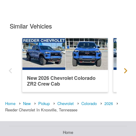
Similar Vehicles
New 2026 Chevrolet Colorado
New 202
ZR2 Crew Cab
ZR2 Cr
Home
New
Pickup
Chevrolet
Colorado
2026
Reeder Chevrolet In Knoxville, Tennessee
Home