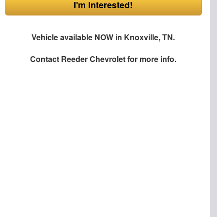
I'm Interested!
Vehicle available NOW in Knoxville, TN.
Contact
Reeder Chevrolet
for more info.