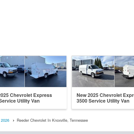
025 Chevrolet Express
New 2025 Chevrolet Exp
Service Utility Van
3500 Service Utility Van
2026
Reeder Chevrolet In Knoxville, Tennessee