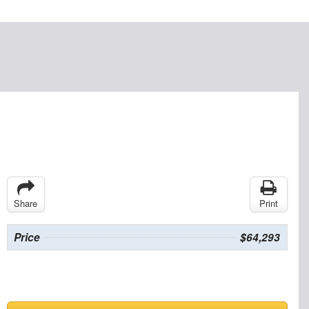
Share
Print
Price
$64,293