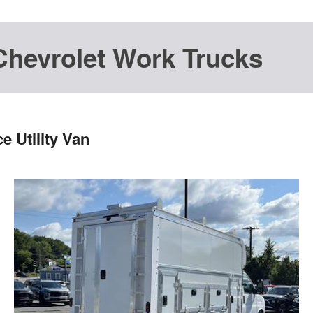
Chevrolet Work Trucks
 Utility Van