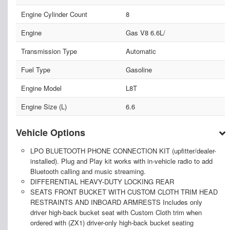
Engine Cylinder Count
8
Engine
Gas V8 6.6L/
Transmission Type
Automatic
Fuel Type
Gasoline
Engine Model
L8T
Engine Size (L)
6.6
Vehicle Options
LPO BLUETOOTH PHONE CONNECTION KIT (upfitter/dealer-
installed). Plug and Play kit works with in-vehicle radio to add
Bluetooth calling and music streaming.
DIFFERENTIAL HEAVY-DUTY LOCKING REAR
SEATS FRONT BUCKET WITH CUSTOM CLOTH TRIM HEAD
RESTRAINTS AND INBOARD ARMRESTS Includes only
driver high-back bucket seat with Custom Cloth trim when
ordered with (ZX1) driver-only high-back bucket seating