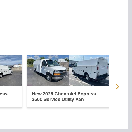
ress
New 2025 Chevrolet Express
New 
3500 Service Utility Van
3500 