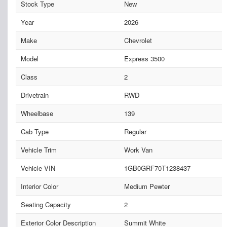
Stock Type
New
Year
2026
Make
Chevrolet
Model
Express 3500
Class
2
Drivetrain
RWD
Wheelbase
139
Cab Type
Regular
Vehicle Trim
Work Van
Vehicle VIN
1GB0GRF70T1238437
Interior Color
Medium Pewter
Seating Capacity
2
Exterior Color Description
Summit White