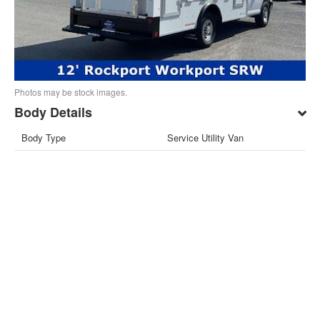
Photos may be stock images.
Body Details
Body Type
Service Utility Van