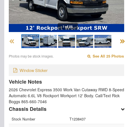
1 of 25
Photos may be stock images.
See All 25 Photos
Window Sticker
Vehicle Notes
2026 Chevrolet Express 3500 Work Van Cutaway RWD 8-Speed
Automatic 6.6L V8 Rockport Workport 12' Body. Call/Text Rick
Boggs 865-660-7046
Chassis Details
Stock Number
T1238437