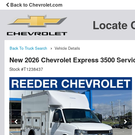
Back to Chevrolet.com
Locate 
Back To Truck Search
Vehicle Details
New 2026 Chevrolet Express 3500 Service
Stock #T1238437