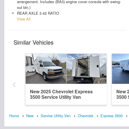
arrangement. Includes (BA3) engine cover console with swing-
out bin.)
REAR AXLE 3.42 RATIO
View All
Similar Vehicles
New 2025 Chevrolet Express
New 2
3500 Service Utility Van
3500 
Home
New
Service Utility Van
Chevrolet
Express 3500