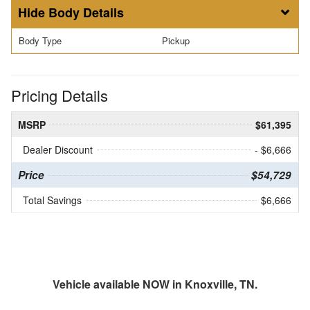
Body Details
Body Type
Pickup
Pricing Details
MSRP
$61,395
Dealer Discount
- $6,666
Price
$54,729
Total Savings
$6,666
Vehicle available NOW in Knoxville, TN.