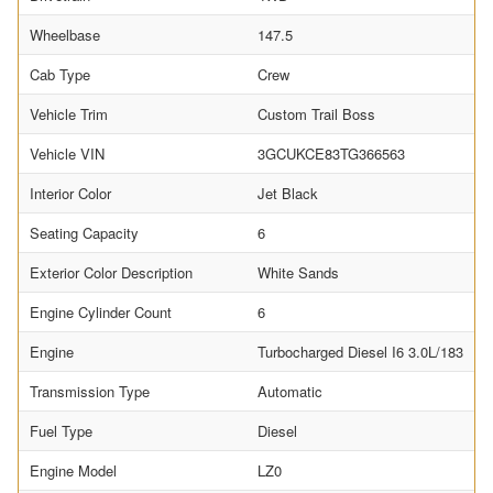
Wheelbase
147.5
Cab Type
Crew
Vehicle Trim
Custom Trail Boss
Vehicle VIN
3GCUKCE83TG366563
Interior Color
Jet Black
Seating Capacity
6
Exterior Color Description
White Sands
Engine Cylinder Count
6
Engine
Turbocharged Diesel I6 3.0L/183
Transmission Type
Automatic
Fuel Type
Diesel
Engine Model
LZ0