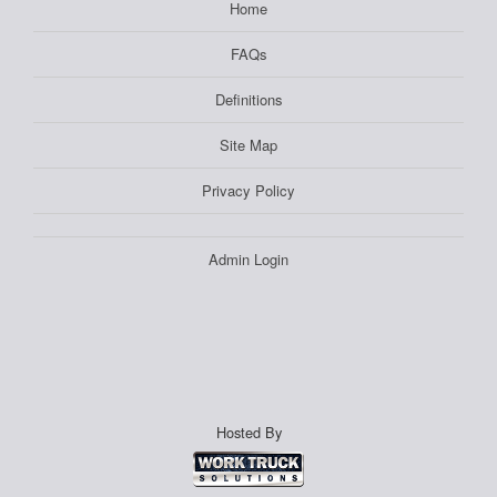
Home
FAQs
Definitions
Site Map
Privacy Policy
Admin Login
Hosted By