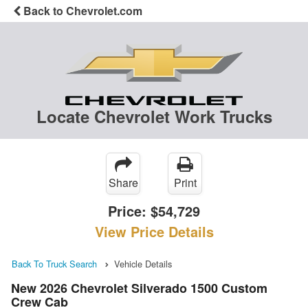
Back to Chevrolet.com
Locate Chevrolet Work Trucks
Share
Print
Price:
$54,729
View Price Details
Back To Truck Search
Vehicle Details
New 2026 Chevrolet Silverado 1500 Custom
Crew Cab