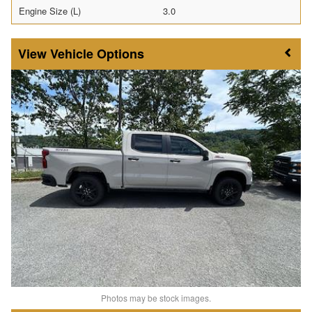
Engine Size (L)
3.0
Vehicle Options
Photos may be stock images.