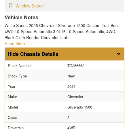
Window Sticker
Vehicle Notes
White Sands 2026 Chevrolet Silverado 1500 Custom Trail Boss
4WD 10-Speed Automatic 3.0L I6 10-Speed Automatic, 4WD,
Black Cloth.Reeder Chevrolet is pl…
Read More…
Chassis Details
Stock Number
TG366563
Stock Type
New
Year
2026
Make
Chevrolet
Model
Silverado 1500
Class
2
Drivetrain
4WD