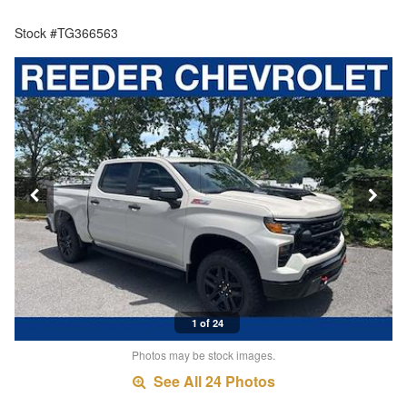
Stock #TG366563
1 of 24
Photos may be stock images.
See All 24 Photos