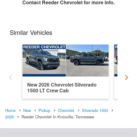
Contact
Reeder Chevrolet
for more info.
Similar Vehicles
New 2026 Chevrolet Silverado
New 202
1500 LT Crew Cab
1500 C
Home
New
Pickup
Chevrolet
Silverado 1500
2026
Reeder Chevrolet In Knoxville, Tennessee