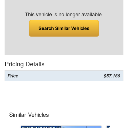
This vehicle is no longer available.
Search Similar Vehicles
Pricing Details
Price
$57,169
Similar Vehicles