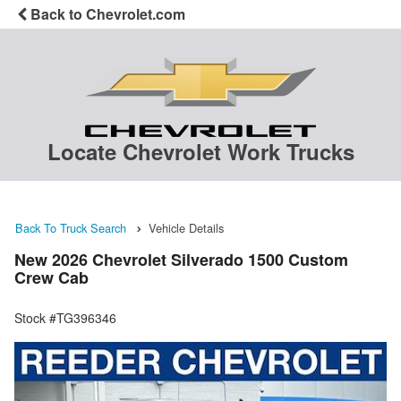
Back to Chevrolet.com
Locate Chevrolet Work Trucks
Back To Truck Search
Vehicle Details
New 2026 Chevrolet Silverado 1500 Custom
Crew Cab
Stock #TG396346