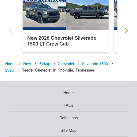
New 2026 Chevrolet Silverado
New 202
1500 LT Crew Cab
1500 C
Home
New
Pickup
Chevrolet
Silverado 1500
2026
Reeder Chevrolet In Knoxville, Tennessee
Home
FAQs
Definitions
Site Map