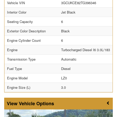
Vehicle VIN
3GCUKCE82TG396346
Interior Color
Jet Black
Seating Capacity
6
Exterior Color Description
Black
Engine Cylinder Count
6
Engine
Turbocharged Diesel I6 3.0L/183
Transmission Type
Automatic
Fuel Type
Diesel
Engine Model
LZ0
Engine Size (L)
3.0
Vehicle Options