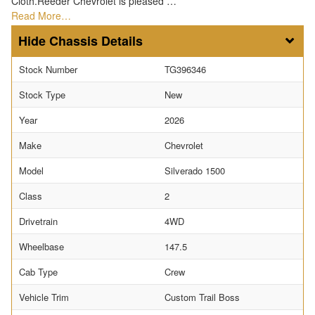
Cloth.Reeder Chevrolet is pleased …
Read More…
Chassis Details
Stock Number
TG396346
Stock Type
New
Year
2026
Make
Chevrolet
Model
Silverado 1500
Class
2
Drivetrain
4WD
Wheelbase
147.5
Cab Type
Crew
Vehicle Trim
Custom Trail Boss