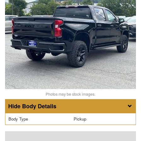
Photos may be stock images.
Body Details
Body Type
Pickup