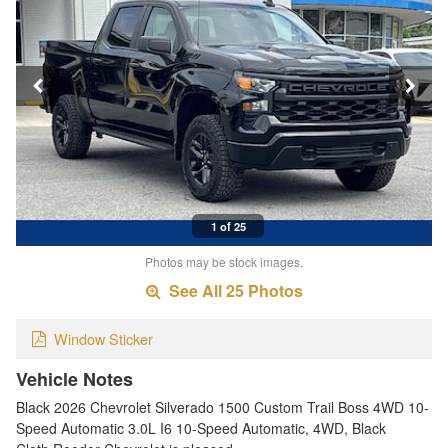
1 of 25
Photos may be stock images.
See All 25 Photos
Window Sticker
Vehicle Notes
Black 2026 Chevrolet Silverado 1500 Custom Trail Boss 4WD 10-
Speed Automatic 3.0L I6 10-Speed Automatic, 4WD, Black