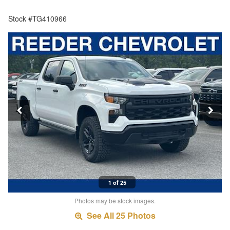
Stock #TG410966
1 of 25
Photos may be stock images.
See All 25 Photos