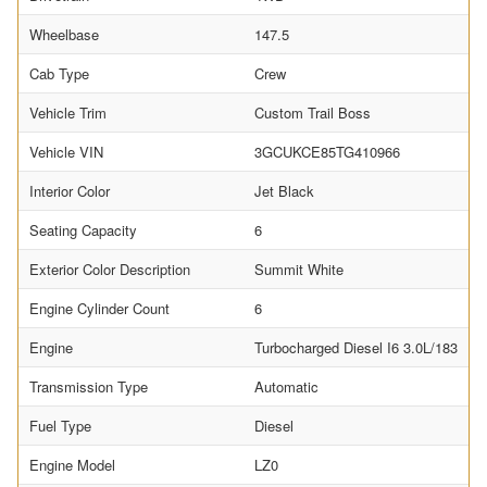
Wheelbase
147.5
Cab Type
Crew
Vehicle Trim
Custom Trail Boss
Vehicle VIN
3GCUKCE85TG410966
Interior Color
Jet Black
Seating Capacity
6
Exterior Color Description
Summit White
Engine Cylinder Count
6
Engine
Turbocharged Diesel I6 3.0L/183
Transmission Type
Automatic
Fuel Type
Diesel
Engine Model
LZ0