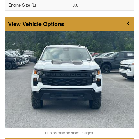
Engine Size (L)
3.0
Vehicle Options
Photos may be stock images.