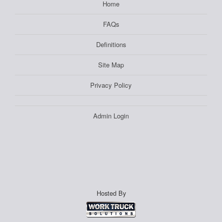
Home
FAQs
Definitions
Site Map
Privacy Policy
Admin Login
Hosted By