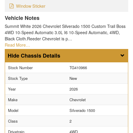
Window Sticker
Vehicle Notes
Summit White 2026 Chevrolet Silverado 1500 Custom Trail Boss
4WD 10-Speed Automatic 3.0L I6 10-Speed Automatic, 4WD,
Black Cloth.Reeder Chevrolet is p…
Read More…
Chassis Details
Stock Number
TG410966
Stock Type
New
Year
2026
Make
Chevrolet
Model
Silverado 1500
Class
2
Drivetrain
4WD