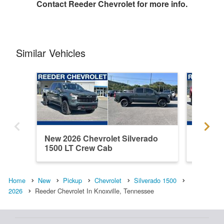
Contact
Reeder Chevrolet
for more info.
Similar Vehicles
New 2026 Chevrolet Silverado
New 202
1500 LT Crew Cab
1500 C
Home
New
Pickup
Chevrolet
Silverado 1500
2026
Reeder Chevrolet In Knoxville, Tennessee