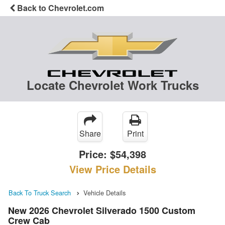
Back to Chevrolet.com
Locate Chevrolet Work Trucks
Share
Print
Price:
$54,398
View Price Details
Back To Truck Search
Vehicle Details
New 2026 Chevrolet Silverado 1500 Custom
Crew Cab