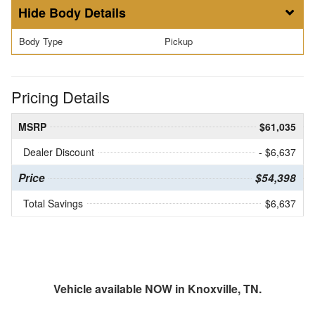
Body Details
Body Type
Pickup
Pricing Details
MSRP
$61,035
Dealer Discount
- $6,637
Price
$54,398
Total Savings
$6,637
Vehicle available NOW in Knoxville, TN.