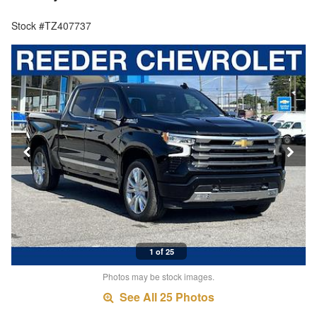
Stock #TZ407737
1 of 25
Photos may be stock images.
See All 25 Photos