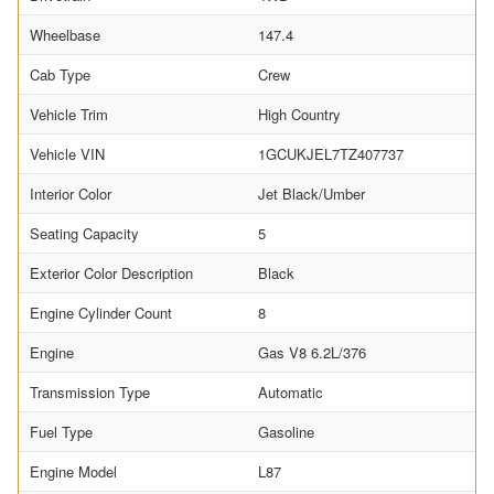
Wheelbase
147.4
Cab Type
Crew
Vehicle Trim
High Country
Vehicle VIN
1GCUKJEL7TZ407737
Interior Color
Jet Black/Umber
Seating Capacity
5
Exterior Color Description
Black
Engine Cylinder Count
8
Engine
Gas V8 6.2L/376
Transmission Type
Automatic
Fuel Type
Gasoline
Engine Model
L87