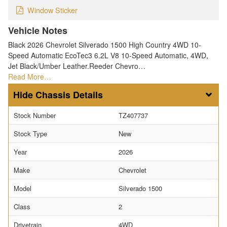
Window Sticker
Vehicle Notes
Black 2026 Chevrolet Silverado 1500 High Country 4WD 10-
Speed Automatic EcoTec3 6.2L V8 10-Speed Automatic, 4WD,
Jet Black/Umber Leather.Reeder Chevro…
Read More…
Chassis Details
Stock Number
TZ407737
Stock Type
New
Year
2026
Make
Chevrolet
Model
Silverado 1500
Class
2
Drivetrain
4WD