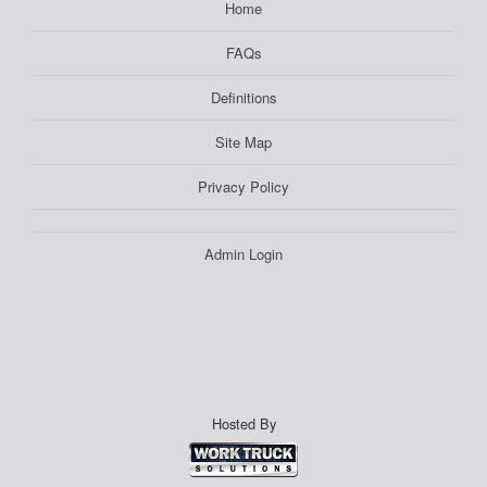
Home
FAQs
Definitions
Site Map
Privacy Policy
Admin Login
Hosted By