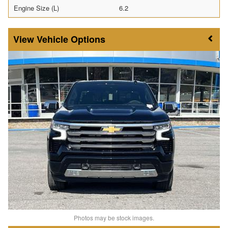
Engine Size (L)
6.2
Vehicle Options
Photos may be stock images.