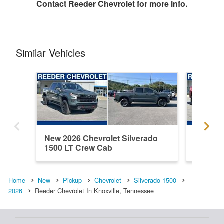
Contact
Reeder Chevrolet
for more info.
Similar Vehicles
New 2026 Chevrolet Silverado
New 202
1500 LT Crew Cab
1500 C
Home
New
Pickup
Chevrolet
Silverado 1500
2026
Reeder Chevrolet In Knoxville, Tennessee