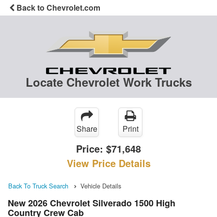
Back to Chevrolet.com
Locate Chevrolet Work Trucks
Share
Print
Price:
$71,648
View Price Details
Back To Truck Search
Vehicle Details
New 2026 Chevrolet Silverado 1500 High
Country Crew Cab