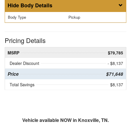
Body Details
Body Type
Pickup
Pricing Details
MSRP
$79,785
Dealer Discount
- $8,137
Price
$71,648
Total Savings
$8,137
Vehicle available NOW in Knoxville, TN.