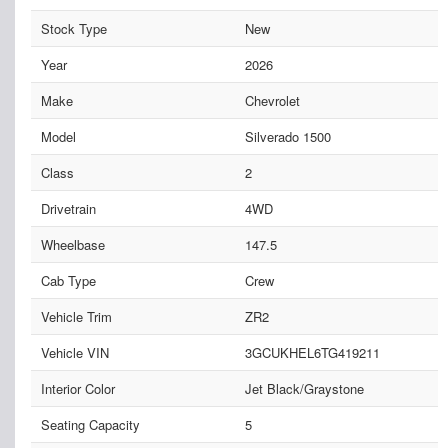
Stock Type
New
Year
2026
Make
Chevrolet
Model
Silverado 1500
Class
2
Drivetrain
4WD
Wheelbase
147.5
Cab Type
Crew
Vehicle Trim
ZR2
Vehicle VIN
3GCUKHEL6TG419211
Interior Color
Jet Black/Graystone
Seating Capacity
5