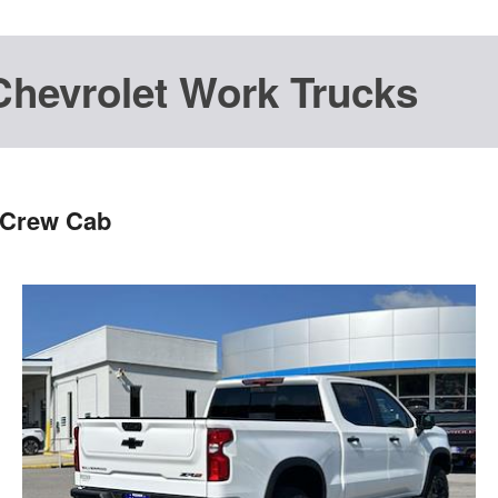
Chevrolet Work Trucks
 Crew Cab