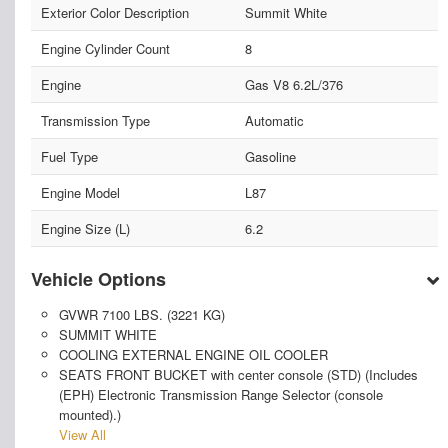
Exterior Color Description
Summit White
Engine Cylinder Count
8
Engine
Gas V8 6.2L/376
Transmission Type
Automatic
Fuel Type
Gasoline
Engine Model
L87
Engine Size (L)
6.2
Vehicle Options
GVWR 7100 LBS. (3221 KG)
SUMMIT WHITE
COOLING EXTERNAL ENGINE OIL COOLER
SEATS FRONT BUCKET with center console (STD) (Includes
(EPH) Electronic Transmission Range Selector (console
mounted).)
View All