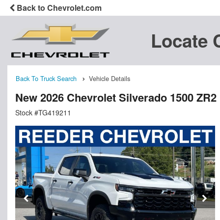
Back to Chevrolet.com
Locate 
Back To Truck Search
Vehicle Details
New 2026 Chevrolet Silverado 1500 ZR2
Stock #TG419211