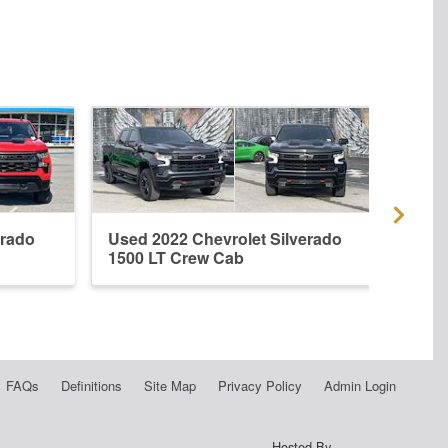
erado
Used 2022 Chevrolet Silverado
New 
1500 LT Crew Cab
1500
FAQs
Definitions
Site Map
Privacy Policy
Admin Login
Hosted By