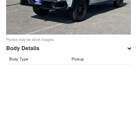
Photos may be stock images.
Body Details
Body Type
Pickup