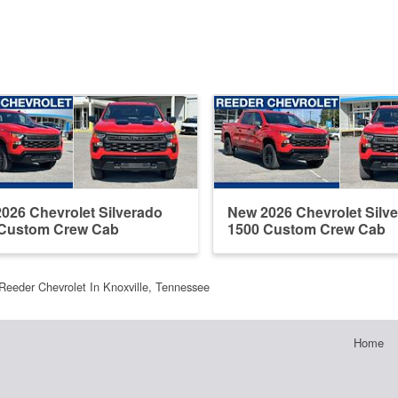
026 Chevrolet Silverado
New 2026 Chevrolet Silv
 Custom Crew Cab
1500 Custom Crew Cab
Reeder Chevrolet In Knoxville, Tennessee
Home