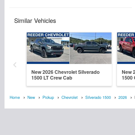
Similar Vehicles
New 2026 Chevrolet Silverado
New 2
1500 LT Crew Cab
1500
Home
New
Pickup
Chevrolet
Silverado 1500
2026