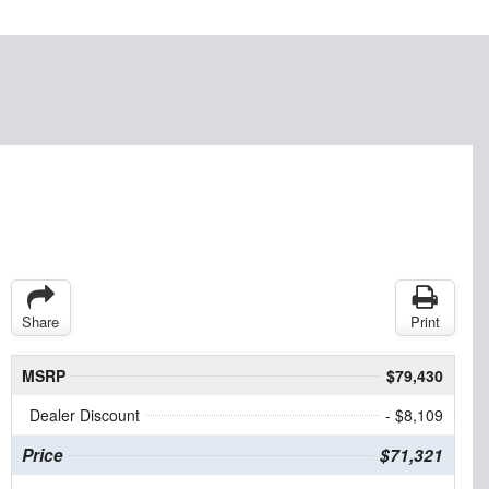
Share
Print
MSRP
$79,430
Dealer Discount
- $8,109
Price
$71,321