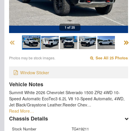
1 of 25
Photos may be stock images.
See All 25 Photos
Window Sticker
Vehicle Notes
Summit White 2026 Chevrolet Silverado 1500 ZR2 4WD 10-
Speed Automatic EcoTec3 6.2L V8 10-Speed Automatic, 4WD,
Jet Black/Graystone Leather.Reeder Chev…
Read More…
Chassis Details
Stock Number
TG419211