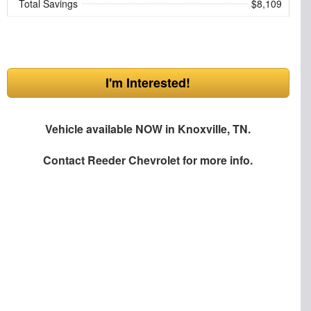
Total Savings
$8,109
I'm Interested!
Vehicle available NOW in Knoxville, TN.
Contact
Reeder Chevrolet
for more info.