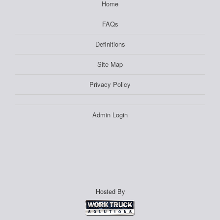
Home
FAQs
Definitions
Site Map
Privacy Policy
Admin Login
Hosted By