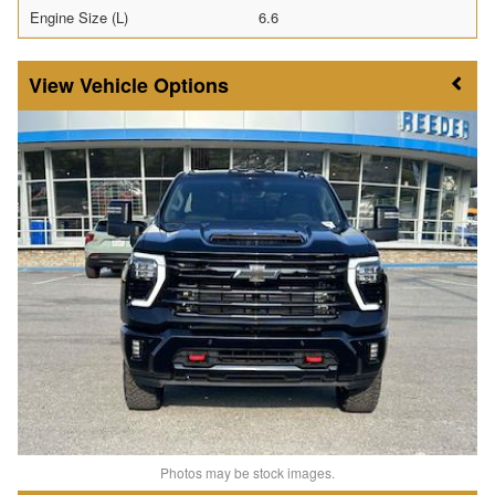
Engine Size (L)
6.6
Vehicle Options
Photos may be stock images.