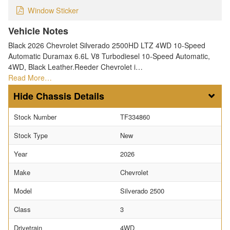
Window Sticker
Vehicle Notes
Black 2026 Chevrolet Silverado 2500HD LTZ 4WD 10-Speed
Automatic Duramax 6.6L V8 Turbodiesel 10-Speed Automatic,
4WD, Black Leather.Reeder Chevrolet i…
Read More…
Chassis Details
Stock Number
TF334860
Stock Type
New
Year
2026
Make
Chevrolet
Model
Silverado 2500
Class
3
Drivetrain
4WD