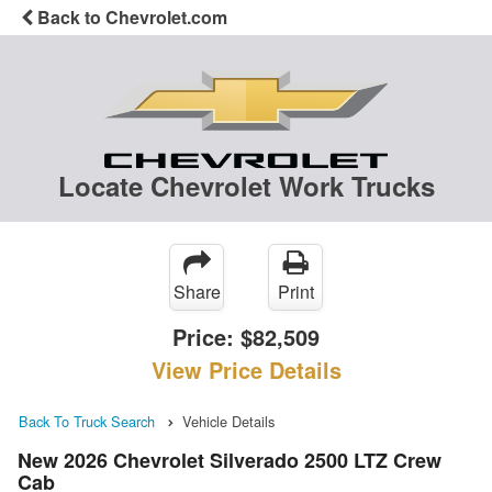
Back to Chevrolet.com
Locate Chevrolet Work Trucks
Share
Print
Price:
$82,509
View Price Details
Back To Truck Search
Vehicle Details
New 2026 Chevrolet Silverado 2500 LTZ Crew
Cab