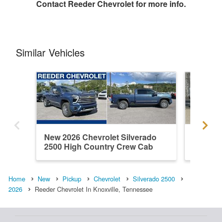
Contact
Reeder Chevrolet
for more info.
Similar Vehicles
New 2026 Chevrolet Silverado
Used 20
2500 High Country Crew Cab
2500 L
Home
New
Pickup
Chevrolet
Silverado 2500
2026
Reeder Chevrolet In Knoxville, Tennessee