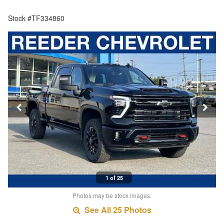
Stock #TF334860
1 of 25
Photos may be stock images.
See All 25 Photos