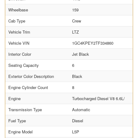
Wheelbase
159
Cab Type
Crew
Vehicle Trim
LTZ
Vehicle VIN
1GC4KPEY2TF334860
Interior Color
Jet Black
Seating Capacity
6
Exterior Color Description
Black
Engine Cylinder Count
8
Engine
Turbocharged Diesel V8 6.6L/
Transmission Type
Automatic
Fuel Type
Diesel
Engine Model
L5P