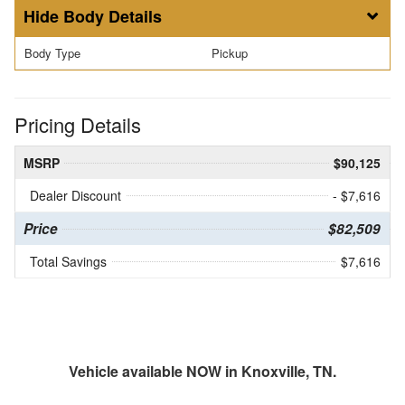
Body Details
Body Type
Pickup
Pricing Details
MSRP
$90,125
Dealer Discount
- $7,616
Price
$82,509
Total Savings
$7,616
Vehicle available NOW in Knoxville, TN.