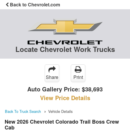
Back to Chevrolet.com
Locate Chevrolet Work Trucks
Share
Print
Auto Gallery Price:
$38,693
View Price Details
Back To Truck Search
Vehicle Details
New 2026 Chevrolet Colorado Trail Boss Crew
Cab