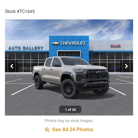
Stock #TC1645
1 of 24
Photos may be stock images.
See All 24 Photos