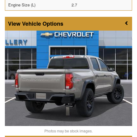
Engine Size (L)
2.7
Vehicle Options
Photos may be stock images.