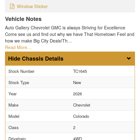
Window Sticker
Vehicle Notes
Auto Gallery Chevrolet GMC is always Striving for Excellence
Come see us and find out why we have That Hometown Feel and
how we make Big City Deals!Th…
Read More…
Chassis Details
Stock Number
TC1645
Stock Type
New
Year
2026
Make
Chevrolet
Model
Colorado
Class
2
Drivetrain
4WD