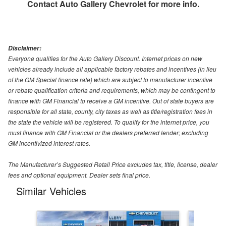
Contact
Auto Gallery Chevrolet
for more info.
Disclaimer:
Everyone qualifies for the Auto Gallery Discount. Internet prices on new
vehicles already include all applicable factory rebates and incentives (in lieu
of the GM Special finance rate) which are subject to manufacturer incentive
or rebate qualification criteria and requirements, which may be contingent to
finance with GM Financial to receive a GM incentive. Out of state buyers are
responsible for all state, county, city taxes as well as title/registration fees in
the state the vehicle will be registered. To qualify for the internet price, you
must finance with GM Financial or the dealers preferred lender; excluding
GM incentivized interest rates.
The Manufacturer’s Suggested Retail Price excludes tax, title, license, dealer
fees and optional equipment. Dealer sets final price.
Similar Vehicles