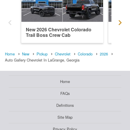
New 2026 Chevrolet Colorado
New 202
Trail Boss Crew Cab
Trail B
Home
New
Pickup
Chevrolet
Colorado
2026
Auto Gallery Chevrolet In LaGrange, Georgia
Home
FAQs
Definitions
Site Map
Privacy Policy