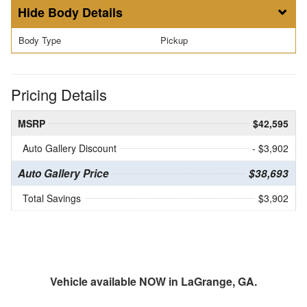
Body Details
Body Type
Pickup
Pricing Details
MSRP
$42,595
Auto Gallery Discount
- $3,902
Auto Gallery Price
$38,693
Total Savings
$3,902
Vehicle available NOW in LaGrange, GA.