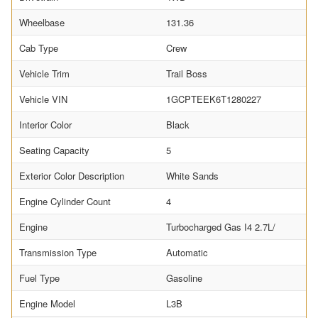
Wheelbase
131.36
Cab Type
Crew
Vehicle Trim
Trail Boss
Vehicle VIN
1GCPTEEK6T1280227
Interior Color
Black
Seating Capacity
5
Exterior Color Description
White Sands
Engine Cylinder Count
4
Engine
Turbocharged Gas I4 2.7L/
Transmission Type
Automatic
Fuel Type
Gasoline
Engine Model
L3B