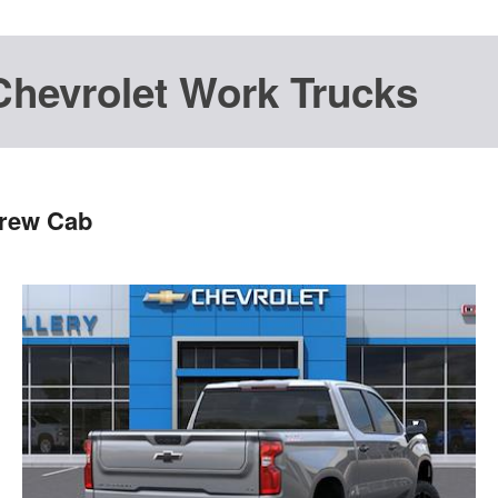
Chevrolet Work Trucks
Crew Cab