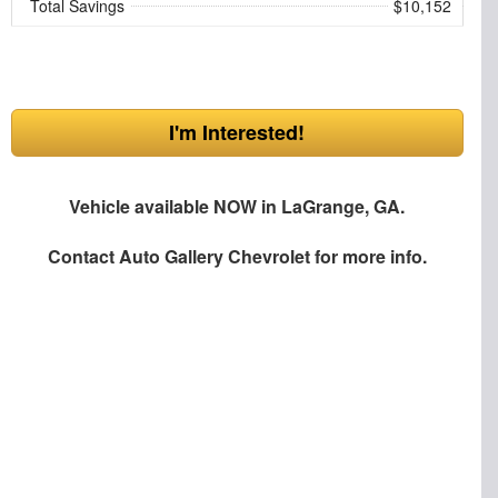
Total Savings
$10,152
I'm Interested!
Vehicle available NOW in LaGrange, GA.
Contact
Auto Gallery Chevrolet
for more info.