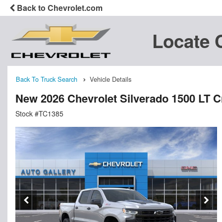
Back to Chevrolet.com
Locate 
Back To Truck Search
Vehicle Details
New 2026 Chevrolet Silverado 1500 LT 
Stock #TC1385