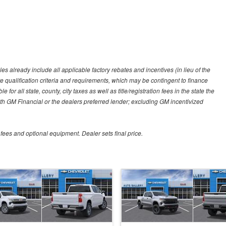
es already include all applicable factory rebates and incentives (in lieu of the
e qualification criteria and requirements, which may be contingent to finance
or all state, county, city taxes as well as title/registration fees in the state the
 with GM Financial or the dealers preferred lender; excluding GM incentivized
 fees and optional equipment. Dealer sets final price.