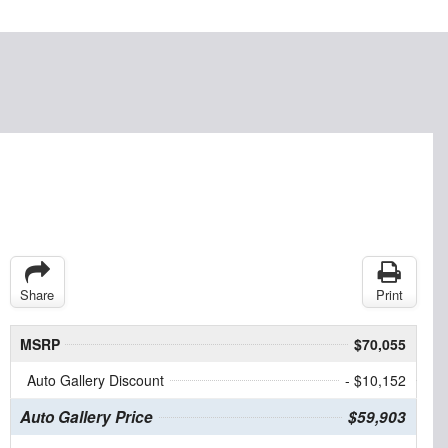
Share
Print
MSRP
$70,055
Auto Gallery Discount
- $10,152
Auto Gallery Price
$59,903