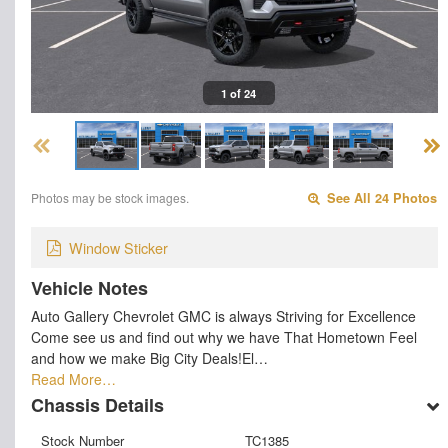
1 of 24
Photos may be stock images.
See All 24 Photos
Window Sticker
Vehicle Notes
Auto Gallery Chevrolet GMC is always Striving for Excellence
Come see us and find out why we have That Hometown Feel
and how we make Big City Deals!El…
Read More…
Chassis Details
Stock Number
TC1385