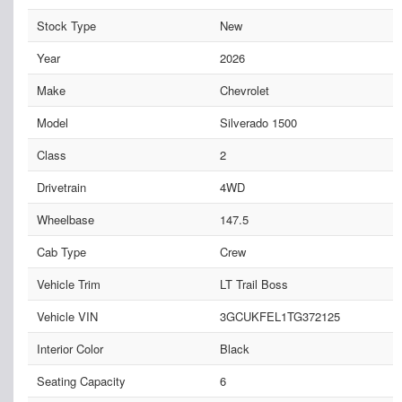
Stock Type
New
Year
2026
Make
Chevrolet
Model
Silverado 1500
Class
2
Drivetrain
4WD
Wheelbase
147.5
Cab Type
Crew
Vehicle Trim
LT Trail Boss
Vehicle VIN
3GCUKFEL1TG372125
Interior Color
Black
Seating Capacity
6