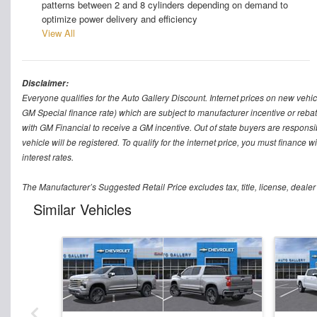
patterns between 2 and 8 cylinders depending on demand to
optimize power delivery and efficiency
View All
Disclaimer:
Everyone qualifies for the Auto Gallery Discount. Internet prices on new vehicl
GM Special finance rate) which are subject to manufacturer incentive or rebat
with GM Financial to receive a GM incentive. Out of state buyers are responsible f
vehicle will be registered. To qualify for the internet price, you must finance
interest rates.
The Manufacturer’s Suggested Retail Price excludes tax, title, license, dealer
Similar Vehicles