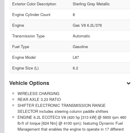
Exterior Color Description
Sterling Gray Metallic
Engine Cylinder Count
8
Engine
Gas V8 6.2L/376
Transmission Type
Automatic
Fuel Type
Gasoline
Engine Model
L87
Engine Size (L)
6.2
Vehicle Options
WIRELESS CHARGING
REAR AXLE 3.23 RATIO
SHIFTER ELECTRONIC TRANSMISSION RANGE
SELECTOR includes steering column paddle shifters
ENGINE 6.2L ECOTEC3 V8 (420 hp [313 kW] @ 5600 rpm 460
lb-ft of torque [624 Nm] @ 4100 rpm); featuring Dynamic Fuel
Management that enables the engine to operate in 17 different