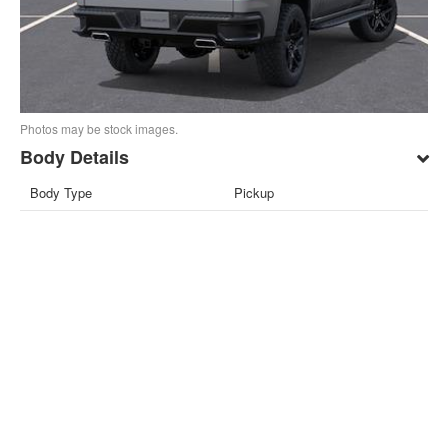
Photos may be stock images.
Body Details
Body Type
Pickup