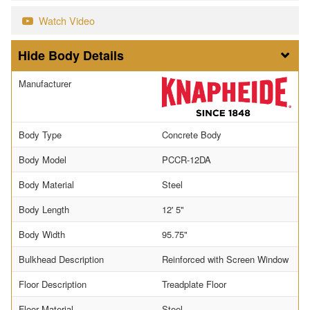
Watch Video
Body Details
Manufacturer
Body Type
Concrete Body
Body Model
PCCR-12DA
Body Material
Steel
Body Length
12' 5"
Body Width
95.75"
Bulkhead Description
Reinforced with Screen Window
Floor Description
Treadplate Floor
Floor Material
Steel