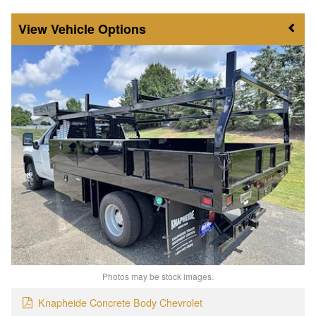
Vehicle Options
Photos may be stock images.
Knapheide Concrete Body Chevrolet