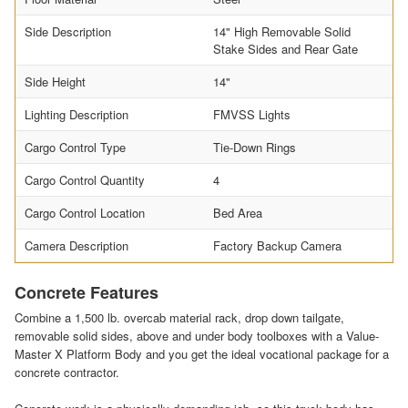
Side Description
14" High Removable Solid
Stake Sides and Rear Gate
Side Height
14"
Lighting Description
FMVSS Lights
Cargo Control Type
Tie-Down Rings
Cargo Control Quantity
4
Cargo Control Location
Bed Area
Camera Description
Factory Backup Camera
Concrete Features
Combine a 1,500 lb. overcab material rack, drop down tailgate,
removable solid sides, above and under body toolboxes with a Value-
Master X Platform Body and you get the ideal vocational package for a
concrete contractor.