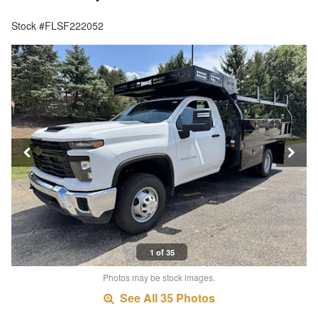
Stock #FLSF222052
1 of 35
Photos may be stock images.
See All 35 Photos