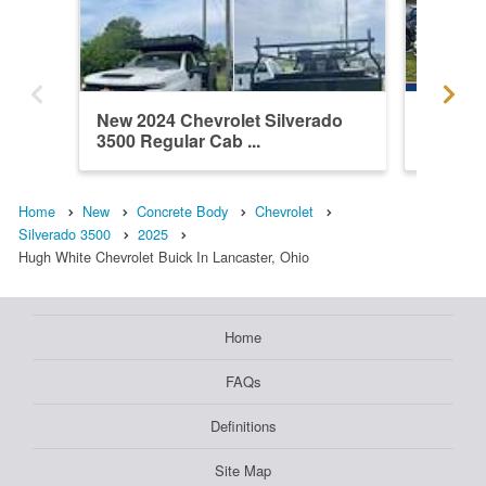
New 2024 Chevrolet Silverado
New 202
3500 Regular Cab ...
3500 Re
Home
New
Concrete Body
Chevrolet
Silverado 3500
2025
Hugh White Chevrolet Buick In Lancaster, Ohio
Home
FAQs
Definitions
Site Map