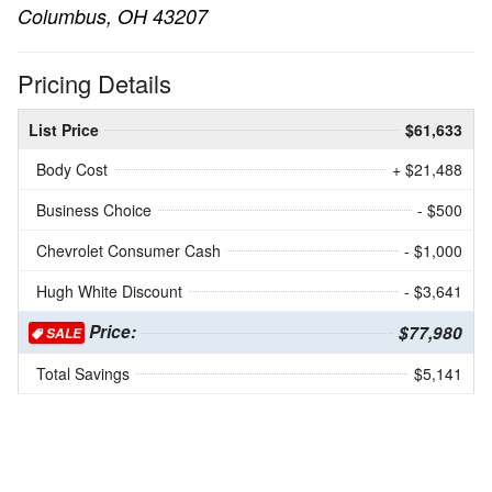
Columbus, OH 43207
Pricing Details
List Price
$61,633
Body Cost
+ $21,488
Business Choice
- $500
Chevrolet Consumer Cash
- $1,000
Hugh White Discount
- $3,641
Price:
$77,980
SALE
Total Savings
$5,141