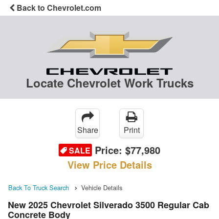
Back to Chevrolet.com
Locate Chevrolet Work Trucks
Share
Print
Price:
$77,980
SALE
View Price Details
Back To Truck Search
Vehicle Details
New 2025 Chevrolet Silverado 3500 Regular Cab
Concrete Body