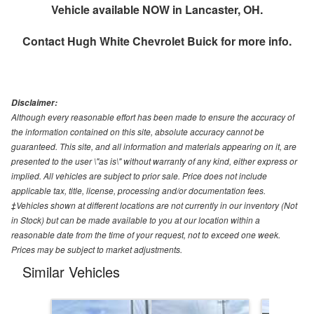
Vehicle available NOW in Lancaster, OH.
Contact
Hugh White Chevrolet Buick
for more info.
Disclaimer:
Although every reasonable effort has been made to ensure the accuracy of
the information contained on this site, absolute accuracy cannot be
guaranteed. This site, and all information and materials appearing on it, are
presented to the user \"as is\" without warranty of any kind, either express or
implied. All vehicles are subject to prior sale. Price does not include
applicable tax, title, license, processing and/or documentation fees.
‡Vehicles shown at different locations are not currently in our inventory (Not
in Stock) but can be made available to you at our location within a
reasonable date from the time of your request, not to exceed one week.
Prices may be subject to market adjustments.
Similar Vehicles