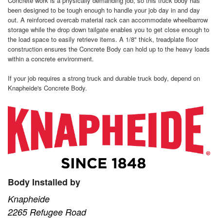
Concrete work is a physically demanding job, so this truck body has
been designed to be tough enough to handle your job day in and day
out. A reinforced overcab material rack can accommodate wheelbarrow
storage while the drop down tailgate enables you to get close enough to
the load space to easily retrieve items. A 1/8" thick, treadplate floor
construction ensures the Concrete Body can hold up to the heavy loads
within a concrete environment.
If your job requires a strong truck and durable truck body, depend on
Knapheide's Concrete Body.
Body Installed by
Knapheide
2265 Refugee Road