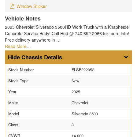
Window Sticker
Vehicle Notes
2025 Chevrolet Silverado 3500HD Work Truck with a Knapheide
Concrete Service Body! Call Rod @ 740 652 2066 for more info!
Free delivery anywhere in …
Read More…
Chassis Details
Stock Number
FLSF222052
Stock Type
New
Year
2025
Make
Chevrolet
Model
Silverado 3500
Class
3
GVWR
14,000