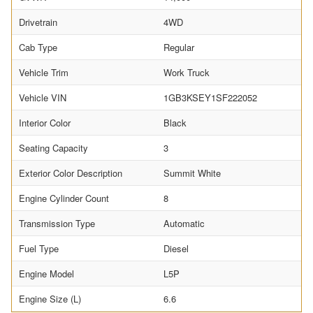
Drivetrain
4WD
Cab Type
Regular
Vehicle Trim
Work Truck
Vehicle VIN
1GB3KSEY1SF222052
Interior Color
Black
Seating Capacity
3
Exterior Color Description
Summit White
Engine Cylinder Count
8
Transmission Type
Automatic
Fuel Type
Diesel
Engine Model
L5P
Engine Size (L)
6.6