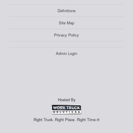
Definitions
Site Map
Privacy Policy
Admin Login
Hosted By
Right Truck. Right Place. Right Time.®