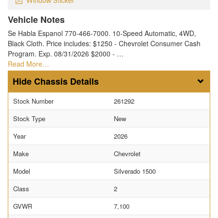
Vehicle Notes
Se Habla Espanol 770-466-7000. 10-Speed Automatic, 4WD,
Black Cloth. Price includes: $1250 - Chevrolet Consumer Cash
Program. Exp. 08/31/2026 $2000 - …
Read More…
Chassis Details
Stock Number
261292
Stock Type
New
Year
2026
Make
Chevrolet
Model
Silverado 1500
Class
2
GVWR
7,100