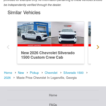
be independently verified through the dealer.
Similar Vehicles
New 2026 Chevrolet Silverado
New 202
1500 Custom Crew Cab
1500 R
Home
New
Pickup
Chevrolet
Silverado 1500
2026
Maxie Price Chevrolet In Loganville, Georgia
Home
FAQs