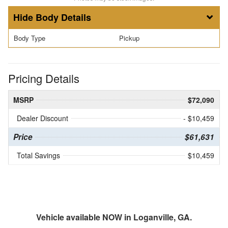
Body Details
Body Type
Pickup
Pricing Details
MSRP
$72,090
Dealer Discount
- $10,459
Price
$61,631
Total Savings
$10,459
Vehicle available NOW in Loganville, GA.