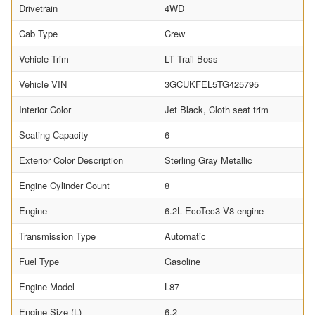
Drivetrain
4WD
Cab Type
Crew
Vehicle Trim
LT Trail Boss
Vehicle VIN
3GCUKFEL5TG425795
Interior Color
Jet Black, Cloth seat trim
Seating Capacity
6
Exterior Color Description
Sterling Gray Metallic
Engine Cylinder Count
8
Engine
6.2L EcoTec3 V8 engine
Transmission Type
Automatic
Fuel Type
Gasoline
Engine Model
L87
Engine Size (L)
6.2