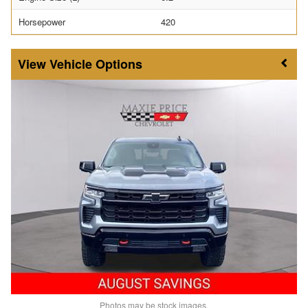
Horsepower
420
Vehicle Options
Photos may be stock images.