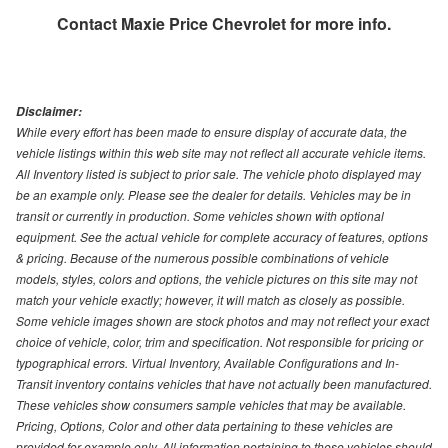
Contact
Maxie Price Chevrolet
for more info.
Disclaimer:
While every effort has been made to ensure display of accurate data, the
vehicle listings within this web site may not reflect all accurate vehicle items.
All Inventory listed is subject to prior sale. The vehicle photo displayed may
be an example only. Please see the dealer for details. Vehicles may be in
transit or currently in production. Some vehicles shown with optional
equipment. See the actual vehicle for complete accuracy of features, options
& pricing. Because of the numerous possible combinations of vehicle
models, styles, colors and options, the vehicle pictures on this site may not
match your vehicle exactly; however, it will match as closely as possible.
Some vehicle images shown are stock photos and may not reflect your exact
choice of vehicle, color, trim and specification. Not responsible for pricing or
typographical errors. Virtual Inventory, Available Configurations and In-
Transit inventory contains vehicles that have not actually been manufactured.
These vehicles show consumers sample vehicles that may be available.
Pricing, Options, Color and other data pertaining to these vehicles are
provided for example only. All information pertaining to these vehicles should