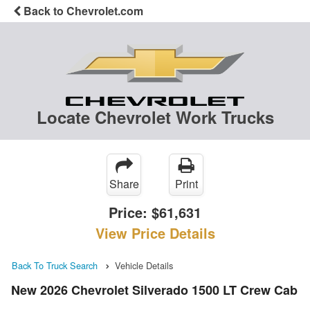
Back to Chevrolet.com
Locate Chevrolet Work Trucks
Share
Print
Price:
$61,631
View Price Details
Back To Truck Search
Vehicle Details
New 2026 Chevrolet Silverado 1500 LT Crew Cab