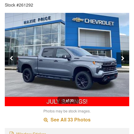
Stock #261292
1 of 33
Photos may be stock images.
See All 33 Photos
Window Sticker