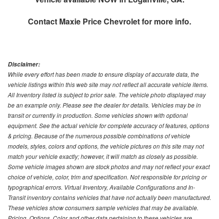
Contact
Maxie Price Chevrolet
for more info.
Disclaimer:
While every effort has been made to ensure display of accurate data, the
vehicle listings within this web site may not reflect all accurate vehicle items.
All Inventory listed is subject to prior sale. The vehicle photo displayed may
be an example only. Please see the dealer for details. Vehicles may be in
transit or currently in production. Some vehicles shown with optional
equipment. See the actual vehicle for complete accuracy of features, options
& pricing. Because of the numerous possible combinations of vehicle
models, styles, colors and options, the vehicle pictures on this site may not
match your vehicle exactly; however, it will match as closely as possible.
Some vehicle images shown are stock photos and may not reflect your exact
choice of vehicle, color, trim and specification. Not responsible for pricing or
typographical errors. Virtual Inventory, Available Configurations and In-
Transit inventory contains vehicles that have not actually been manufactured.
These vehicles show consumers sample vehicles that may be available.
Pricing, Options, Color and other data pertaining to these vehicles are