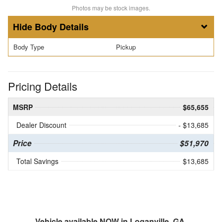
Photos may be stock images.
Body Details
Body Type
Pickup
Pricing Details
MSRP
$65,655
Dealer Discount
- $13,685
Price
$51,970
Total Savings
$13,685
Vehicle available NOW in Loganville, GA.