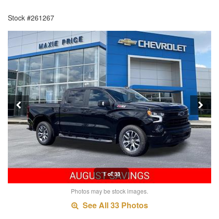
Stock #261267
1 of 33
Photos may be stock images.
See All 33 Photos