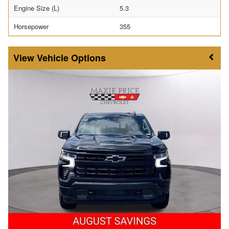
Engine Size (L)
5.3
Horsepower
355
Vehicle Options