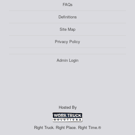
FAQs
Definitions
Site Map
Privacy Policy
Admin Login
Hosted By
Right Truck. Right Place. Right Time.®