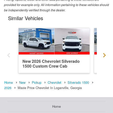
provided for example only. All information pertaining to these vehicles should
be independently verified through the dealer.
Similar Vehicles
New 2026 Chevrolet Silverado
New 202
1500 Custom Crew Cab
1500 R
Home
New
Pickup
Chevrolet
Silverado 1500
2026
Maxie Price Chevrolet In Loganville, Georgia
Home