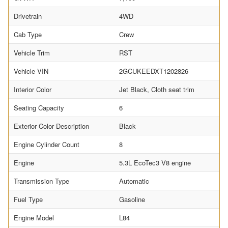
Drivetrain
4WD
Cab Type
Crew
Vehicle Trim
RST
Vehicle VIN
2GCUKEEDXT1202826
Interior Color
Jet Black, Cloth seat trim
Seating Capacity
6
Exterior Color Description
Black
Engine Cylinder Count
8
Engine
5.3L EcoTec3 V8 engine
Transmission Type
Automatic
Fuel Type
Gasoline
Engine Model
L84