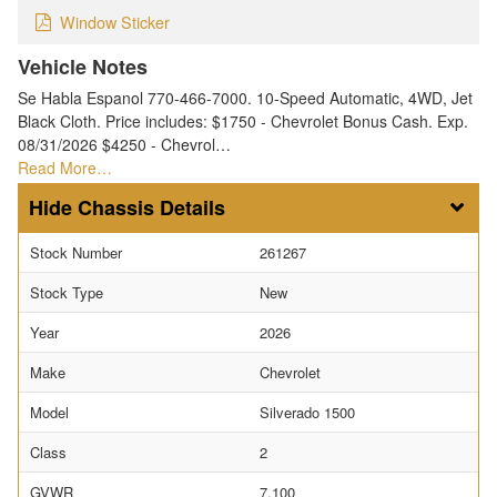
Window Sticker
Vehicle Notes
Se Habla Espanol 770-466-7000. 10-Speed Automatic, 4WD, Jet
Black Cloth. Price includes: $1750 - Chevrolet Bonus Cash. Exp.
08/31/2026 $4250 - Chevrol…
Read More…
Chassis Details
Stock Number
261267
Stock Type
New
Year
2026
Make
Chevrolet
Model
Silverado 1500
Class
2
GVWR
7,100