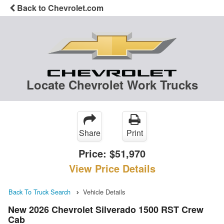
Back to Chevrolet.com
Locate Chevrolet Work Trucks
Share
Print
Price:
$51,970
View Price Details
Back To Truck Search
Vehicle Details
New 2026 Chevrolet Silverado 1500 RST Crew
Cab