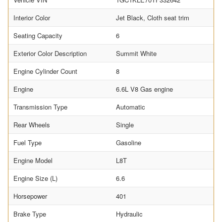
Interior Color
Jet Black, Cloth seat trim
Seating Capacity
6
Exterior Color Description
Summit White
Engine Cylinder Count
8
Engine
6.6L V8 Gas engine
Transmission Type
Automatic
Rear Wheels
Single
Fuel Type
Gasoline
Engine Model
L8T
Engine Size (L)
6.6
Horsepower
401
Brake Type
Hydraulic