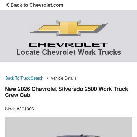
Back to Chevrolet.com
Locate Chevrolet Work Trucks
Back To Truck Search
Vehicle Details
New 2026 Chevrolet Silverado 2500 Work Truck
Crew Cab
Stock #261306