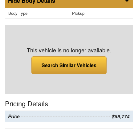
Body Details
Body Type
Pickup
This vehicle is no longer available.
Search Similar Vehicles
Pricing Details
Price
$59,774