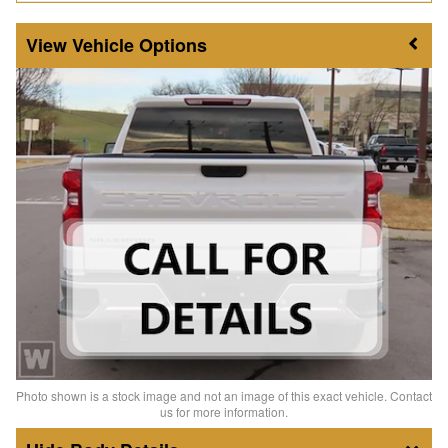
Vehicle Options
Photo shown is a stock image and not an image of this exact vehicle. Contact
us for more information.