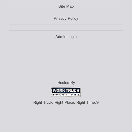
Site Map
Privacy Policy
Admin Login
Hosted By
Right Truck. Right Place. Right Time.®