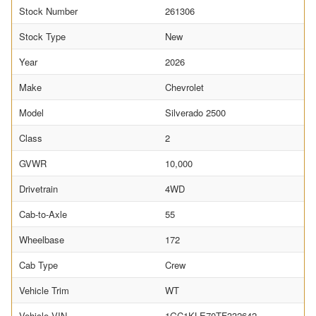
Stock Number
261306
Stock Type
New
Year
2026
Make
Chevrolet
Model
Silverado 2500
Class
2
GVWR
10,000
Drivetrain
4WD
Cab-to-Axle
55
Wheelbase
172
Cab Type
Crew
Vehicle Trim
WT
Vehicle VIN
1GC1KLE70TF332642