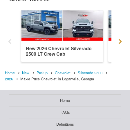
New 2026 Chevrolet Silverado
New 202
2500 LT Crew Cab
2500 C
Home
New
Pickup
Chevrolet
Silverado 2500
2026
Maxie Price Chevrolet In Loganville, Georgia
Home
FAQs
Definitions