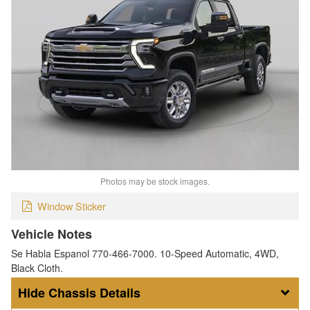
Photos may be stock images.
Window Sticker
Vehicle Notes
Se Habla Espanol 770-466-7000. 10-Speed Automatic, 4WD,
Black Cloth.
Chassis Details