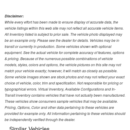
Disclaimer:
While every effort has been made to ensure display of accurate data, the
vehicle listings within this web site may not reflect all accurate vehicle items.
All Inventory listed is subject to prior sale. The vehicle photo displayed may
be an example only. Please see the dealer for details. Vehicles may be in
transit or currently in production. Some vehicles shown with optional
equipment. See the actual vehicle for complete accuracy of features, options
& pricing. Because of the numerous possible combinations of vehicle
models, styles, colors and options, the vehicle pictures on this site may not
match your vehicle exactly; however, it will match as closely as possible.
Some vehicle images shown are stock photos and may not reflect your exact
choice of vehicle, color, trim and specification. Not responsible for pricing or
typographical errors. Virtual Inventory, Available Configurations and In-
Transit inventory contains vehicles that have not actually been manufactured.
These vehicles show consumers sample vehicles that may be available.
Pricing, Options, Color and other data pertaining to these vehicles are
provided for example only. All information pertaining to these vehicles should
be independently verified through the dealer.
Similar Vehicles