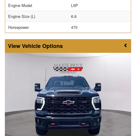
Engine Model
L5P
Engine Size (L)
6.6
Horsepower
470
Vehicle Options