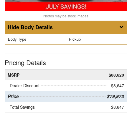
Photos may be stock images.
Body Details
Body Type
Pickup
Pricing Details
MSRP
$88,620
Dealer Discount
- $8,647
Price
$79,973
Total Savings
$8,647