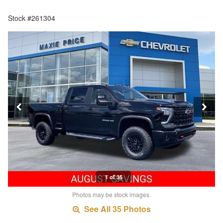
Stock #261304
1 of 35
Photos may be stock images.
See All 35 Photos