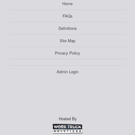
Home
FAQs
Definitions
Site Map
Privacy Policy
Admin Login
Hosted By