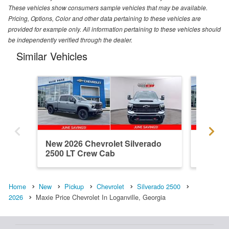
These vehicles show consumers sample vehicles that may be available.
Pricing, Options, Color and other data pertaining to these vehicles are
provided for example only. All information pertaining to these vehicles should
be independently verified through the dealer.
Similar Vehicles
New 2026 Chevrolet Silverado
New 202
2500 LT Crew Cab
2500 C
Home
New
Pickup
Chevrolet
Silverado 2500
2026
Maxie Price Chevrolet In Loganville, Georgia