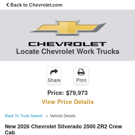
Back to Chevrolet.com
Locate Chevrolet Work Trucks
Share
Print
Price:
$79,973
View Price Details
Back To Truck Search
Vehicle Details
New 2026 Chevrolet Silverado 2500 ZR2 Crew
Cab