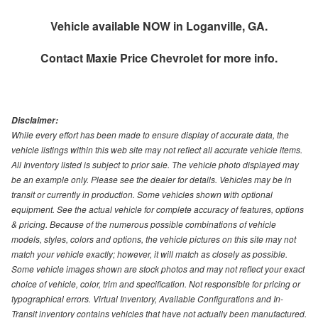
Vehicle available NOW in Loganville, GA.
Contact
Maxie Price Chevrolet
for more info.
Disclaimer:
While every effort has been made to ensure display of accurate data, the
vehicle listings within this web site may not reflect all accurate vehicle items.
All Inventory listed is subject to prior sale. The vehicle photo displayed may
be an example only. Please see the dealer for details. Vehicles may be in
transit or currently in production. Some vehicles shown with optional
equipment. See the actual vehicle for complete accuracy of features, options
& pricing. Because of the numerous possible combinations of vehicle
models, styles, colors and options, the vehicle pictures on this site may not
match your vehicle exactly; however, it will match as closely as possible.
Some vehicle images shown are stock photos and may not reflect your exact
choice of vehicle, color, trim and specification. Not responsible for pricing or
typographical errors. Virtual Inventory, Available Configurations and In-
Transit inventory contains vehicles that have not actually been manufactured.