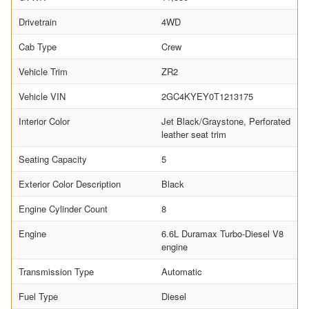
Drivetrain
4WD
Cab Type
Crew
Vehicle Trim
ZR2
Vehicle VIN
2GC4KYEY0T1213175
Interior Color
Jet Black/Graystone, Perforated
leather seat trim
Seating Capacity
5
Exterior Color Description
Black
Engine Cylinder Count
8
Engine
6.6L Duramax Turbo-Diesel V8
engine
Transmission Type
Automatic
Fuel Type
Diesel