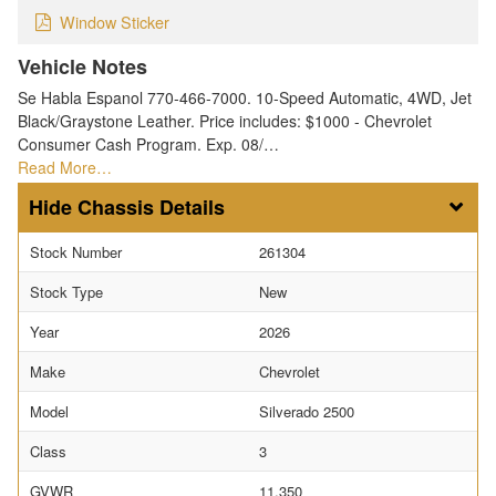
Window Sticker
Vehicle Notes
Se Habla Espanol 770-466-7000. 10-Speed Automatic, 4WD, Jet
Black/Graystone Leather. Price includes: $1000 - Chevrolet
Consumer Cash Program. Exp. 08/…
Read More…
Chassis Details
Stock Number
261304
Stock Type
New
Year
2026
Make
Chevrolet
Model
Silverado 2500
Class
3
GVWR
11,350