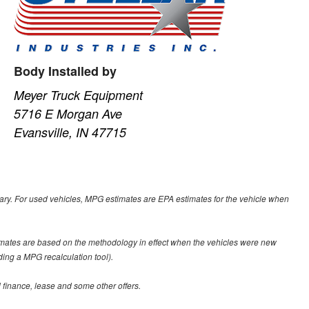
Body Installed by
Meyer Truck Equipment
5716 E Morgan Ave
Evansville, IN 47715
ary. For used vehicles, MPG estimates are EPA estimates for the vehicle when
imates are based on the methodology in effect when the vehicles were new
ding a MPG recalculation tool).
al finance, lease and some other offers.