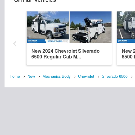
New 2024 Chevrolet Silverado
New 2
6500 Regular Cab M...
6500 
Home
New
Mechanics Body
Chevrolet
Silverado 6500