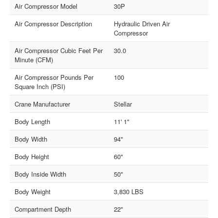
Air Compressor Model
30P
Air Compressor Description
Hydraulic Driven Air
Compressor
Air Compressor Cubic Feet Per
30.0
Minute (CFM)
Air Compressor Pounds Per
100
Square Inch (PSI)
Crane Manufacturer
Stellar
Body Length
11' 1"
Body Width
94"
Body Height
60"
Body Inside Width
50"
Body Weight
3,830 LBS
Compartment Depth
22"