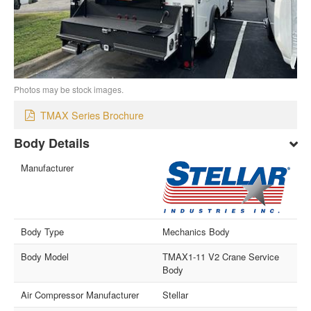
Photos may be stock images.
TMAX Series Brochure
Body Details
Manufacturer
Body Type
Mechanics Body
Body Model
TMAX1-11 V2 Crane Service
Body
Air Compressor Manufacturer
Stellar