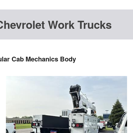
Chevrolet Work Trucks
ular Cab Mechanics Body