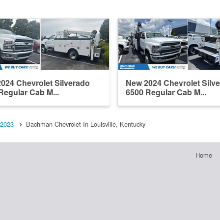
024 Chevrolet Silverado
New 2024 Chevrolet Silv
Regular Cab M...
6500 Regular Cab M...
2023
Bachman Chevrolet In Louisville, Kentucky
Home