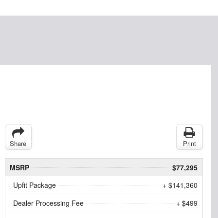
Share
Print
MSRP
$77,295
Upfit Package
+ $141,360
Dealer Processing Fee
+ $499