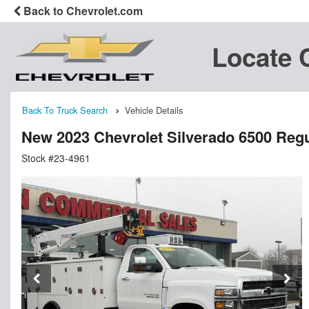
Back to Chevrolet.com
Locate 
Back To Truck Search
Vehicle Details
New 2023 Chevrolet Silverado 6500 Reg
Stock #23-4961