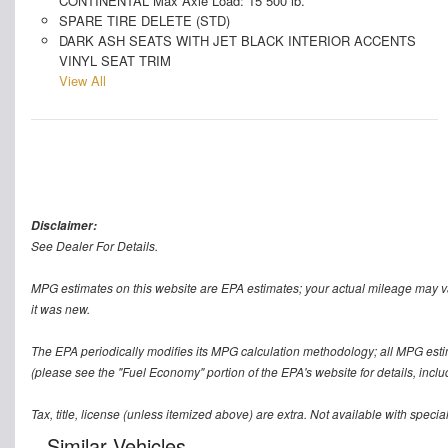
CONTINENTAL Max Axle Load: 15 500 lb.
SPARE TIRE DELETE (STD)
DARK ASH SEATS WITH JET BLACK INTERIOR ACCENTS
VINYL SEAT TRIM
View All
Disclaimer:
See Dealer For Details.
MPG estimates on this website are EPA estimates; your actual mileage may v
it was new.
The EPA periodically modifies its MPG calculation methodology; all MPG est
(please see the "Fuel Economy" portion of the EPA's website for details, inclu
Tax, title, license (unless itemized above) are extra. Not available with speci
Similar Vehicles