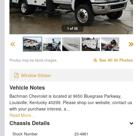
1 of 55
Photos may be stock images.
See All 55 Photos
Window Sticker
Vehicle Notes
Bachman Chevrolet is located at 9650 Bluegrass Parkway,
Louisville, Kentucky 40299. Please shop our website, contact us
with your purchase interest, a…
Read More…
Chassis Details
Stock Number
23-4961