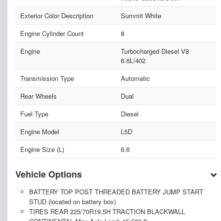
Exterior Color Description
Summit White
Engine Cylinder Count
8
Engine
Turbocharged Diesel V8
6.6L/402
Transmission Type
Automatic
Rear Wheels
Dual
Fuel Type
Diesel
Engine Model
L5D
Engine Size (L)
6.6
Vehicle Options
BATTERY TOP POST THREADED BATTERY JUMP START
STUD (located on battery box)
TIRES REAR 225/70R19.5H TRACTION BLACKWALL