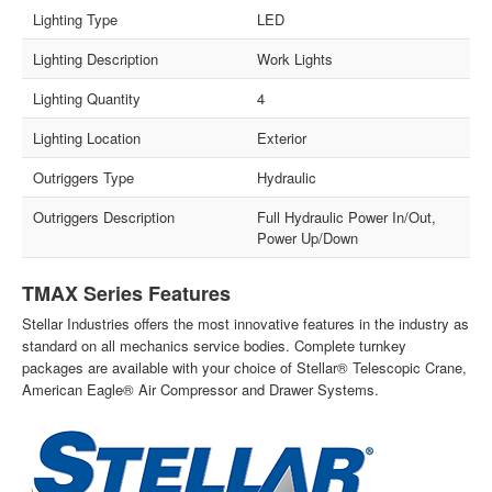
Lighting Type
LED
Lighting Description
Work Lights
Lighting Quantity
4
Lighting Location
Exterior
Outriggers Type
Hydraulic
Outriggers Description
Full Hydraulic Power In/Out,
Power Up/Down
TMAX Series Features
Stellar Industries offers the most innovative features in the industry as
standard on all mechanics service bodies. Complete turnkey
packages are available with your choice of Stellar® Telescopic Crane,
American Eagle® Air Compressor and Drawer Systems.