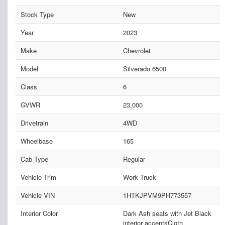
Stock Type
New
Year
2023
Make
Chevrolet
Model
Silverado 6500
Class
6
GVWR
23,000
Drivetrain
4WD
Wheelbase
165
Cab Type
Regular
Vehicle Trim
Work Truck
Vehicle VIN
1HTKJPVM9PH773557
Interior Color
Dark Ash seats with Jet Black
interior accentsCloth