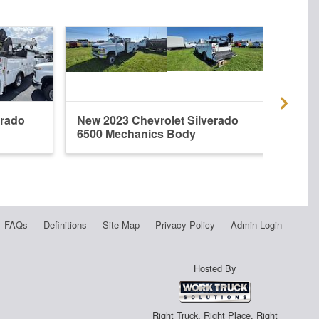
erado
New 2023 Chevrolet Silverado
New 
6500 Mechanics Body
6500
FAQs
Definitions
Site Map
Privacy Policy
Admin Login
Hosted By
Right Truck. Right Place. Right