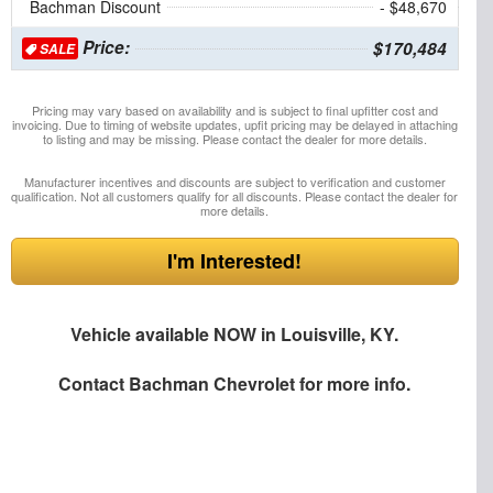
Bachman Discount
- $48,670
Price:
$170,484
SALE
Pricing may vary based on availability and is subject to final upfitter cost and
invoicing. Due to timing of website updates, upfit pricing may be delayed in attaching
to listing and may be missing. Please contact the dealer for more details.
Manufacturer incentives and discounts are subject to verification and customer
qualification. Not all customers qualify for all discounts. Please contact the dealer for
more details.
I'm Interested!
Vehicle available NOW in Louisville, KY.
Contact
Bachman Chevrolet
for more info.