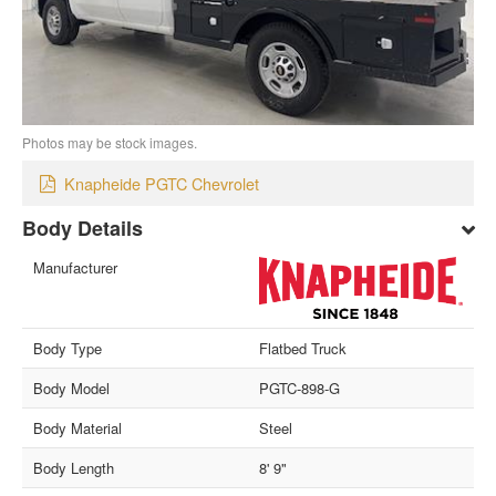
Photos may be stock images.
Knapheide PGTC Chevrolet
Body Details
Manufacturer
Body Type
Flatbed Truck
Body Model
PGTC-898-G
Body Material
Steel
Body Length
8' 9"