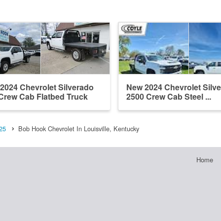
2024 Chevrolet Silverado
New 2024 Chevrolet Silv
Crew Cab Flatbed Truck
2500 Crew Cab Steel ...
25
Bob Hook Chevrolet In Louisville, Kentucky
Home