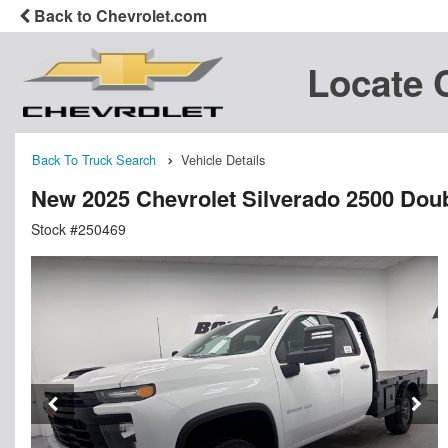
Back to Chevrolet.com
Locate 
Back To Truck Search
Vehicle Details
New 2025 Chevrolet Silverado 2500 Doub
Stock #250469