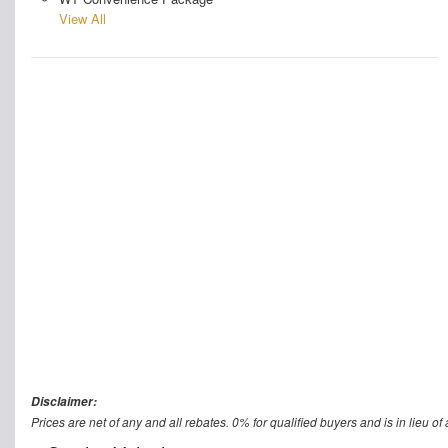
View All
Disclaimer:
Prices are net of any and all rebates. 0% for qualified buyers and is in lieu of 