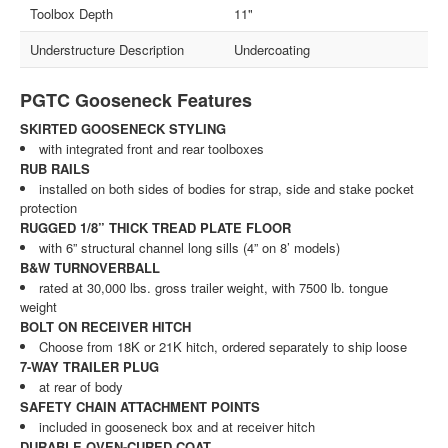
Toolbox Depth
11"
Understructure Description
Undercoating
PGTC Gooseneck Features
SKIRTED GOOSENECK STYLING
with integrated front and rear toolboxes
RUB RAILS
installed on both sides of bodies for strap, side and stake pocket
protection
RUGGED 1/8” THICK TREAD PLATE FLOOR
with 6” structural channel long sills (4” on 8’ models)
B&W TURNOVERBALL
rated at 30,000 lbs. gross trailer weight, with 7500 lb. tongue
weight
BOLT ON RECEIVER HITCH
Choose from 18K or 21K hitch, ordered separately to ship loose
7-WAY TRAILER PLUG
at rear of body
SAFETY CHAIN ATTACHMENT POINTS
included in gooseneck box and at receiver hitch
DURABLE OVEN-CURED COAT