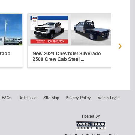
erado
New 2024 Chevrolet Silverado
New 
2500 Crew Cab Steel ...
2500 
FAQs
Definitions
Site Map
Privacy Policy
Admin Login
Hosted By