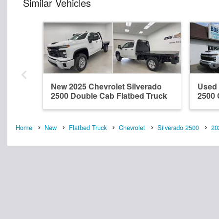
Similar Vehicles
New 2025 Chevrolet Silverado
Used 
2500 Double Cab Flatbed Truck
2500 
Home
New
Flatbed Truck
Chevrolet
Silverado 2500
20