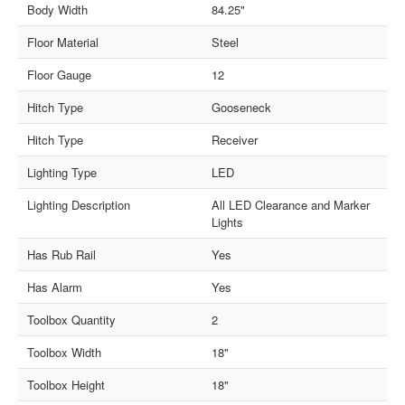
Body Width
84.25"
Floor Material
Steel
Floor Gauge
12
Hitch Type
Gooseneck
Hitch Type
Receiver
Lighting Type
LED
Lighting Description
All LED Clearance and Marker
Lights
Has Rub Rail
Yes
Has Alarm
Yes
Toolbox Quantity
2
Toolbox Width
18"
Toolbox Height
18"