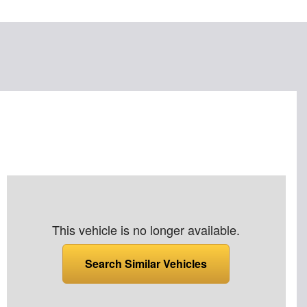
This vehicle is no longer available.
Search Similar Vehicles