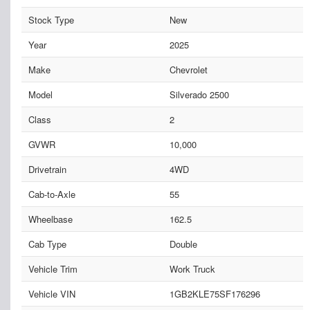
Stock Type
New
Year
2025
Make
Chevrolet
Model
Silverado 2500
Class
2
GVWR
10,000
Drivetrain
4WD
Cab-to-Axle
55
Wheelbase
162.5
Cab Type
Double
Vehicle Trim
Work Truck
Vehicle VIN
1GB2KLE75SF176296