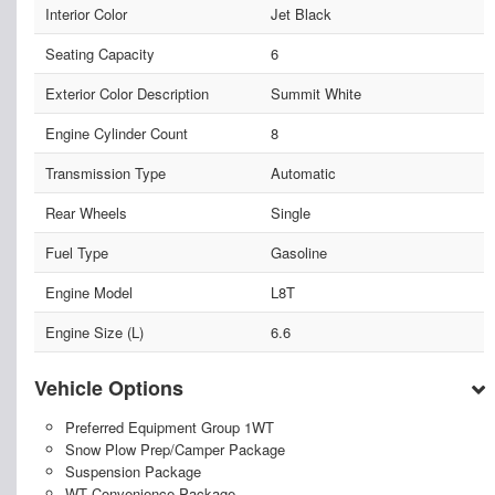
Interior Color
Jet Black
Seating Capacity
6
Exterior Color Description
Summit White
Engine Cylinder Count
8
Transmission Type
Automatic
Rear Wheels
Single
Fuel Type
Gasoline
Engine Model
L8T
Engine Size (L)
6.6
Vehicle Options
Preferred Equipment Group 1WT
Snow Plow Prep/Camper Package
Suspension Package
WT Convenience Package