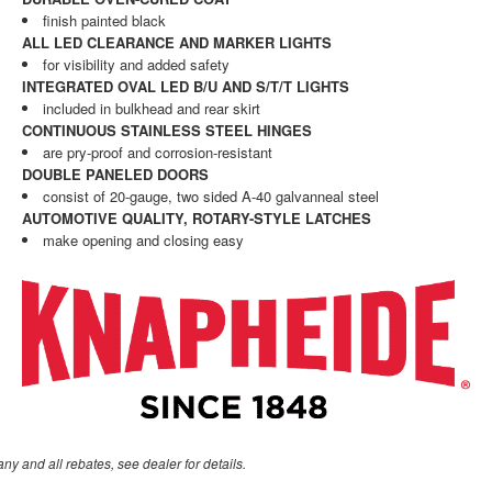
finish painted black
ALL LED CLEARANCE AND MARKER LIGHTS
for visibility and added safety
INTEGRATED OVAL LED B/U AND S/T/T LIGHTS
included in bulkhead and rear skirt
CONTINUOUS STAINLESS STEEL HINGES
are pry-proof and corrosion-resistant
DOUBLE PANELED DOORS
consist of 20-gauge, two sided A-40 galvanneal steel
AUTOMOTIVE QUALITY, ROTARY-STYLE LATCHES
make opening and closing easy
any and all rebates, see dealer for details.