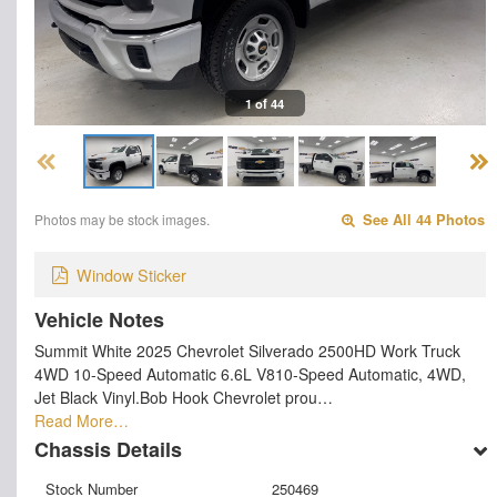
1 of 44
Photos may be stock images.
See All 44 Photos
Window Sticker
Vehicle Notes
Summit White 2025 Chevrolet Silverado 2500HD Work Truck
4WD 10-Speed Automatic 6.6L V810-Speed Automatic, 4WD,
Jet Black Vinyl.Bob Hook Chevrolet prou…
Read More…
Chassis Details
Stock Number
250469