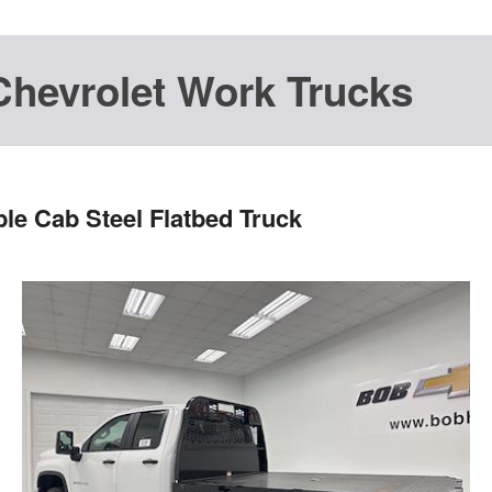
Chevrolet Work Trucks
le Cab Steel Flatbed Truck