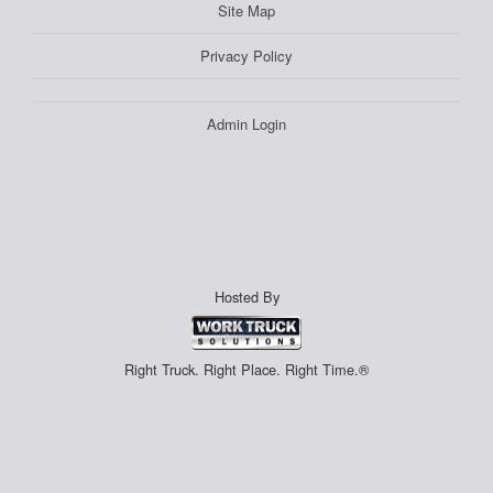
Site Map
Privacy Policy
Admin Login
Hosted By
Right Truck. Right Place. Right Time.®