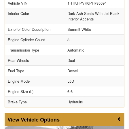
Vehicle VIN
1HTKHPVK6PH785594
Interior Color
Dark Ash Seats With Jet Black
Interior Accents
Exterior Color Description
Summit White
Engine Cylinder Count
8
Transmission Type
Automatic
Rear Wheels
Dual
Fuel Type
Diesel
Engine Model
L5D
Engine Size (L)
6.6
Brake Type
Hydraulic
Vehicle Options