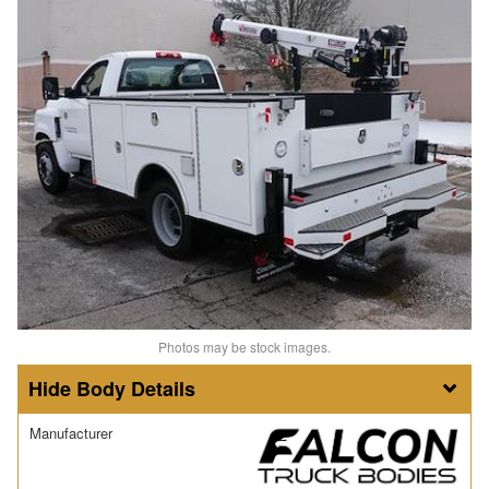
Photos may be stock images.
Body Details
Manufacturer