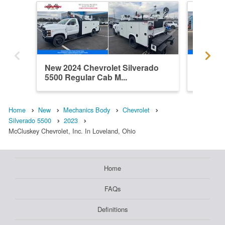
New 2024 Chevrolet Silverado
New 202
5500 Regular Cab M...
5500 Re
Home
New
Mechanics Body
Chevrolet
Silverado 5500
2023
McCluskey Chevrolet, Inc. In Loveland, Ohio
Home
FAQs
Definitions