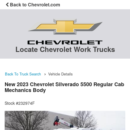
Back to Chevrolet.com
Locate Chevrolet Work Trucks
Back To Truck Search
Vehicle Details
New 2023 Chevrolet Silverado 5500 Regular Cab
Mechanics Body
Stock #232974F