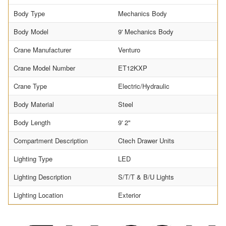
Body Type
Mechanics Body
Body Model
9' Mechanics Body
Crane Manufacturer
Venturo
Crane Model Number
ET12KXP
Crane Type
Electric/Hydraulic
Body Material
Steel
Body Length
9' 2"
Compartment Description
Ctech Drawer Units
Lighting Type
LED
Lighting Description
S/T/T & B/U Lights
Lighting Location
Exterior