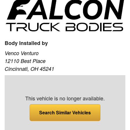
Body Installed by
Venco Venturo
12110 Best Place
Cincinnati, OH 45241
This vehicle is no longer available.
Search Similar Vehicles