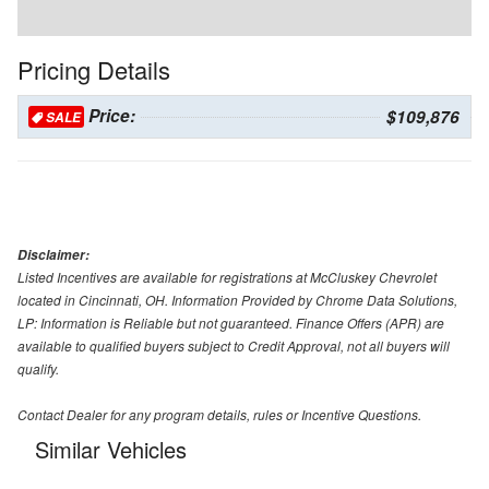
Pricing Details
Price:
$109,876
SALE
Disclaimer:
Listed Incentives are available for registrations at McCluskey Chevrolet
located in Cincinnati, OH. Information Provided by Chrome Data Solutions,
LP: Information is Reliable but not guaranteed. Finance Offers (APR) are
available to qualified buyers subject to Credit Approval, not all buyers will
qualify.
Contact Dealer for any program details, rules or Incentive Questions.
Similar Vehicles