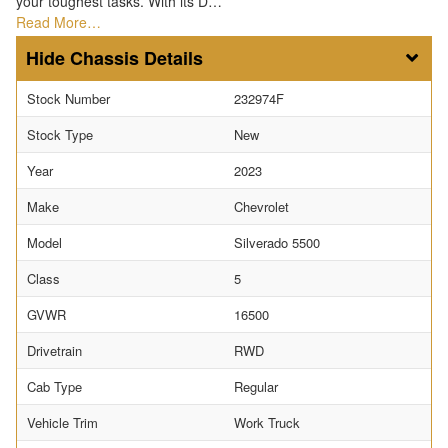
your toughest tasks. With its D…
Read More…
Chassis Details
Stock Number
232974F
Stock Type
New
Year
2023
Make
Chevrolet
Model
Silverado 5500
Class
5
GVWR
16500
Drivetrain
RWD
Cab Type
Regular
Vehicle Trim
Work Truck