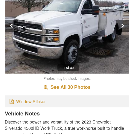
1 of 30
Photos may be stock images.
See All 30 Photos
Window Sticker
Vehicle Notes
Discover the power and versatility of the 2023 Chevrolet
Silverado 4500HD Work Truck, a true workhorse built to handle