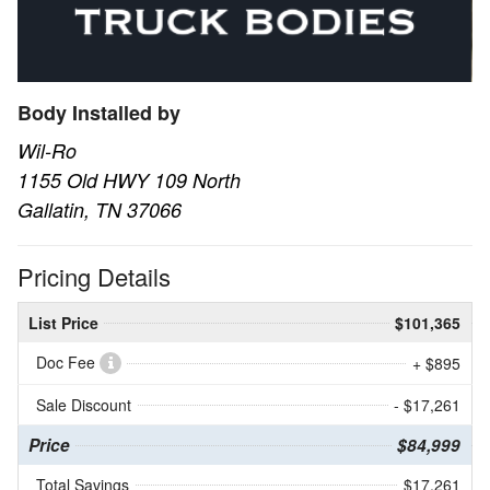
Body Installed by
Wil-Ro
1155 Old HWY 109 North
Gallatin, TN 37066
Pricing Details
List Price
$101,365
Doc Fee
+ $895
Sale Discount
- $17,261
Price
$84,999
Total Savings
$17,261