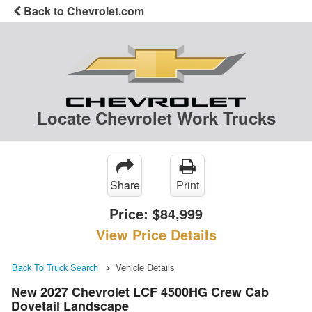
Back to Chevrolet.com
Locate Chevrolet Work Trucks
Share
Print
Price:
$84,999
View Price Details
Back To Truck Search
Vehicle Details
New 2027 Chevrolet LCF 4500HG Crew Cab
Dovetail Landscape