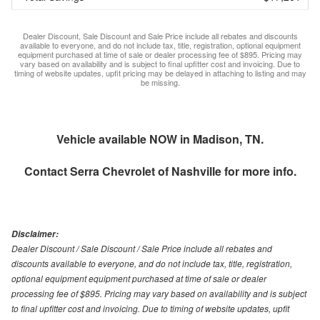
Dealer Discount, Sale Discount and Sale Price include all rebates and discounts
available to everyone, and do not include tax, title, registration, optional equipment
equipment purchased at time of sale or dealer processing fee of $895. Pricing may
vary based on availability and is subject to final upfitter cost and invoicing. Due to
timing of website updates, upfit pricing may be delayed in attaching to listing and may
be missing.
Vehicle available NOW in Madison, TN.
Contact
Serra Chevrolet of Nashville
for more info.
Disclaimer:
Dealer Discount / Sale Discount / Sale Price include all rebates and
discounts available to everyone, and do not include tax, title, registration,
optional equipment equipment purchased at time of sale or dealer
processing fee of $895. Pricing may vary based on availability and is subject
to final upfitter cost and invoicing. Due to timing of website updates, upfit