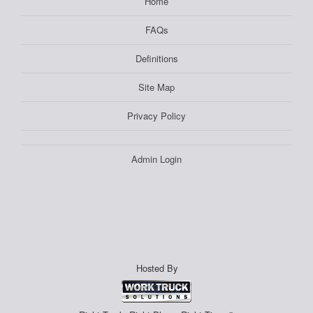
Home
FAQs
Definitions
Site Map
Privacy Policy
Admin Login
Hosted By