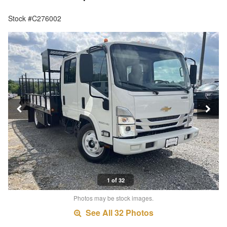
Stock #C276002
1 of 32
Photos may be stock images.
See All 32 Photos