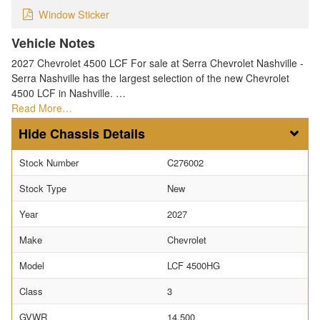
Window Sticker
Vehicle Notes
2027 Chevrolet 4500 LCF For sale at Serra Chevrolet Nashville -
Serra Nashville has the largest selection of the new Chevrolet
4500 LCF in Nashville. …
Read More…
Chassis Details
Stock Number
C276002
Stock Type
New
Year
2027
Make
Chevrolet
Model
LCF 4500HG
Class
3
GVWR
14,500