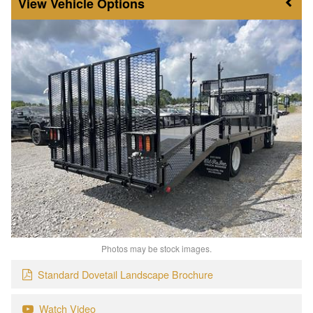
Vehicle Options
Photos may be stock images.
Standard Dovetail Landscape Brochure
Watch Video