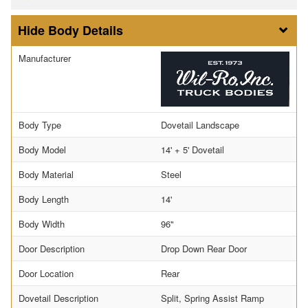
Body Details
Manufacturer
Body Type
Dovetail Landscape
Body Model
14' + 5' Dovetail
Body Material
Steel
Body Length
14'
Body Width
96"
Door Description
Drop Down Rear Door
Door Location
Rear
Dovetail Description
Split, Spring Assist Ramp