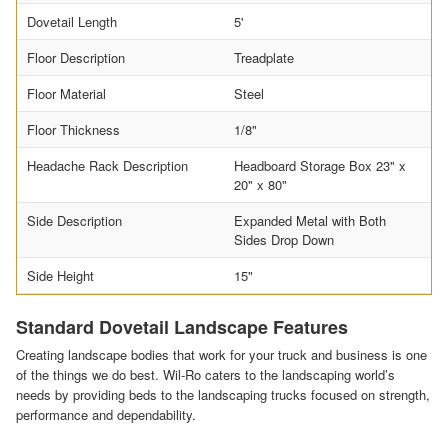
Dovetail Length
5'
Floor Description
Treadplate
Floor Material
Steel
Floor Thickness
1/8"
Headache Rack Description
Headboard Storage Box 23" x
20" x 80"
Side Description
Expanded Metal with Both
Sides Drop Down
Side Height
15"
Standard Dovetail Landscape Features
Creating landscape bodies that work for your truck and business is one
of the things we do best. Wil-Ro caters to the landscaping world’s
needs by providing beds to the landscaping trucks focused on strength,
performance and dependability.