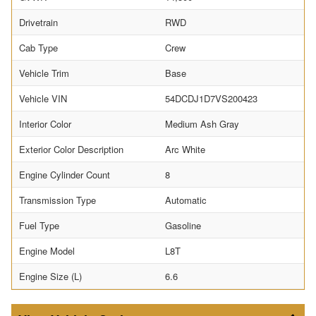
Drivetrain
RWD
Cab Type
Crew
Vehicle Trim
Base
Vehicle VIN
54DCDJ1D7VS200423
Interior Color
Medium Ash Gray
Exterior Color Description
Arc White
Engine Cylinder Count
8
Transmission Type
Automatic
Fuel Type
Gasoline
Engine Model
L8T
Engine Size (L)
6.6