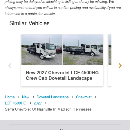
pricing may be delayed in attaching to listing and may be missing. We
always recommend you call us to confirm pricing and availability if you are
interested in a particular vehicle.
Similar Vehicles
New 2027 Chevrolet LCF 4500HG
New 20
Crew Cab Dovetail Landscape
Crew C
Home
New
Dovetail Landscape
Chevrolet
LCF 4500HG
2027
Serra Chevrolet Of Nashville In Madison, Tennessee