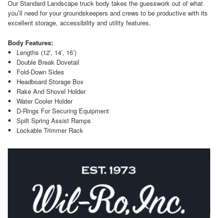
Our Standard Landscape truck body takes the guesswork out of what
you’ll need for your groundskeepers and crews to be productive with its
excellent storage, accessibility and utility features.
Body Features:
Lengths (12′, 14’, 16’)
Double Break Dovetail
Fold-Down Sides
Headboard Storage Box
Rake And Shovel Holder
Water Cooler Holder
D-Rings For Securing Equipment
Spilt Spring Assist Ramps
Lockable Trimmer Rack