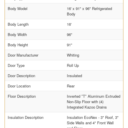
Body Model
16' x 91" x 96" Refrigerated
Body
Body Length
16'
Body Width
96"
Body Height
91"
Door Manufacturer
Whiting
Door Type
Roll Up
Door Description
Insulated
Door Location
Rear
Floor Description
Inverted ″T″ Aluminum Extruded
Non-Slip Floor with (4)
Integrated Kazoo Drains
Insulation Description
Insulation EcoNex - 3" Roof, 3"
Side Walls and 4" Front Wall