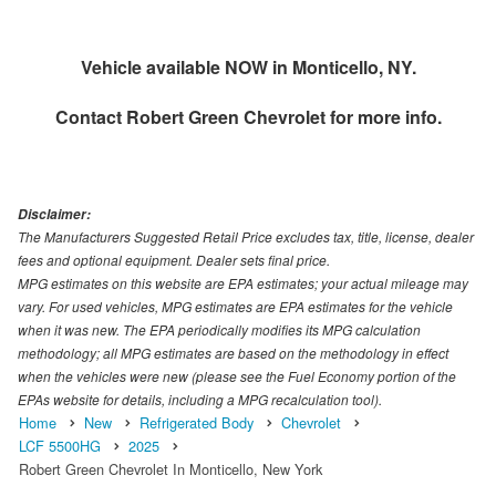
Vehicle available NOW in Monticello, NY.
Contact
Robert Green Chevrolet
for more info.
Disclaimer:
The Manufacturers Suggested Retail Price excludes tax, title, license, dealer
fees and optional equipment. Dealer sets final price.
MPG estimates on this website are EPA estimates; your actual mileage may
vary. For used vehicles, MPG estimates are EPA estimates for the vehicle
when it was new. The EPA periodically modifies its MPG calculation
methodology; all MPG estimates are based on the methodology in effect
when the vehicles were new (please see the Fuel Economy portion of the
EPAs website for details, including a MPG recalculation tool).
Home
New
Refrigerated Body
Chevrolet
LCF 5500HG
2025
Robert Green Chevrolet In Monticello, New York