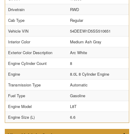
Drivetrain
RWD
Cab Type
Regular
Vehicle VIN
54DEEW1D5SS510651
Interior Color
Medium Ash Gray
Exterior Color Description
Arc White
Engine Cylinder Count
8
Engine
8.0L 8 Cylinder Engine
Transmission Type
Automatic
Fuel Type
Gasoline
Engine Model
L8T
Engine Size (L)
6.6