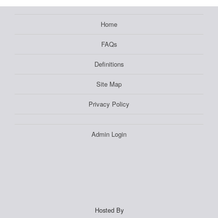
Home
FAQs
Definitions
Site Map
Privacy Policy
Admin Login
Hosted By