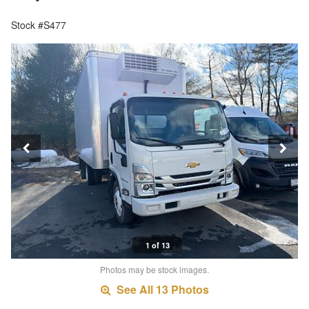
Stock #S477
1 of 13
Photos may be stock images.
See All 13 Photos