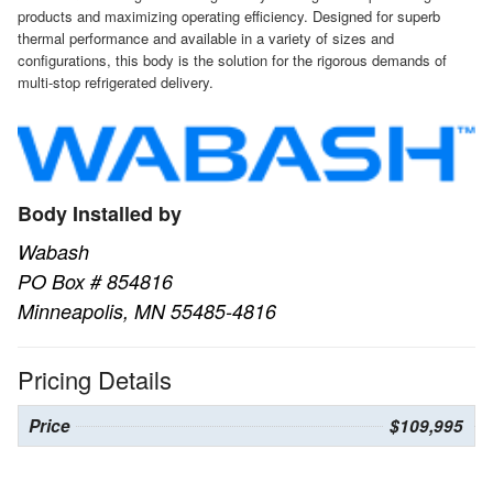
products and maximizing operating efficiency. Designed for superb
thermal performance and available in a variety of sizes and
configurations, this body is the solution for the rigorous demands of
multi-stop refrigerated delivery.
Body Installed by
Wabash
PO Box # 854816
Minneapolis, MN 55485-4816
Pricing Details
Price
$109,995