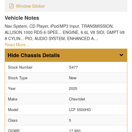
Window Sticker
Vehicle Notes
Nav System, CD Player, iPod/MP3 Input, TRANSMISSION,
ALLISON 1000 RDS 6-SPEE... ENGINE, 6.6L V8 SIDI, GMPT-V8
8 CYLIN... PIO, AUDIO SYSTEM, ENHANCED A…
Read More…
Chassis Details
Stock Number
S477
Stock Type
New
Year
2025
Make
Chevrolet
Model
LCF 5500HG
Class
5
GVWR
17,950