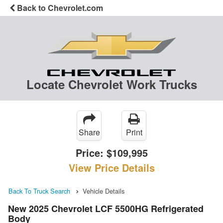
Back to Chevrolet.com
Locate Chevrolet Work Trucks
Share
Print
Price:
$109,995
View Price Details
Back To Truck Search
Vehicle Details
New 2025 Chevrolet LCF 5500HG Refrigerated
Body