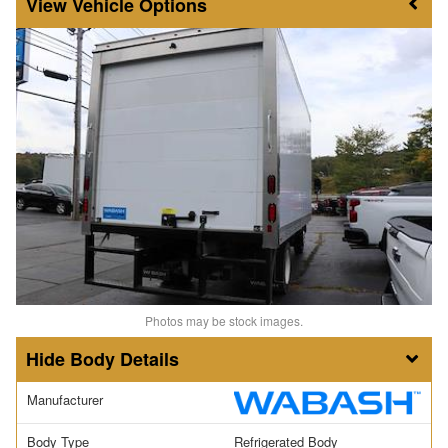
Vehicle Options
Photos may be stock images.
Body Details
Manufacturer
Body Type
Refrigerated Body