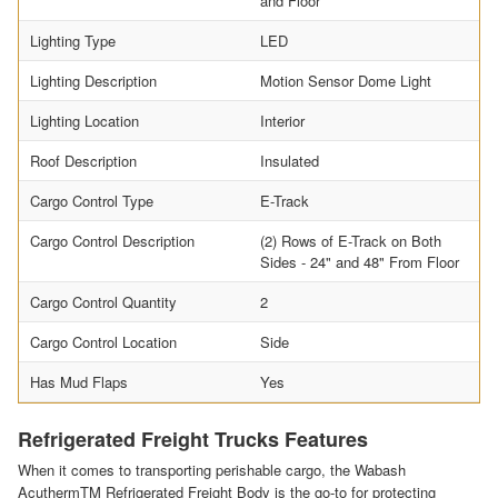
and Floor
Lighting Type
LED
Lighting Description
Motion Sensor Dome Light
Lighting Location
Interior
Roof Description
Insulated
Cargo Control Type
E-Track
Cargo Control Description
(2) Rows of E-Track on Both
Sides - 24" and 48" From Floor
Cargo Control Quantity
2
Cargo Control Location
Side
Has Mud Flaps
Yes
Refrigerated Freight Trucks Features
When it comes to transporting perishable cargo, the Wabash
AcuthermTM Refrigerated Freight Body is the go-to for protecting