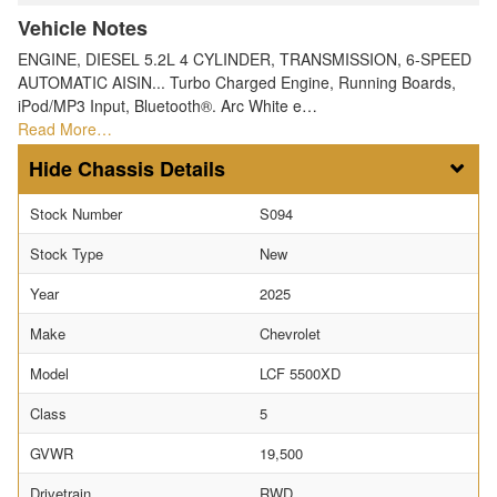
Vehicle Notes
ENGINE, DIESEL 5.2L 4 CYLINDER, TRANSMISSION, 6-SPEED
AUTOMATIC AISIN... Turbo Charged Engine, Running Boards,
iPod/MP3 Input, Bluetooth®. Arc White e…
Read More…
Chassis Details
Stock Number
S094
Stock Type
New
Year
2025
Make
Chevrolet
Model
LCF 5500XD
Class
5
GVWR
19,500
Drivetrain
RWD