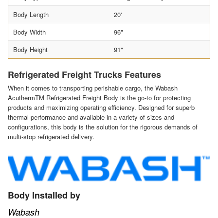
Body Length
20'
Body Width
96"
Body Height
91"
Refrigerated Freight Trucks Features
When it comes to transporting perishable cargo, the Wabash
AcuthermTM Refrigerated Freight Body is the go-to for protecting
products and maximizing operating efficiency. Designed for superb
thermal performance and available in a variety of sizes and
configurations, this body is the solution for the rigorous demands of
multi-stop refrigerated delivery.
Body Installed by
Wabash