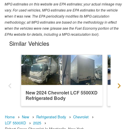
MPG estimates on this website are EPA estimates; your actual mileage may
vary. For used vehicles, MPG estimates are EPA estimates for the vehicle
when it was new. The EPA periodically modifies its MPG calculation
methodology; all MPG estimates are based on the methodology in effect
when the vehicles were new (please see the Fuel Economy portion of the
EPAs website for details, including a MPG recalculation tool).
Similar Vehicles
New 2024 Chevrolet LCF 5500XD
New 20
Refrigerated Body
Refrige
Home
New
Refrigerated Body
Chevrolet
LCF 5500XD
2025
Robert Green Chevrolet In Monticello, New York