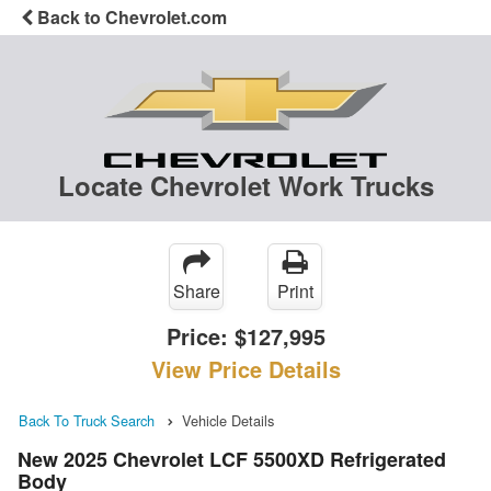
Back to Chevrolet.com
Locate Chevrolet Work Trucks
Share
Print
Price:
$127,995
View Price Details
Back To Truck Search
Vehicle Details
New 2025 Chevrolet LCF 5500XD Refrigerated
Body