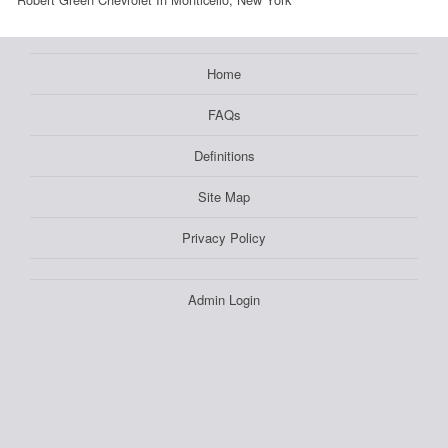
Home
FAQs
Definitions
Site Map
Privacy Policy
Admin Login