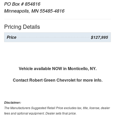
PO Box # 854816
Minneapolis, MN 55485-4816
Pricing Details
Price
$127,995
Vehicle available NOW in Monticello, NY.
Contact
Robert Green Chevrolet
for more info.
Disclaimer:
The Manufacturers Suggested Retail Price excludes tax, title, license, dealer
fees and optional equipment. Dealer sets final price.