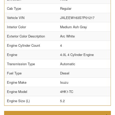
Cab Type
Regular
Vehicle VIN
JALEEW163S7P01217
Interior Color
Medium Ash Gray
Exterior Color Description
Arc White
Engine Cylinder Count
4
Engine
4.0L 4 Cylinder Engine
Transmission Type
Automatic
Fuel Type
Diesel
Engine Make
Isuzu
Engine Model
4HK1-TC
Engine Size (L)
5.2