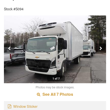
Stock #S094
1 of 7
Photos may be stock images.
See All 7 Photos
Window Sticker