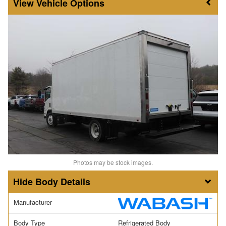
Vehicle Options
Photos may be stock images.
Body Details
Manufacturer
Body Type
Refrigerated Body