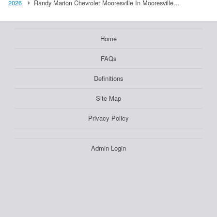
2026
Randy Marion Chevrolet Mooresville In Mooresville…
Home
FAQs
Definitions
Site Map
Privacy Policy
Admin Login