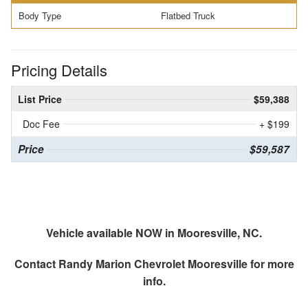
Body Type
Flatbed Truck
Pricing Details
List Price
$59,388
Doc Fee
+ $199
Price
$59,587
Vehicle available NOW in Mooresville, NC.
Contact
Randy Marion Chevrolet Mooresville
for more
info.