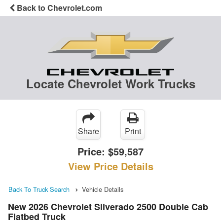
Back to Chevrolet.com
Locate Chevrolet Work Trucks
Share
Print
Price:
$59,587
View Price Details
Back To Truck Search
Vehicle Details
New 2026 Chevrolet Silverado 2500 Double Cab
Flatbed Truck