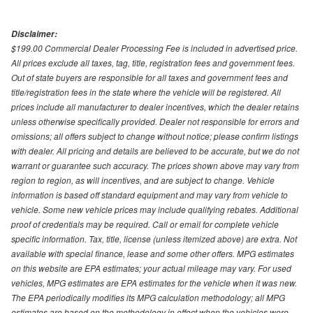
Disclaimer:
$199.00 Commercial Dealer Processing Fee is included in advertised price.
All prices exclude all taxes, tag, title, registration fees and government fees.
Out of state buyers are responsible for all taxes and government fees and
title/registration fees in the state where the vehicle will be registered. All
prices include all manufacturer to dealer incentives, which the dealer retains
unless otherwise specifically provided. Dealer not responsible for errors and
omissions; all offers subject to change without notice; please confirm listings
with dealer. All pricing and details are believed to be accurate, but we do not
warrant or guarantee such accuracy. The prices shown above may vary from
region to region, as will incentives, and are subject to change. Vehicle
information is based off standard equipment and may vary from vehicle to
vehicle. Some new vehicle prices may include qualifying rebates. Additional
proof of credentials may be required. Call or email for complete vehicle
specific information. Tax, title, license (unless itemized above) are extra. Not
available with special finance, lease and some other offers. MPG estimates
on this website are EPA estimates; your actual mileage may vary. For used
vehicles, MPG estimates are EPA estimates for the vehicle when it was new.
The EPA periodically modifies its MPG calculation methodology; all MPG
estimates are based on the methodology in effect when the vehicles were