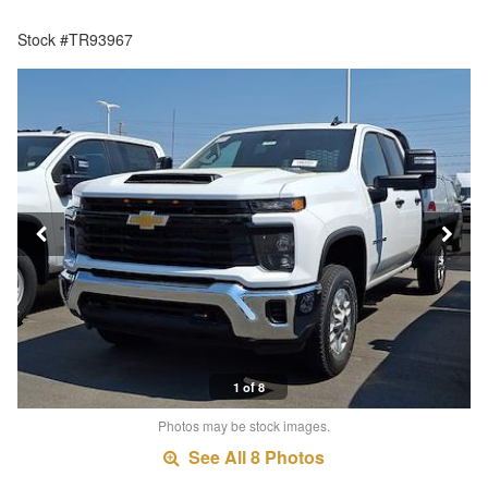
Stock #TR93967
1 of 8
Photos may be stock images.
See All 8 Photos