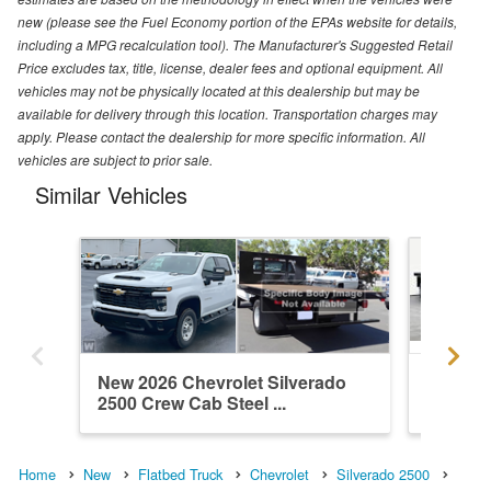
new (please see the Fuel Economy portion of the EPAs website for details,
including a MPG recalculation tool). The Manufacturer's Suggested Retail
Price excludes tax, title, license, dealer fees and optional equipment. All
vehicles may not be physically located at this dealership but may be
available for delivery through this location. Transportation charges may
apply. Please contact the dealership for more specific information. All
vehicles are subject to prior sale.
Similar Vehicles
New 2026 Chevrolet Silverado
New 202
2500 Crew Cab Steel ...
2500 Cr
Home
New
Flatbed Truck
Chevrolet
Silverado 2500