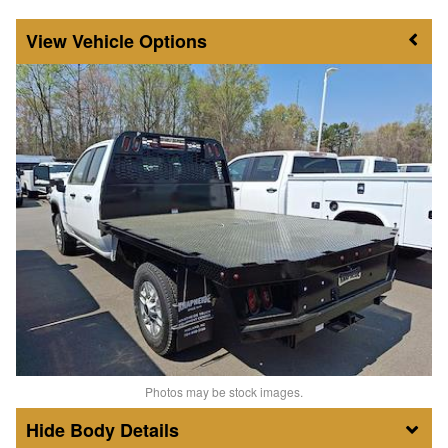
Vehicle Options
Photos may be stock images.
Body Details