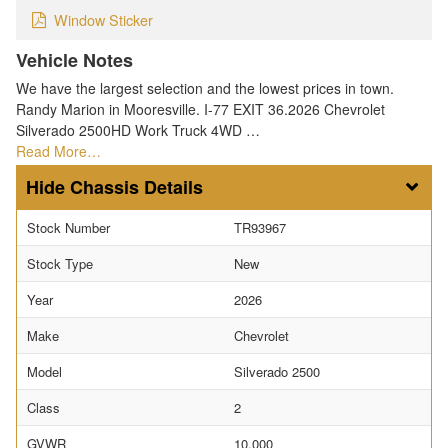
Window Sticker
Vehicle Notes
We have the largest selection and the lowest prices in town.
Randy Marion in Mooresville. I-77 EXIT 36.2026 Chevrolet
Silverado 2500HD Work Truck 4WD …
Read More…
Chassis Details
Stock Number
TR93967
Stock Type
New
Year
2026
Make
Chevrolet
Model
Silverado 2500
Class
2
GVWR
10,000