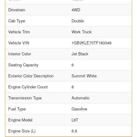
Drivetrain
4WD
Cab Type
Double
Vehicle Trim
Work Truck
Vehicle VIN
1GB2KLE70TF183349
Interior Color
Jet Black
Seating Capacity
6
Exterior Color Description
Summit White
Engine Cylinder Count
8
Transmission Type
Automatic
Fuel Type
Gasoline
Engine Model
L8T
Engine Size (L)
6.6