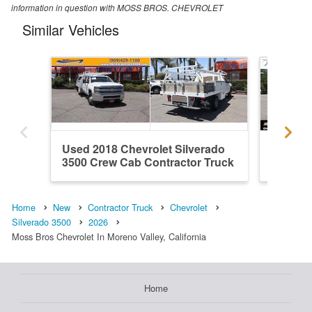
information in question with MOSS BROS. CHEVROLET
Similar Vehicles
Used 2018 Chevrolet Silverado
New 202
3500 Crew Cab Contractor Truck
3500 Cr
Home
New
Contractor Truck
Chevrolet
Silverado 3500
2026
Moss Bros Chevrolet In Moreno Valley, California
Home