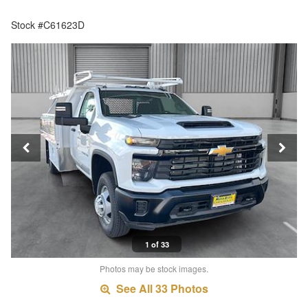
Stock #C61623D
1 of 33
Photos may be stock images.
See All 33 Photos