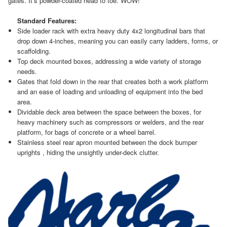
gates. It’s powder-coated head to toe. WOW!
Standard Features:
Side loader rack with extra heavy duty 4x2 longitudinal bars that
drop down 4-inches, meaning you can easily carry ladders, forms, or
scaffolding.
Top deck mounted boxes, addressing a wide variety of storage
needs.
Gates that fold down in the rear that creates both a work platform
and an ease of loading and unloading of equipment into the bed
area.
Dividable deck area between the space between the boxes, for
heavy machinery such as compressors or welders, and the rear
platform, for bags of concrete or a wheel barrel.
Stainless steel rear apron mounted between the dock bumper
uprights , hiding the unsightly under-deck clutter.