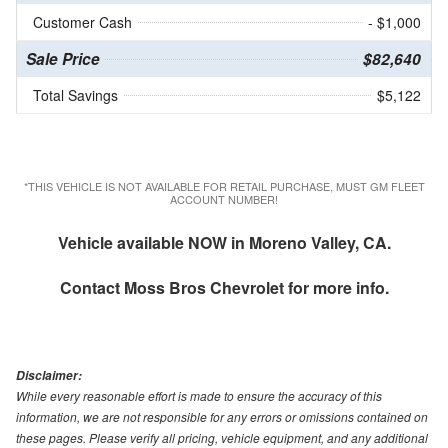
Customer Cash
- $1,000
Sale Price
$82,640
Total Savings
$5,122
*THIS VEHICLE IS NOT AVAILABLE FOR RETAIL PURCHASE, MUST GM FLEET
ACCOUNT NUMBER!
Vehicle available NOW in Moreno Valley, CA.
Contact
Moss Bros Chevrolet
for more info.
Disclaimer:
While every reasonable effort is made to ensure the accuracy of this
information, we are not responsible for any errors or omissions contained on
these pages. Please verify all pricing, vehicle equipment, and any additional