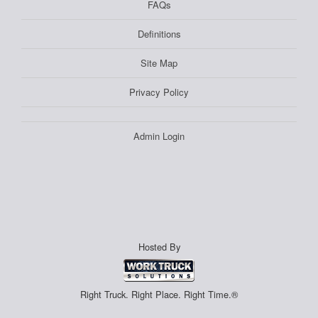
FAQs
Definitions
Site Map
Privacy Policy
Admin Login
Hosted By
Right Truck. Right Place. Right Time.®