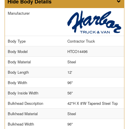
Body Details
Manufacturer
Body Type
Contractor Truck
Body Model
HTCO14496
Body Material
Steel
Body Length
12'
Body Width
96"
Body Inside Width
56"
Bulkhead Description
42"H X 8'W Tapered Steel Top
Bulkhead Material
Steel
Bulkhead Width
96"