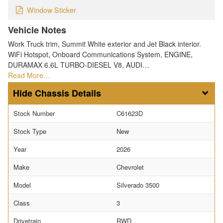
Window Sticker
Vehicle Notes
Work Truck trim, Summit White exterior and Jet Black interior.
WiFi Hotspot, Onboard Communications System, ENGINE,
DURAMAX 6.6L TURBO-DIESEL V8, AUDI…
Read More…
Chassis Details
Stock Number
C61623D
Stock Type
New
Year
2026
Make
Chevrolet
Model
Silverado 3500
Class
3
Drivetrain
RWD