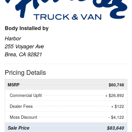
Body Installed by
Harbor
255 Voyager Ave
Brea, CA 92821
Pricing Details
MSRP
$60,748
Commercial Upfit
+ $26,892
Dealer Fees
+ $122
Moss Discount
- $4,122
Sale Price
$83,640