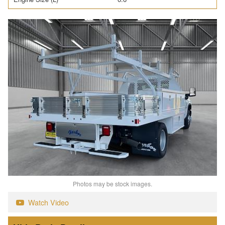
Photos may be stock images.
Watch Video