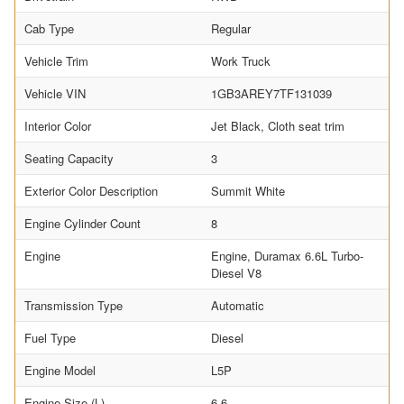
Cab Type
Regular
Vehicle Trim
Work Truck
Vehicle VIN
1GB3AREY7TF131039
Interior Color
Jet Black, Cloth seat trim
Seating Capacity
3
Exterior Color Description
Summit White
Engine Cylinder Count
8
Engine
Engine, Duramax 6.6L Turbo-
Diesel V8
Transmission Type
Automatic
Fuel Type
Diesel
Engine Model
L5P
Engine Size (L)
6.6