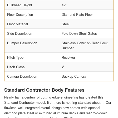
Bulkhead Height
42"
Floor Description
Diamond Plate Floor
Floor Material
Steel
Side Description
Fold Down Steel Gates
Bumper Description
Stainless Cover on Rear Dock
Bumper
Hitch Type
Receiver
Hitch Class
V
Camera Description
Backup Camera
Standard Contractor Body Features
Nearly half a century of cutting edge engineering has created this
Standard Contractor model. But there is nothing standard about it! Our
flawless well integrated overall design now comes with optional
diamond plate steel or extruded aluminum decks and rear fold-down