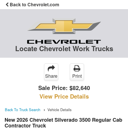
Back to Chevrolet.com
Locate Chevrolet Work Trucks
Share
Print
Sale Price:
$82,640
View Price Details
Back To Truck Search
Vehicle Details
New 2026 Chevrolet Silverado 3500 Regular Cab
Contractor Truck