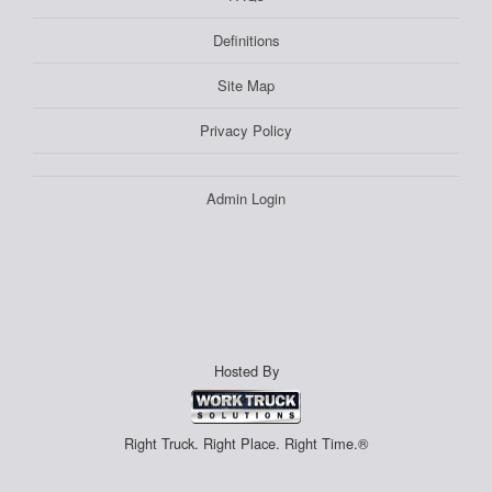
Definitions
Site Map
Privacy Policy
Admin Login
Hosted By
Right Truck. Right Place. Right Time.®