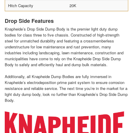
Hitch Capacity
20K
Drop Side Features
Knapheide’s Drop Side Dump Body is the premier light duty dump
bodies for class three to five chassis. Constructed of high-strength
steel for unmatched durability and featuring a crossmemberless
understructure for low maintenance and rust prevention, many
industries including landscaping, lawn maintenance, construction and
municipalities have come to rely on the Knapheide Drop Side Dump
Body to safely and efficiently haul and dump bulk materials.
Additionally, all Knapheide Dump Bodies are fully immersed in
Knapheide’s electrodeposition prime paint system to ensure corrosion
resistance and reliable service. The next time you’re in the market for a
light duty dump body, look no further than Knapheide’s Drop Side Dump
Body.