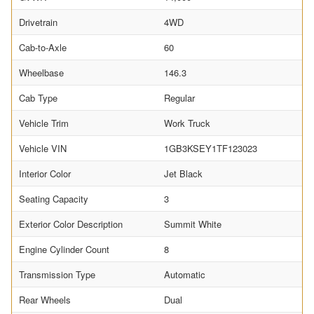
Drivetrain
4WD
Cab-to-Axle
60
Wheelbase
146.3
Cab Type
Regular
Vehicle Trim
Work Truck
Vehicle VIN
1GB3KSEY1TF123023
Interior Color
Jet Black
Seating Capacity
3
Exterior Color Description
Summit White
Engine Cylinder Count
8
Transmission Type
Automatic
Rear Wheels
Dual