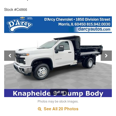
Stock #C4866
1 of 20
Photos may be stock images.
See All 20 Photos