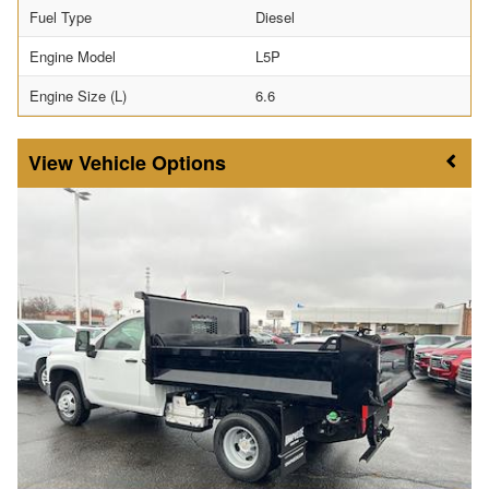
Fuel Type
Diesel
Engine Model
L5P
Engine Size (L)
6.6
Vehicle Options