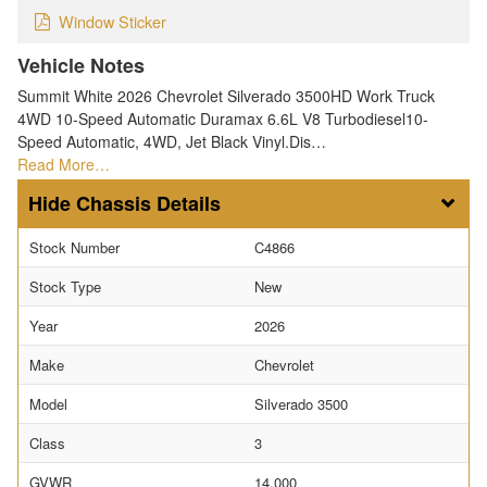
Window Sticker
Vehicle Notes
Summit White 2026 Chevrolet Silverado 3500HD Work Truck
4WD 10-Speed Automatic Duramax 6.6L V8 Turbodiesel10-
Speed Automatic, 4WD, Jet Black Vinyl.Dis…
Read More…
Chassis Details
Stock Number
C4866
Stock Type
New
Year
2026
Make
Chevrolet
Model
Silverado 3500
Class
3
GVWR
14,000