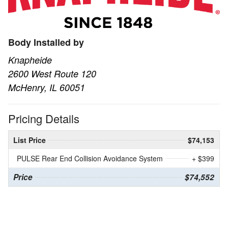
Body Installed by
Knapheide
2600 West Route 120
McHenry, IL 60051
Pricing Details
List Price
$74,153
PULSE Rear End Collision Avoidance System
+ $399
Price
$74,552