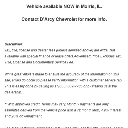
Vehicle available NOW in Morris, IL.
Contact
D'Arcy Chevrolet
for more info.
Disclaimer:
Tax, title, license and dealer fees (unless itemized above) are extra. Not
available with special finance or lease offers.Advertised Price Excludes Tax,
Title, License and Documentary Service Fee.
While great effort is made to ensure the accuracy of the information on this
site, errors do occur so please verify information with a customer service rep.
This is easily done by calling us at (855) 369-7785 or by visiting us at the
dealership.
**With approved credit. Terms may vary. Monthly payments are only
estimates derived from the vehicle price with a 72 month term, 4.9% interest
and 20% downpayment.
The Manufacturer’s Suggested Retail Price excludes tax, title, license, dealer