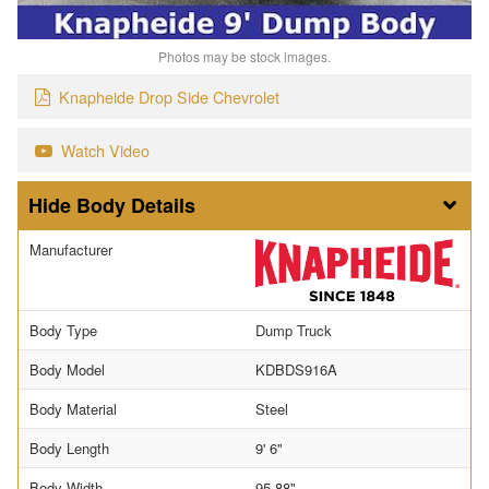
Photos may be stock images.
Knapheide Drop Side Chevrolet
Watch Video
Body Details
Manufacturer
Body Type
Dump Truck
Body Model
KDBDS916A
Body Material
Steel
Body Length
9' 6"
Body Width
95.88"