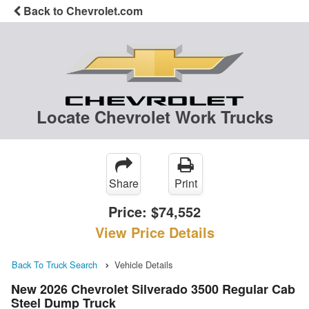
Back to Chevrolet.com
Locate Chevrolet Work Trucks
Share
Print
Price:
$74,552
View Price Details
Back To Truck Search
Vehicle Details
New 2026 Chevrolet Silverado 3500 Regular Cab
Steel Dump Truck