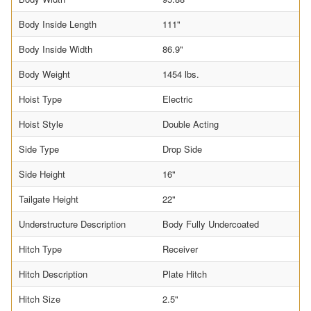
Body Inside Length
111"
Body Inside Width
86.9"
Body Weight
1454 lbs.
Hoist Type
Electric
Hoist Style
Double Acting
Side Type
Drop Side
Side Height
16"
Tailgate Height
22"
Understructure Description
Body Fully Undercoated
Hitch Type
Receiver
Hitch Description
Plate Hitch
Hitch Size
2.5"