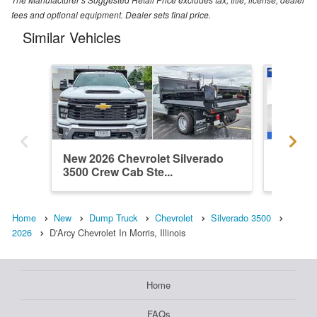
fees and optional equipment. Dealer sets final price.
Similar Vehicles
New 2026 Chevrolet Silverado
New 202
3500 Crew Cab Ste...
3500 C
Home
New
Dump Truck
Chevrolet
Silverado 3500
2026
D'Arcy Chevrolet In Morris, Illinois
Home
FAQs