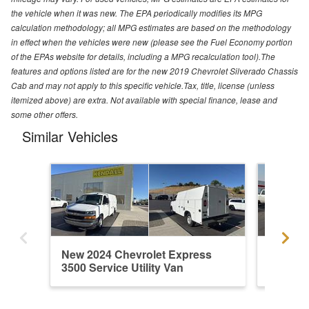
the vehicle when it was new. The EPA periodically modifies its MPG
calculation methodology; all MPG estimates are based on the methodology
in effect when the vehicles were new (please see the Fuel Economy portion
of the EPAs website for details, including a MPG recalculation tool).The
features and options listed are for the new 2019 Chevrolet Silverado Chassis
Cab and may not apply to this specific vehicle.Tax, title, license (unless
itemized above) are extra. Not available with special finance, lease and
some other offers.
Similar Vehicles
New 2024 Chevrolet Express
New 202
3500 Service Utility Van
3500 Ser