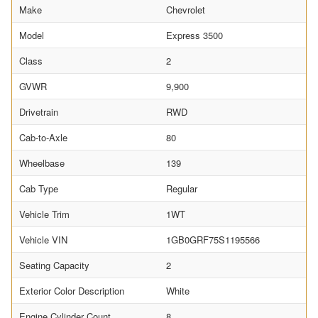
Make
Chevrolet
Model
Express 3500
Class
2
GVWR
9,900
Drivetrain
RWD
Cab-to-Axle
80
Wheelbase
139
Cab Type
Regular
Vehicle Trim
1WT
Vehicle VIN
1GB0GRF75S1195566
Seating Capacity
2
Exterior Color Description
White
Engine Cylinder Count
8