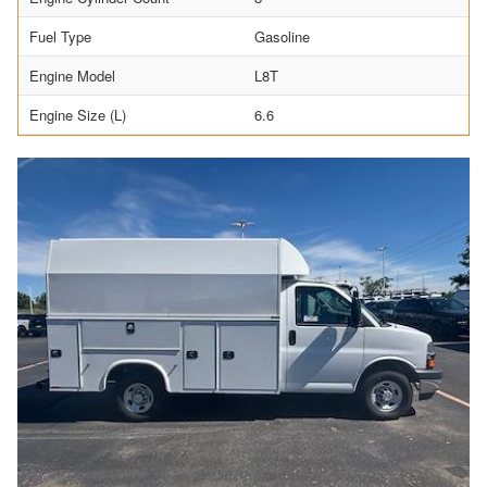
Fuel Type
Gasoline
Engine Model
L8T
Engine Size (L)
6.6