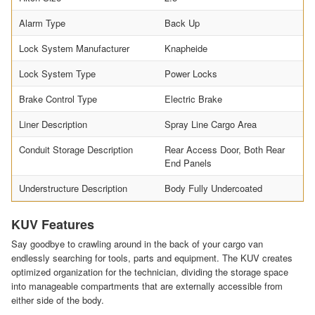
Alarm Type
Back Up
Lock System Manufacturer
Knapheide
Lock System Type
Power Locks
Brake Control Type
Electric Brake
Liner Description
Spray Line Cargo Area
Conduit Storage Description
Rear Access Door, Both Rear
End Panels
Understructure Description
Body Fully Undercoated
KUV Features
Say goodbye to crawling around in the back of your cargo van
endlessly searching for tools, parts and equipment. The KUV creates
optimized organization for the technician, dividing the storage space
into manageable compartments that are externally accessible from
either side of the body.