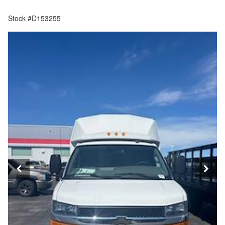
Stock #D153255