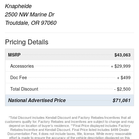
Knapheide
2500 NW Marine Dr
Troutdale, OR 97060
Pricing Details
MSRP
$43,063
Accessories
+ $29,999
Doc Fee
+ $499
Total Discount
- $2,500
National Advertised Price
$71,061
*Total Discount includes Kendall Discount and Factory Rebates/Incentives that all
customers qualify for. Factory Rebates and Incentives are subject to change and may
depend on location of buyer’s residence. **Final Price displayed includes Factory
Rebates/Incentive and Kendall Discount. Final Price listed includes $499 Dealer
Documentation Fee, it does not include taxes, title, license. While every reasonable
effort is made to ensure the accuracy of the vehicle description displayed on this