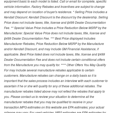
equipment basic to each model is listed. Call or email for complete, specific
vehicle information. Factory Rebates and Incentives are subject to change
and may depend on location of buyer's residence. * Selling Price includes a
Kendall Discount. Kendall Discount is the discount by the dealership. Selling
Price does not include taxes, title, license and $499 Dealer Documentation
Fee. ** Special Value Price includes a Price Reduction Below MSRP by the
Manufacturer. Special Value Price does not include taxes, title, license and
$499 Dealer Documentation Fee. *** Best Price displayed includes
Manufacturer Rebates, Price Reduction Below MSRP by the Manufacture
and/or Kendall Discount, and may include GM Financial Assistance, if
applicable. Best Price listed does not include taxes, title, license and $499
Dealer Documentation Fee and does not include certain conditional offers
from the Manufacture you may qualify for. **** Other Offers You May Qualify
For may include several manufacture rebates applicable to certain
customers. Manufacture rebates can change on a daily basis so it is
important that the sales process includes an interview with each customer to
ascertain if he or she will qualify for any of these additional rebates. The
manufacturer rebates listed above may not reflect the rebates that apply to
you. Please contact us to review your situation to determine all the
manufacturer rebates that you may be qualified to receive in your
transaction.MPG estimates on this website are EPA estimates; your actual
mileage may vary. For used vehicles, MPG estimates are EPA estimates for