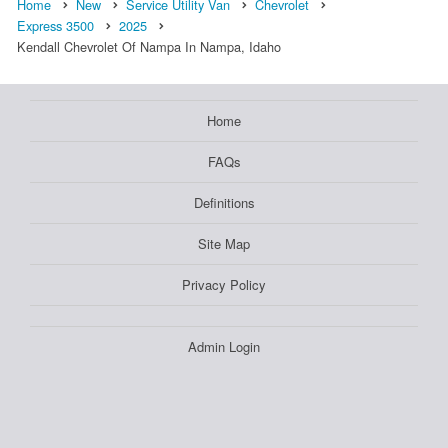
Home
New
Service Utility Van
Chevrolet
Express 3500
2025
Kendall Chevrolet Of Nampa In Nampa, Idaho
Home
FAQs
Definitions
Site Map
Privacy Policy
Admin Login