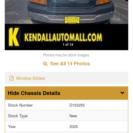
1 of 14
Photos may be stock images.
See All 14 Photos
Window Sticker
Chassis Details
Stock Number
D153255
Stock Type
New
Year
2025