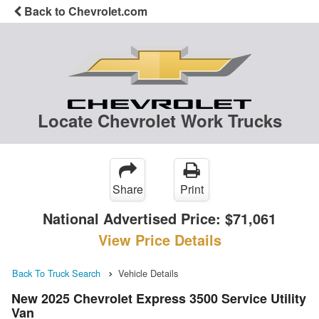
Back to Chevrolet.com
Locate Chevrolet Work Trucks
Share
Print
National Advertised Price:
$71,061
View Price Details
Back To Truck Search
Vehicle Details
New 2025 Chevrolet Express 3500 Service Utility
Van