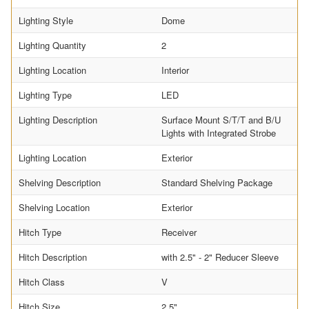
Lighting Style
Dome
Lighting Quantity
2
Lighting Location
Interior
Lighting Type
LED
Lighting Description
Surface Mount S/T/T and B/U
Lights with Integrated Strobe
Lighting Location
Exterior
Shelving Description
Standard Shelving Package
Shelving Location
Exterior
Hitch Type
Receiver
Hitch Description
with 2.5" - 2" Reducer Sleeve
Hitch Class
V
Hitch Size
2.5"