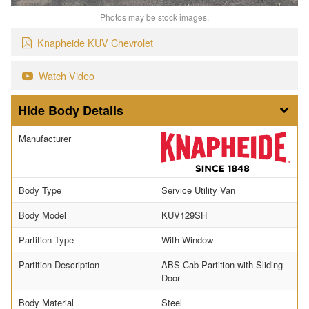
Photos may be stock images.
Knapheide KUV Chevrolet
Watch Video
Body Details
Manufacturer
Body Type
Service Utility Van
Body Model
KUV129SH
Partition Type
With Window
Partition Description
ABS Cab Partition with Sliding
Door
Body Material
Steel