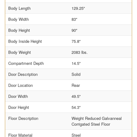
Body Length
129.25"
Body Width
83"
Body Height
90"
Body Inside Height
75.8"
Body Weight
2083 lbs.
Compartment Depth
14.5"
Door Description
Solid
Door Location
Rear
Door Width
49.5"
Door Height
54.3"
Floor Description
Weight Reduced Galvanneal
Corrigated Steel Floor
Floor Material
Steel