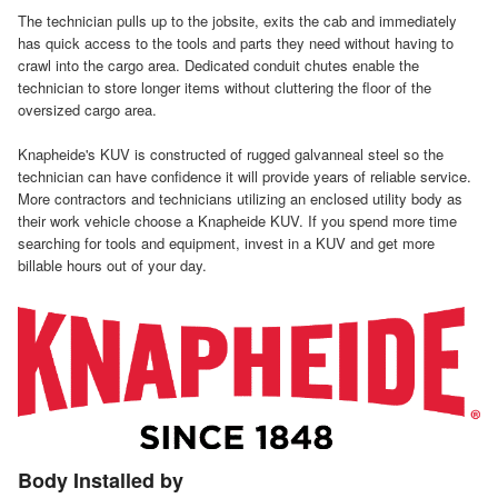
The technician pulls up to the jobsite, exits the cab and immediately
has quick access to the tools and parts they need without having to
crawl into the cargo area. Dedicated conduit chutes enable the
technician to store longer items without cluttering the floor of the
oversized cargo area.
Knapheide's KUV is constructed of rugged galvanneal steel so the
technician can have confidence it will provide years of reliable service.
More contractors and technicians utilizing an enclosed utility body as
their work vehicle choose a Knapheide KUV. If you spend more time
searching for tools and equipment, invest in a KUV and get more
billable hours out of your day.
Body Installed by