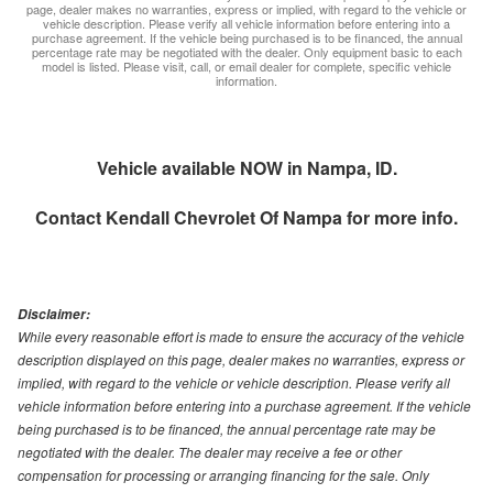
page, dealer makes no warranties, express or implied, with regard to the vehicle or
vehicle description. Please verify all vehicle information before entering into a
purchase agreement. If the vehicle being purchased is to be financed, the annual
percentage rate may be negotiated with the dealer. Only equipment basic to each
model is listed. Please visit, call, or email dealer for complete, specific vehicle
information.
Vehicle available NOW in Nampa, ID.
Contact
Kendall Chevrolet Of Nampa
for more info.
Disclaimer:
While every reasonable effort is made to ensure the accuracy of the vehicle
description displayed on this page, dealer makes no warranties, express or
implied, with regard to the vehicle or vehicle description. Please verify all
vehicle information before entering into a purchase agreement. If the vehicle
being purchased is to be financed, the annual percentage rate may be
negotiated with the dealer. The dealer may receive a fee or other
compensation for processing or arranging financing for the sale. Only