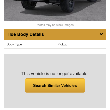
Photos may be stock images.
Body Details
Body Type
Pickup
This vehicle is no longer available.
Search Similar Vehicles