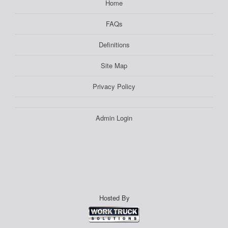
Home
FAQs
Definitions
Site Map
Privacy Policy
Admin Login
Hosted By