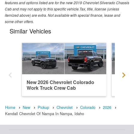
features and options listed are for the new 2019 Chevrolet Silverado Chassis
Cab and may not apply to this specific vehicle.Tax, title, license (unless
itemized above) are extra. Not available with special finance, lease and
some other offers.
Similar Vehicles
New 2026 Chevrolet Colorado
New 202
Work Truck Crew Cab
ZR2 Cr
Home
New
Pickup
Chevrolet
Colorado
2026
Kendall Chevrolet Of Nampa In Nampa, Idaho