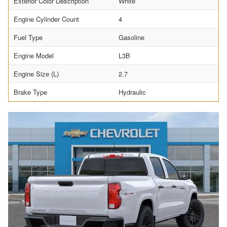
Exterior Color Description
White
Engine Cylinder Count
4
Fuel Type
Gasoline
Engine Model
L3B
Engine Size (L)
2.7
Brake Type
Hydraulic