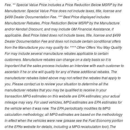
Fee. ** Special Value Price includes a Price Reduction Below MSRP by the
Manufacturer. Special Value Price does not include taxes, title, license and
$499 Dealer Documentation Fee. *** Best Price displayed includes
Manufacturer Rebates, Price Reduction Below MSRP by the Manufacture
and/or Kendall Discount, and may include GM Financial Assistance, if
applicable. Best Price listed does not include taxes, title, license and $499
Dealer Documentation Fee and does not include certain conditional offers
from the Manufacture you may qualify for. **** Other Offers You May Qualify
For may include several manufacture rebates applicable to certain
customers. Manufacture rebates can change on a daily basis so it is
important that the sales process includes an interview with each customer to
ascertain if he or she will qualify for any of these additional rebates. The
manufacturer rebates listed above may not reflect the rebates that apply to
you. Please contact us to review your situation to determine all the
manufacturer rebates that you may be qualified to receive in your
transaction.MPG estimates on this website are EPA estimates; your actual
mileage may vary. For used vehicles, MPG estimates are EPA estimates for
the vehicle when it was new. The EPA periodically modifies its MPG
calculation methodology; all MPG estimates are based on the methodology
in effect when the vehicles were new (please see the Fuel Economy portion
of the EPAs website for details, including a MPG recalculation tool).The