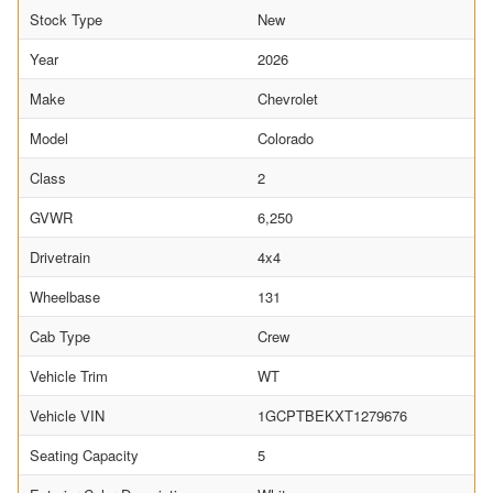
Stock Type
New
Year
2026
Make
Chevrolet
Model
Colorado
Class
2
GVWR
6,250
Drivetrain
4x4
Wheelbase
131
Cab Type
Crew
Vehicle Trim
WT
Vehicle VIN
1GCPTBEKXT1279676
Seating Capacity
5