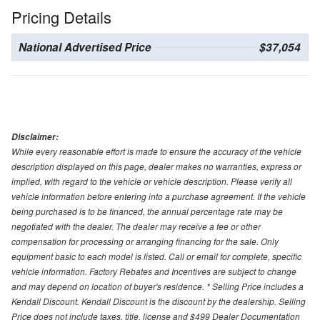
Pricing Details
National Advertised Price
$37,054
Disclaimer:
While every reasonable effort is made to ensure the accuracy of the vehicle
description displayed on this page, dealer makes no warranties, express or
implied, with regard to the vehicle or vehicle description. Please verify all
vehicle information before entering into a purchase agreement. If the vehicle
being purchased is to be financed, the annual percentage rate may be
negotiated with the dealer. The dealer may receive a fee or other
compensation for processing or arranging financing for the sale. Only
equipment basic to each model is listed. Call or email for complete, specific
vehicle information. Factory Rebates and Incentives are subject to change
and may depend on location of buyer's residence. * Selling Price includes a
Kendall Discount. Kendall Discount is the discount by the dealership. Selling
Price does not include taxes, title, license and $499 Dealer Documentation