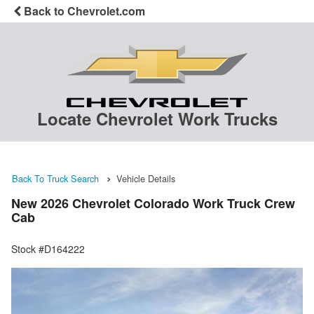
Back to Chevrolet.com
Locate Chevrolet Work Trucks
Back To Truck Search
Vehicle Details
New 2026 Chevrolet Colorado Work Truck Crew
Cab
Stock #D164222