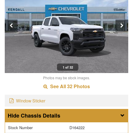
1 of 32
Photos may be stock images.
See All 32 Photos
Window Sticker
Chassis Details
Stock Number
D164222