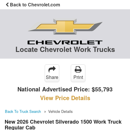
Back to Chevrolet.com
Locate Chevrolet Work Trucks
Share
Print
National Advertised Price:
$55,793
View Price Details
Back To Truck Search
Vehicle Details
New 2026 Chevrolet Silverado 1500 Work Truck
Regular Cab