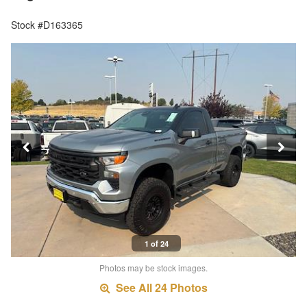
Stock #D163365
1 of 24
Photos may be stock images.
See All 24 Photos