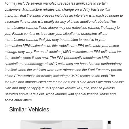
For may include several manufacture rebates applicable to certain
customers. Manufacture rebates can change on a daily basis so it is
important that the sales process includes an interview with each customer to
ascertain if he or she will qualify for any of these additional rebates. The
manufacturer rebates listed above may not reflect the rebates that apply to
you. Please contact us to review your situation to determine all the
manufacturer rebates that you may be qualified to receive in your
transaction.MPG estimates on this website are EPA estimates; your actual
mileage may vary. For used vehicles, MPG estimates are EPA estimates for
the vehicle when it was new. The EPA periodically modifies its MPG
calculation methodology; all MPG estimates are based on the methodology
in effect when the vehicles were new (please see the Fuel Economy portion
of the EPAs website for details, including a MPG recalculation tool).The
features and options listed are for the new 2019 Chevrolet Silverado Chassis
Cab and may not apply to this specific vehicle.Tax, title, license (unless
itemized above) are extra. Not available with special finance, lease and
some other offers.
Similar Vehicles