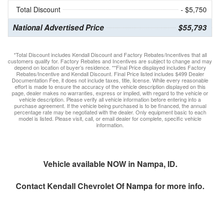
Total Discount
- $5,750
National Advertised Price
$55,793
*Total Discount includes Kendall Discount and Factory Rebates/Incentives that all
customers qualify for. Factory Rebates and Incentives are subject to change and may
depend on location of buyer’s residence. **Final Price displayed includes Factory
Rebates/Incentive and Kendall Discount. Final Price listed includes $499 Dealer
Documentation Fee, it does not include taxes, title, license. While every reasonable
effort is made to ensure the accuracy of the vehicle description displayed on this
page, dealer makes no warranties, express or implied, with regard to the vehicle or
vehicle description. Please verify all vehicle information before entering into a
purchase agreement. If the vehicle being purchased is to be financed, the annual
percentage rate may be negotiated with the dealer. Only equipment basic to each
model is listed. Please visit, call, or email dealer for complete, specific vehicle
information.
Vehicle available NOW in Nampa, ID.
Contact
Kendall Chevrolet Of Nampa
for more info.