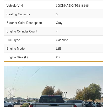
Vehicle VIN
3GCNKAEK1TG318645
Seating Capacity
3
Exterior Color Description
Gray
Engine Cylinder Count
4
Fuel Type
Gasoline
Engine Model
L3B
Engine Size (L)
2.7