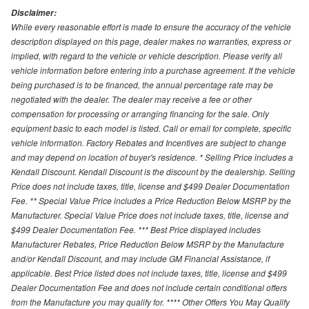
Disclaimer:
While every reasonable effort is made to ensure the accuracy of the vehicle
description displayed on this page, dealer makes no warranties, express or
implied, with regard to the vehicle or vehicle description. Please verify all
vehicle information before entering into a purchase agreement. If the vehicle
being purchased is to be financed, the annual percentage rate may be
negotiated with the dealer. The dealer may receive a fee or other
compensation for processing or arranging financing for the sale. Only
equipment basic to each model is listed. Call or email for complete, specific
vehicle information. Factory Rebates and Incentives are subject to change
and may depend on location of buyer's residence. * Selling Price includes a
Kendall Discount. Kendall Discount is the discount by the dealership. Selling
Price does not include taxes, title, license and $499 Dealer Documentation
Fee. ** Special Value Price includes a Price Reduction Below MSRP by the
Manufacturer. Special Value Price does not include taxes, title, license and
$499 Dealer Documentation Fee. *** Best Price displayed includes
Manufacturer Rebates, Price Reduction Below MSRP by the Manufacture
and/or Kendall Discount, and may include GM Financial Assistance, if
applicable. Best Price listed does not include taxes, title, license and $499
Dealer Documentation Fee and does not include certain conditional offers
from the Manufacture you may qualify for. **** Other Offers You May Qualify