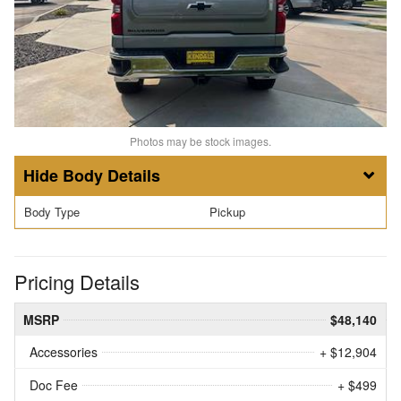
Photos may be stock images.
Body Details
Body Type
Pickup
Pricing Details
MSRP
$48,140
Accessories
+ $12,904
Doc Fee
+ $499