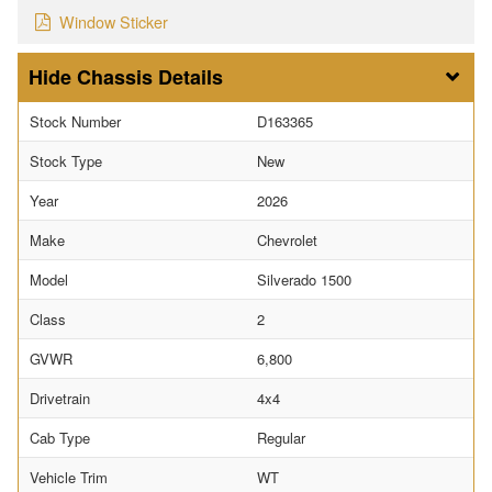
Window Sticker
Chassis Details
Stock Number
D163365
Stock Type
New
Year
2026
Make
Chevrolet
Model
Silverado 1500
Class
2
GVWR
6,800
Drivetrain
4x4
Cab Type
Regular
Vehicle Trim
WT