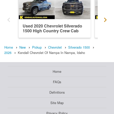
Used 2020 Chevrolet Silverado
Used 20
1500 High Country Crew Cab
1500 H
Home
New
Pickup
Chevrolet
Silverado 1500
2026
Kendall Chevrolet Of Nampa In Nampa, Idaho
Home
FAQs
Definitions
Site Map
Privacy Policy