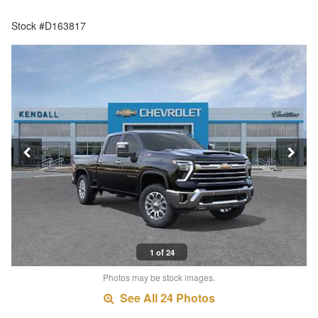
Stock #D163817
1 of 24
Photos may be stock images.
See All 24 Photos