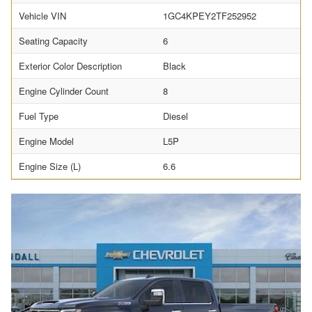
Vehicle VIN
1GC4KPEY2TF252952
Seating Capacity
6
Exterior Color Description
Black
Engine Cylinder Count
8
Fuel Type
Diesel
Engine Model
L5P
Engine Size (L)
6.6