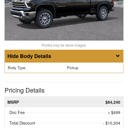
Photos may be stock images.
Body Details
Body Type
Pickup
Pricing Details
MSRP
$84,240
Doc Fee
+ $499
Total Discount
- $10,204