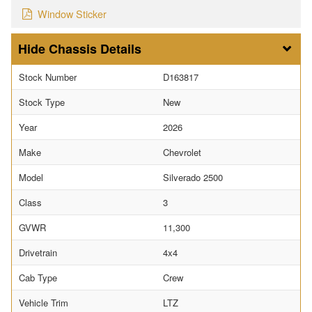
Window Sticker
Chassis Details
Stock Number
D163817
Stock Type
New
Year
2026
Make
Chevrolet
Model
Silverado 2500
Class
3
GVWR
11,300
Drivetrain
4x4
Cab Type
Crew
Vehicle Trim
LTZ