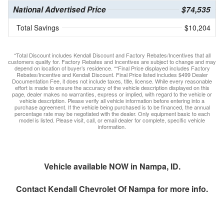
National Advertised Price
$74,535
Total Savings
$10,204
*Total Discount includes Kendall Discount and Factory Rebates/Incentives that all
customers qualify for. Factory Rebates and Incentives are subject to change and may
depend on location of buyer’s residence. **Final Price displayed includes Factory
Rebates/Incentive and Kendall Discount. Final Price listed includes $499 Dealer
Documentation Fee, it does not include taxes, title, license. While every reasonable
effort is made to ensure the accuracy of the vehicle description displayed on this
page, dealer makes no warranties, express or implied, with regard to the vehicle or
vehicle description. Please verify all vehicle information before entering into a
purchase agreement. If the vehicle being purchased is to be financed, the annual
percentage rate may be negotiated with the dealer. Only equipment basic to each
model is listed. Please visit, call, or email dealer for complete, specific vehicle
information.
Vehicle available NOW in Nampa, ID.
Contact
Kendall Chevrolet Of Nampa
for more info.