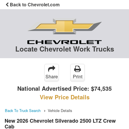
Back to Chevrolet.com
Locate Chevrolet Work Trucks
Share
Print
National Advertised Price:
$74,535
View Price Details
Back To Truck Search
Vehicle Details
New 2026 Chevrolet Silverado 2500 LTZ Crew
Cab