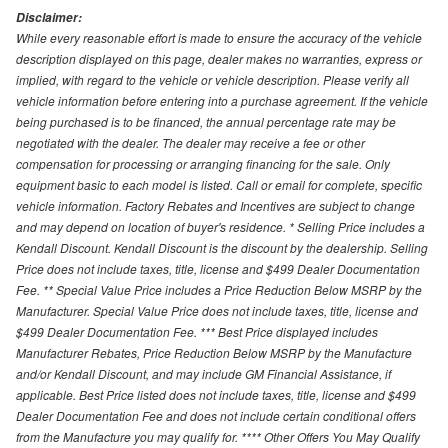
Disclaimer:
While every reasonable effort is made to ensure the accuracy of the vehicle
description displayed on this page, dealer makes no warranties, express or
implied, with regard to the vehicle or vehicle description. Please verify all
vehicle information before entering into a purchase agreement. If the vehicle
being purchased is to be financed, the annual percentage rate may be
negotiated with the dealer. The dealer may receive a fee or other
compensation for processing or arranging financing for the sale. Only
equipment basic to each model is listed. Call or email for complete, specific
vehicle information. Factory Rebates and Incentives are subject to change
and may depend on location of buyer's residence. * Selling Price includes a
Kendall Discount. Kendall Discount is the discount by the dealership. Selling
Price does not include taxes, title, license and $499 Dealer Documentation
Fee. ** Special Value Price includes a Price Reduction Below MSRP by the
Manufacturer. Special Value Price does not include taxes, title, license and
$499 Dealer Documentation Fee. *** Best Price displayed includes
Manufacturer Rebates, Price Reduction Below MSRP by the Manufacture
and/or Kendall Discount, and may include GM Financial Assistance, if
applicable. Best Price listed does not include taxes, title, license and $499
Dealer Documentation Fee and does not include certain conditional offers
from the Manufacture you may qualify for. **** Other Offers You May Qualify