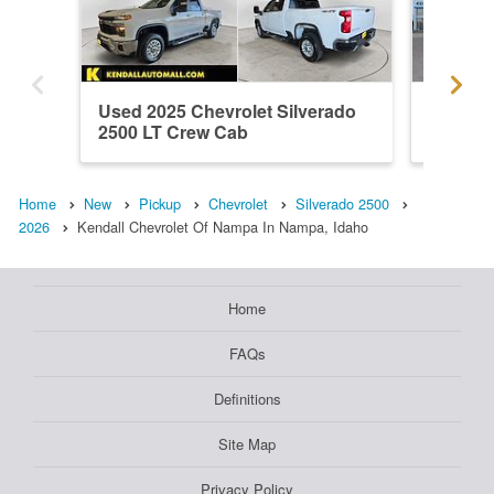
Used 2025 Chevrolet Silverado
New 202
2500 LT Crew Cab
2500 W
Home
New
Pickup
Chevrolet
Silverado 2500
2026
Kendall Chevrolet Of Nampa In Nampa, Idaho
Home
FAQs
Definitions
Site Map
Privacy Policy