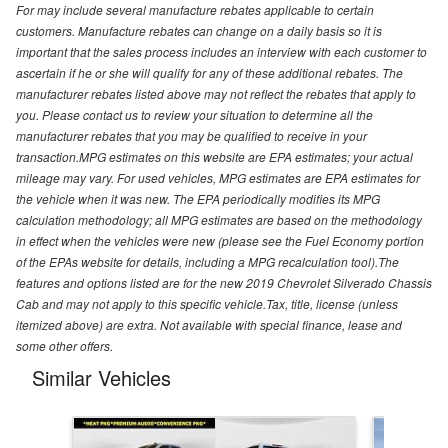
For may include several manufacture rebates applicable to certain
customers. Manufacture rebates can change on a daily basis so it is
important that the sales process includes an interview with each customer to
ascertain if he or she will qualify for any of these additional rebates. The
manufacturer rebates listed above may not reflect the rebates that apply to
you. Please contact us to review your situation to determine all the
manufacturer rebates that you may be qualified to receive in your
transaction.MPG estimates on this website are EPA estimates; your actual
mileage may vary. For used vehicles, MPG estimates are EPA estimates for
the vehicle when it was new. The EPA periodically modifies its MPG
calculation methodology; all MPG estimates are based on the methodology
in effect when the vehicles were new (please see the Fuel Economy portion
of the EPAs website for details, including a MPG recalculation tool).The
features and options listed are for the new 2019 Chevrolet Silverado Chassis
Cab and may not apply to this specific vehicle.Tax, title, license (unless
itemized above) are extra. Not available with special finance, lease and
some other offers.
Similar Vehicles