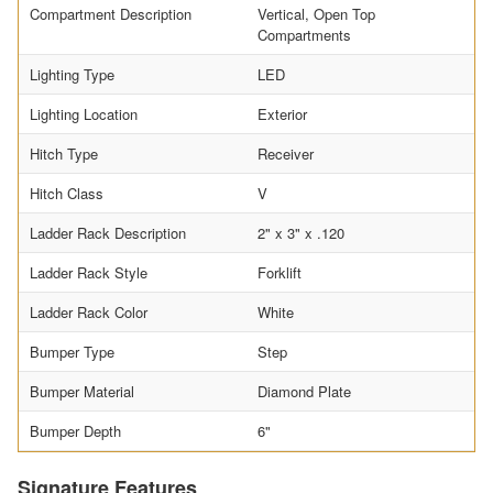
Compartment Description
Vertical, Open Top
Compartments
Lighting Type
LED
Lighting Location
Exterior
Hitch Type
Receiver
Hitch Class
V
Ladder Rack Description
2" x 3" x .120
Ladder Rack Style
Forklift
Ladder Rack Color
White
Bumper Type
Step
Bumper Material
Diamond Plate
Bumper Depth
6"
Signature Features