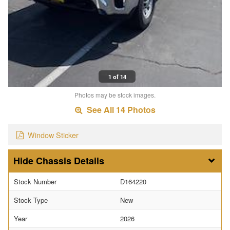
1 of 14
Photos may be stock images.
See All 14 Photos
Window Sticker
Chassis Details
Stock Number
D164220
Stock Type
New
Year
2026