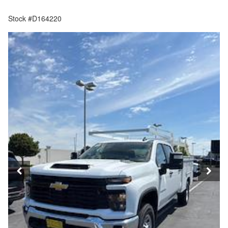
Stock #D164220