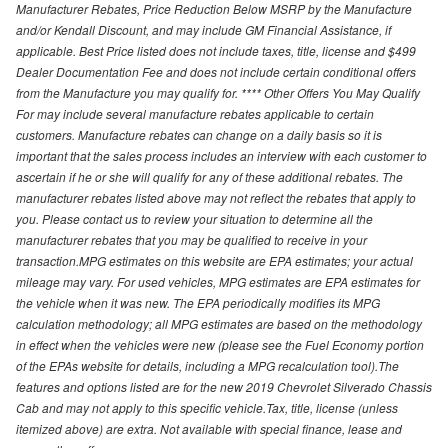
Manufacturer Rebates, Price Reduction Below MSRP by the Manufacture
and/or Kendall Discount, and may include GM Financial Assistance, if
applicable. Best Price listed does not include taxes, title, license and $499
Dealer Documentation Fee and does not include certain conditional offers
from the Manufacture you may qualify for. **** Other Offers You May Qualify
For may include several manufacture rebates applicable to certain
customers. Manufacture rebates can change on a daily basis so it is
important that the sales process includes an interview with each customer to
ascertain if he or she will qualify for any of these additional rebates. The
manufacturer rebates listed above may not reflect the rebates that apply to
you. Please contact us to review your situation to determine all the
manufacturer rebates that you may be qualified to receive in your
transaction.MPG estimates on this website are EPA estimates; your actual
mileage may vary. For used vehicles, MPG estimates are EPA estimates for
the vehicle when it was new. The EPA periodically modifies its MPG
calculation methodology; all MPG estimates are based on the methodology
in effect when the vehicles were new (please see the Fuel Economy portion
of the EPAs website for details, including a MPG recalculation tool).The
features and options listed are for the new 2019 Chevrolet Silverado Chassis
Cab and may not apply to this specific vehicle.Tax, title, license (unless
itemized above) are extra. Not available with special finance, lease and