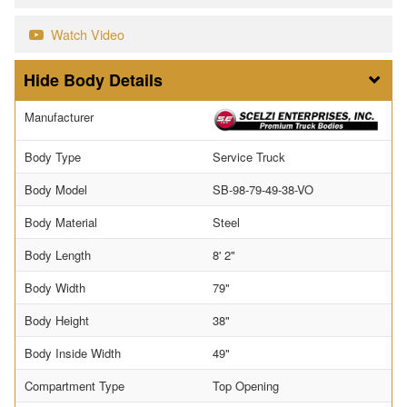
Watch Video
Body Details
Manufacturer
Body Type
Service Truck
Body Model
SB-98-79-49-38-VO
Body Material
Steel
Body Length
8' 2"
Body Width
79"
Body Height
38"
Body Inside Width
49"
Compartment Type
Top Opening