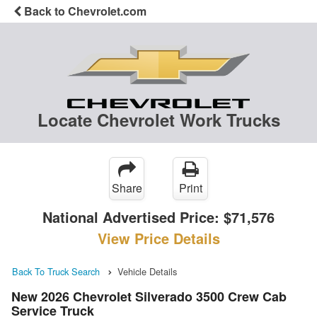
Back to Chevrolet.com
Locate Chevrolet Work Trucks
Share
Print
National Advertised Price:
$71,576
View Price Details
Back To Truck Search
Vehicle Details
New 2026 Chevrolet Silverado 3500 Crew Cab
Service Truck