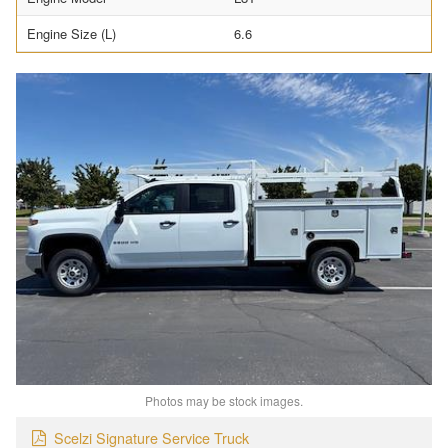
Engine Size (L)
6.6
Photos may be stock images.
Scelzi Signature Service Truck