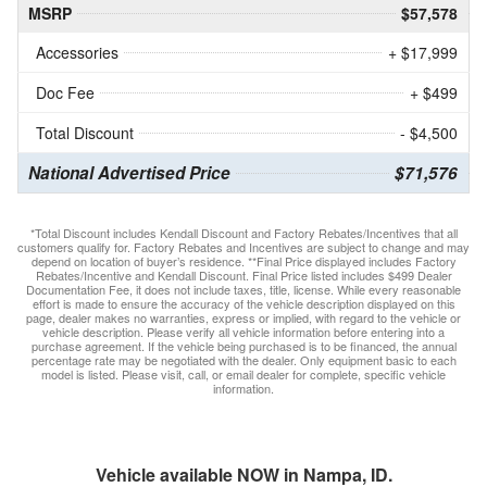
MSRP
$57,578
Accessories
+ $17,999
Doc Fee
+ $499
Total Discount
- $4,500
National Advertised Price
$71,576
*Total Discount includes Kendall Discount and Factory Rebates/Incentives that all
customers qualify for. Factory Rebates and Incentives are subject to change and may
depend on location of buyer’s residence. **Final Price displayed includes Factory
Rebates/Incentive and Kendall Discount. Final Price listed includes $499 Dealer
Documentation Fee, it does not include taxes, title, license. While every reasonable
effort is made to ensure the accuracy of the vehicle description displayed on this
page, dealer makes no warranties, express or implied, with regard to the vehicle or
vehicle description. Please verify all vehicle information before entering into a
purchase agreement. If the vehicle being purchased is to be financed, the annual
percentage rate may be negotiated with the dealer. Only equipment basic to each
model is listed. Please visit, call, or email dealer for complete, specific vehicle
information.
Vehicle available NOW in Nampa, ID.