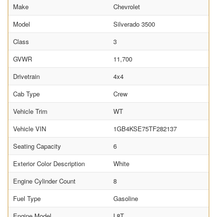
Make
Chevrolet
Model
Silverado 3500
Class
3
GVWR
11,700
Drivetrain
4x4
Cab Type
Crew
Vehicle Trim
WT
Vehicle VIN
1GB4KSE75TF282137
Seating Capacity
6
Exterior Color Description
White
Engine Cylinder Count
8
Fuel Type
Gasoline
Engine Model
L8T