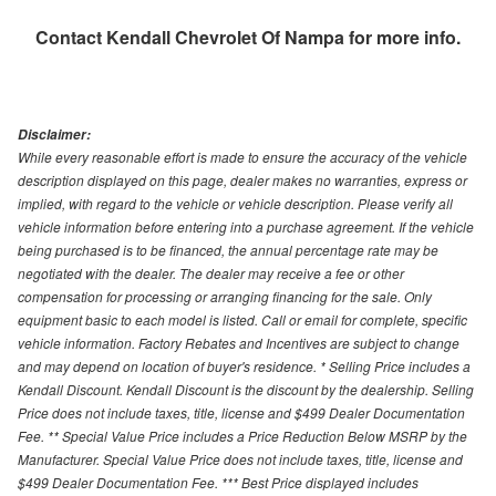
Contact
Kendall Chevrolet Of Nampa
for more info.
Disclaimer:
While every reasonable effort is made to ensure the accuracy of the vehicle
description displayed on this page, dealer makes no warranties, express or
implied, with regard to the vehicle or vehicle description. Please verify all
vehicle information before entering into a purchase agreement. If the vehicle
being purchased is to be financed, the annual percentage rate may be
negotiated with the dealer. The dealer may receive a fee or other
compensation for processing or arranging financing for the sale. Only
equipment basic to each model is listed. Call or email for complete, specific
vehicle information. Factory Rebates and Incentives are subject to change
and may depend on location of buyer's residence. * Selling Price includes a
Kendall Discount. Kendall Discount is the discount by the dealership. Selling
Price does not include taxes, title, license and $499 Dealer Documentation
Fee. ** Special Value Price includes a Price Reduction Below MSRP by the
Manufacturer. Special Value Price does not include taxes, title, license and
$499 Dealer Documentation Fee. *** Best Price displayed includes