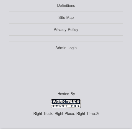
Definitions
Site Map
Privacy Policy
Admin Login
Hosted By
Right Truck. Right Place. Right Time.®