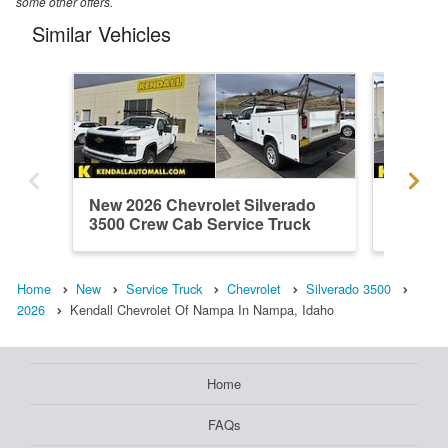
some other offers.
Similar Vehicles
New 2026 Chevrolet Silverado
New 202
3500 Crew Cab Service Truck
3500 Cr
Home
New
Service Truck
Chevrolet
Silverado 3500
2026
Kendall Chevrolet Of Nampa In Nampa, Idaho
Home
FAQs