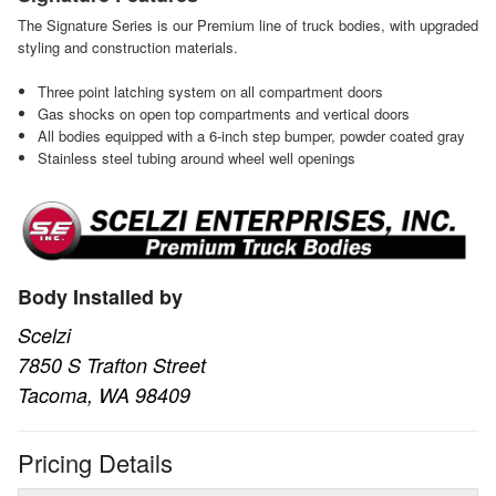
The Signature Series is our Premium line of truck bodies, with upgraded
styling and construction materials.
Three point latching system on all compartment doors
Gas shocks on open top compartments and vertical doors
All bodies equipped with a 6-inch step bumper, powder coated gray
Stainless steel tubing around wheel well openings
Body Installed by
Scelzi
7850 S Trafton Street
Tacoma, WA 98409
Pricing Details