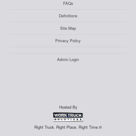
FAQs
Definitions
Site Map
Privacy Policy
Admin Login
Hosted By
Right Truck. Right Place. Right Time.®