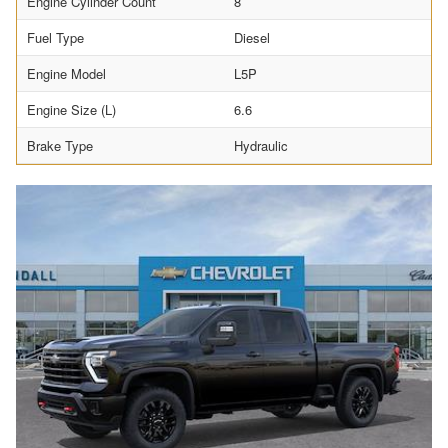
Engine Cylinder Count
8
Fuel Type
Diesel
Engine Model
L5P
Engine Size (L)
6.6
Brake Type
Hydraulic