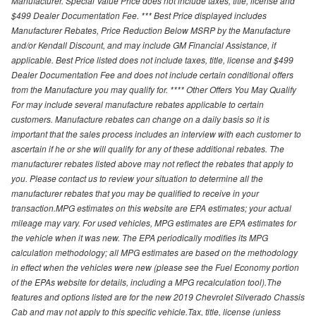
Manufacturer. Special Value Price does not include taxes, title, license and
$499 Dealer Documentation Fee. *** Best Price displayed includes
Manufacturer Rebates, Price Reduction Below MSRP by the Manufacture
and/or Kendall Discount, and may include GM Financial Assistance, if
applicable. Best Price listed does not include taxes, title, license and $499
Dealer Documentation Fee and does not include certain conditional offers
from the Manufacture you may qualify for. **** Other Offers You May Qualify
For may include several manufacture rebates applicable to certain
customers. Manufacture rebates can change on a daily basis so it is
important that the sales process includes an interview with each customer to
ascertain if he or she will qualify for any of these additional rebates. The
manufacturer rebates listed above may not reflect the rebates that apply to
you. Please contact us to review your situation to determine all the
manufacturer rebates that you may be qualified to receive in your
transaction.MPG estimates on this website are EPA estimates; your actual
mileage may vary. For used vehicles, MPG estimates are EPA estimates for
the vehicle when it was new. The EPA periodically modifies its MPG
calculation methodology; all MPG estimates are based on the methodology
in effect when the vehicles were new (please see the Fuel Economy portion
of the EPAs website for details, including a MPG recalculation tool).The
features and options listed are for the new 2019 Chevrolet Silverado Chassis
Cab and may not apply to this specific vehicle.Tax, title, license (unless