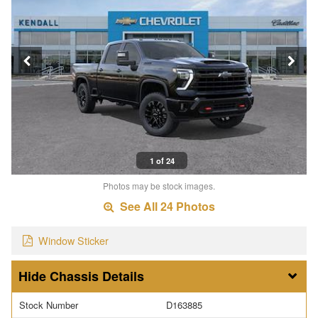
1 of 24
Photos may be stock images.
See All 24 Photos
Window Sticker
Chassis Details
Stock Number
D163885