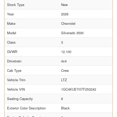
Stock Type
New
Year
2026
Make
Chevrolet
Model
Silverado 3500
Class
3
GVWR
12,100
Drivetrain
4x4
Cab Type
Crew
Vehicle Trim
LTZ
Vehicle VIN
1GC4KUEY0TF253242
Seating Capacity
6
Exterior Color Description
Black