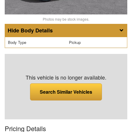
Photos may be stock images.
Body Details
Body Type
Pickup
This vehicle is no longer available.
Search Similar Vehicles
Pricing Details