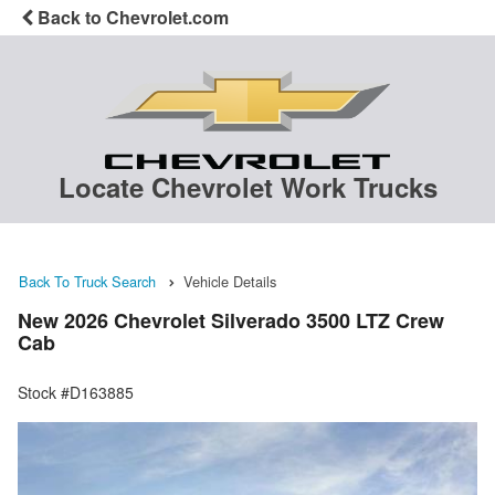
Back to Chevrolet.com
Locate Chevrolet Work Trucks
Back To Truck Search
Vehicle Details
New 2026 Chevrolet Silverado 3500 LTZ Crew
Cab
Stock #D163885