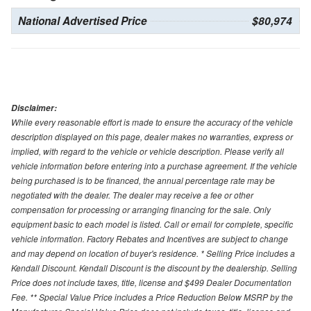
National Advertised Price
$80,974
Disclaimer:
While every reasonable effort is made to ensure the accuracy of the vehicle
description displayed on this page, dealer makes no warranties, express or
implied, with regard to the vehicle or vehicle description. Please verify all
vehicle information before entering into a purchase agreement. If the vehicle
being purchased is to be financed, the annual percentage rate may be
negotiated with the dealer. The dealer may receive a fee or other
compensation for processing or arranging financing for the sale. Only
equipment basic to each model is listed. Call or email for complete, specific
vehicle information. Factory Rebates and Incentives are subject to change
and may depend on location of buyer's residence. * Selling Price includes a
Kendall Discount. Kendall Discount is the discount by the dealership. Selling
Price does not include taxes, title, license and $499 Dealer Documentation
Fee. ** Special Value Price includes a Price Reduction Below MSRP by the