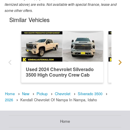
itemized above) are extra. Not available with special finance, lease and
some other offers.
Similar Vehicles
Used 2024 Chevrolet Silverado
Used 20
3500 High Country Crew Cab
3500 L
Home
New
Pickup
Chevrolet
Silverado 3500
2026
Kendall Chevrolet Of Nampa In Nampa, Idaho
Home