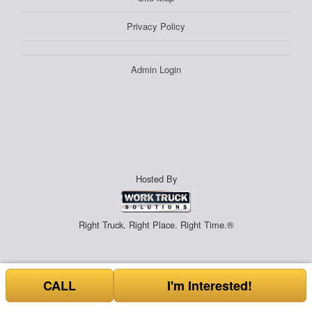
Privacy Policy
Admin Login
Hosted By
Right Truck. Right Place. Right Time.®
CALL
I'm Interested!