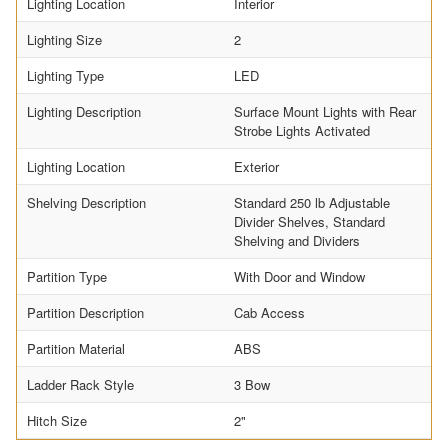
Lighting Location
Interior
Lighting Size
2
Lighting Type
LED
Lighting Description
Surface Mount Lights with Rear
Strobe Lights Activated
Lighting Location
Exterior
Shelving Description
Standard 250 lb Adjustable
Divider Shelves, Standard
Shelving and Dividers
Partition Type
With Door and Window
Partition Description
Cab Access
Partition Material
ABS
Ladder Rack Style
3 Bow
Hitch Size
2"