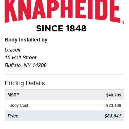
Body Installed by
Unicell
15 Holt Street
Buffalo, NY 14206
Pricing Details
MSRP
$40,705
Body Cost
+ $23,136
Price
$63,841