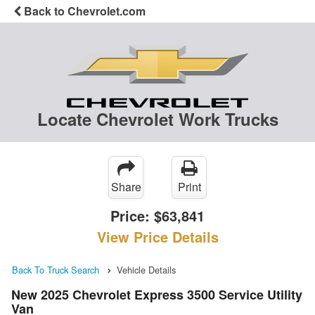
Back to Chevrolet.com
Locate Chevrolet Work Trucks
Share
Print
Price:
$63,841
View Price Details
Back To Truck Search
Vehicle Details
New 2025 Chevrolet Express 3500 Service Utility
Van