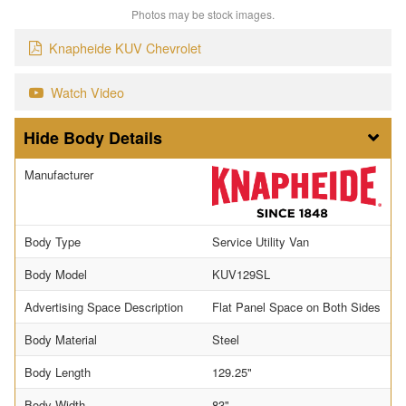
Photos may be stock images.
Knapheide KUV Chevrolet
Watch Video
Body Details
Manufacturer
Body Type
Service Utility Van
Body Model
KUV129SL
Advertising Space Description
Flat Panel Space on Both Sides
Body Material
Steel
Body Length
129.25"
Body Width
83"