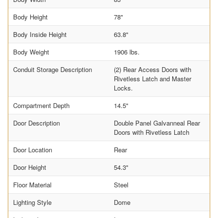
Body Height
78"
Body Inside Height
63.8"
Body Weight
1906 lbs.
Conduit Storage Description
(2) Rear Access Doors with
Rivetless Latch and Master
Locks.
Compartment Depth
14.5"
Door Description
Double Panel Galvanneal Rear
Doors with Rivetless Latch
Door Location
Rear
Door Height
54.3"
Floor Material
Steel
Lighting Style
Dome