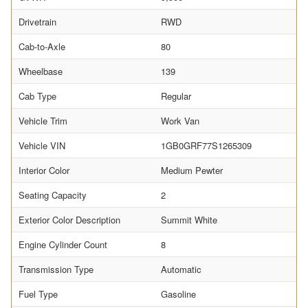
Drivetrain
RWD
Cab-to-Axle
80
Wheelbase
139
Cab Type
Regular
Vehicle Trim
Work Van
Vehicle VIN
1GB0GRF77S1265309
Interior Color
Medium Pewter
Seating Capacity
2
Exterior Color Description
Summit White
Engine Cylinder Count
8
Transmission Type
Automatic
Fuel Type
Gasoline