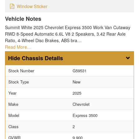
Window Sticker
Vehicle Notes
Summit White 2025 Chevrolet Express 3500 Work Van Cutaway
RWD 8-Speed Automatic 6.6L V8 2 Speakers, 3.42 Rear Axle
Ratio, 4-Wheel Disc Brakes, ABS bra…
Read More…
Chassis Details
Stock Number
G59531
Stock Type
New
Year
2025
Make
Chevrolet
Model
Express 3500
Class
2
GVWR
9,900