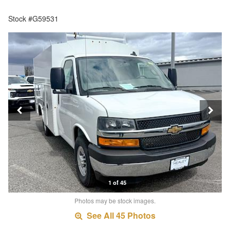
Stock #G59531
1 of 45
Photos may be stock images.
See All 45 Photos