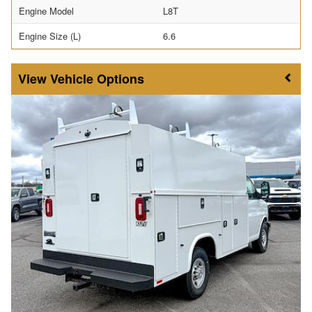
Engine Model
L8T
Engine Size (L)
6.6
Vehicle Options