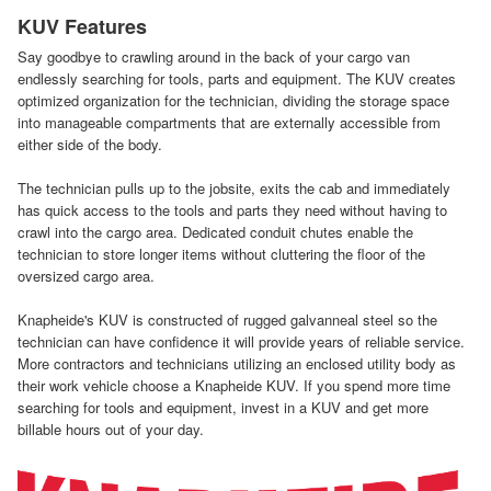
KUV Features
Say goodbye to crawling around in the back of your cargo van
endlessly searching for tools, parts and equipment. The KUV creates
optimized organization for the technician, dividing the storage space
into manageable compartments that are externally accessible from
either side of the body.
The technician pulls up to the jobsite, exits the cab and immediately
has quick access to the tools and parts they need without having to
crawl into the cargo area. Dedicated conduit chutes enable the
technician to store longer items without cluttering the floor of the
oversized cargo area.
Knapheide's KUV is constructed of rugged galvanneal steel so the
technician can have confidence it will provide years of reliable service.
More contractors and technicians utilizing an enclosed utility body as
their work vehicle choose a Knapheide KUV. If you spend more time
searching for tools and equipment, invest in a KUV and get more
billable hours out of your day.