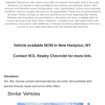
Important Disclosure: We make every effort to present information that is accurate.
However, it is based on data provided by the vehicle manufacturer and/or other
sources and therefore exact configuration, color, specification, prices & accessories
should be used as a guide only and are not guaranteed. Prices are not guaranteed to
be exact. Please contact us with any questions you have regarding this vehicle.
Rebates and Incentives are provided by a 3rd party and every available effort to
ensure accuracy has been taken. However, a mistake may take place that could
provide our consumers with additional or reduced incentives depending on the more
current or up to date information from the Vehicle Manufacturer.
Vehicle available NOW in New Hampton, NY.
Contact
W.S. Healey Chevrolet
for more info.
Disclaimer:
Tax, title, license (unless itemized above) are extra. Not available with
special finance, lease and some other offers.
Similar Vehicles