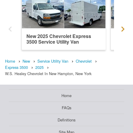
New 2025 Chevrolet Express
New 202
3500 Service Utility Van
3500 Ser
Home
New
Service Utility Van
Chevrolet
Express 3500
2025
W.S. Healey Chevrolet In New Hampton, New York
Home
FAQs
Definitions
Site Map