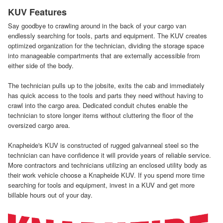
KUV Features
Say goodbye to crawling around in the back of your cargo van
endlessly searching for tools, parts and equipment. The KUV creates
optimized organization for the technician, dividing the storage space
into manageable compartments that are externally accessible from
either side of the body.
The technician pulls up to the jobsite, exits the cab and immediately
has quick access to the tools and parts they need without having to
crawl into the cargo area. Dedicated conduit chutes enable the
technician to store longer items without cluttering the floor of the
oversized cargo area.
Knapheide's KUV is constructed of rugged galvanneal steel so the
technician can have confidence it will provide years of reliable service.
More contractors and technicians utilizing an enclosed utility body as
their work vehicle choose a Knapheide KUV. If you spend more time
searching for tools and equipment, invest in a KUV and get more
billable hours out of your day.