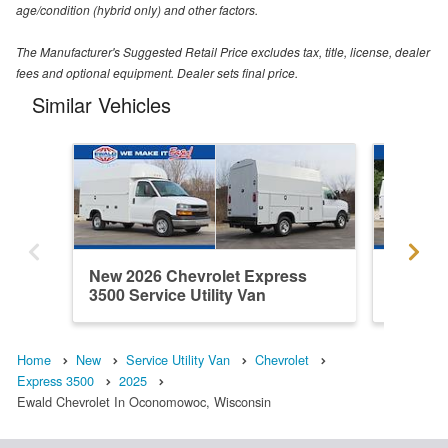
age/condition (hybrid only) and other factors.
The Manufacturer's Suggested Retail Price excludes tax, title, license, dealer
fees and optional equipment. Dealer sets final price.
Similar Vehicles
New 2026 Chevrolet Express
New 202
3500 Service Utility Van
3500 Ser
Home
New
Service Utility Van
Chevrolet
Express 3500
2025
Ewald Chevrolet In Oconomowoc, Wisconsin