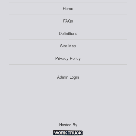
Home
FAQs
Definitions
Site Map
Privacy Policy
Admin Login
Hosted By