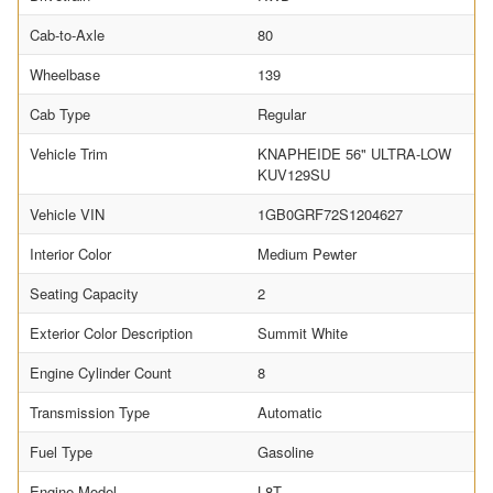
Cab-to-Axle
80
Wheelbase
139
Cab Type
Regular
Vehicle Trim
KNAPHEIDE 56" ULTRA-LOW
KUV129SU
Vehicle VIN
1GB0GRF72S1204627
Interior Color
Medium Pewter
Seating Capacity
2
Exterior Color Description
Summit White
Engine Cylinder Count
8
Transmission Type
Automatic
Fuel Type
Gasoline
Engine Model
L8T