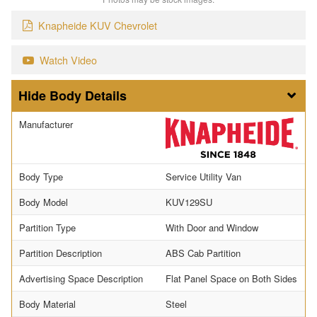
Knapheide KUV Chevrolet
Watch Video
Body Details
Manufacturer
Body Type
Service Utility Van
Body Model
KUV129SU
Partition Type
With Door and Window
Partition Description
ABS Cab Partition
Advertising Space Description
Flat Panel Space on Both Sides
Body Material
Steel