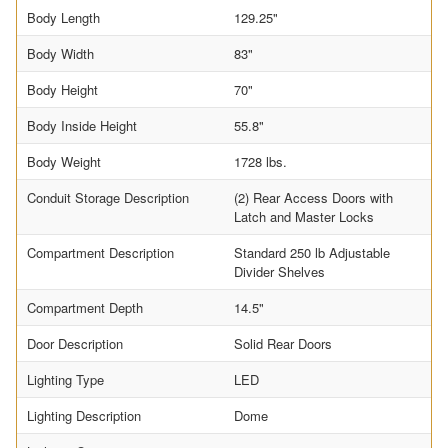
Body Length
129.25"
Body Width
83"
Body Height
70"
Body Inside Height
55.8"
Body Weight
1728 lbs.
Conduit Storage Description
(2) Rear Access Doors with
Latch and Master Locks
Compartment Description
Standard 250 lb Adjustable
Divider Shelves
Compartment Depth
14.5"
Door Description
Solid Rear Doors
Lighting Type
LED
Lighting Description
Dome