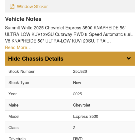
Window Sticker
Vehicle Notes
Summit White 2025 Chevrolet Express 3500 KNAPHEIDE 56"
ULTRA-LOW KUV129SU Cutaway RWD 8-Speed Automatic 6.6L
V8 KNAPHEIDE 56" ULTRA-LOW KUV129SU, TRAI…
Read More…
Chassis Details
Stock Number
25C926
Stock Type
New
Year
2025
Make
Chevrolet
Model
Express 3500
Class
2
Drivetrain
RWD