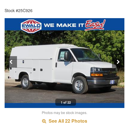
Stock #25C926
1 of 22
Photos may be stock images.
See All 22 Photos