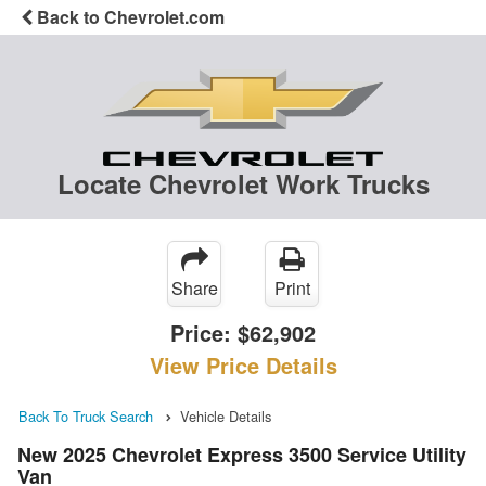
Back to Chevrolet.com
Locate Chevrolet Work Trucks
Share
Print
Price:
$62,902
View Price Details
Back To Truck Search
Vehicle Details
New 2025 Chevrolet Express 3500 Service Utility
Van