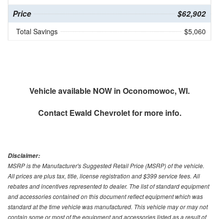
Price
$62,902
Total Savings
$5,060
Vehicle available NOW in Oconomowoc, WI.
Contact
Ewald Chevrolet
for more info.
Disclaimer:
MSRP is the Manufacturer's Suggested Retail Price (MSRP) of the vehicle.
All prices are plus tax, title, license registration and $399 service fees. All
rebates and incentives represented to dealer. The list of standard equipment
and accessories contained on this document reflect equipment which was
standard at the time vehicle was manufactured. This vehicle may or may not
contain some or most of the equipment and accessories listed as a result of