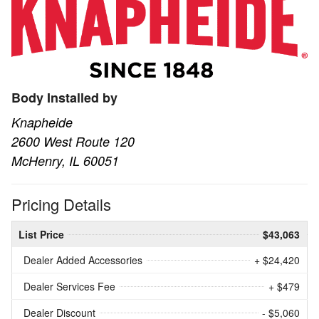
Body Installed by
Knapheide
2600 West Route 120
McHenry, IL 60051
Pricing Details
List Price
$43,063
Dealer Added Accessories
+ $24,420
Dealer Services Fee
+ $479
Dealer Discount
- $5,060