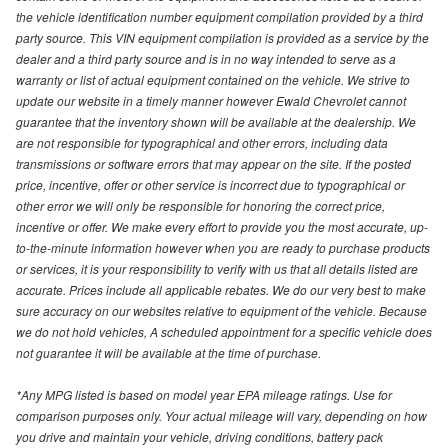
the vehicle identification number equipment compilation provided by a third
party source. This VIN equipment compilation is provided as a service by the
dealer and a third party source and is in no way intended to serve as a
warranty or list of actual equipment contained on the vehicle. We strive to
update our website in a timely manner however Ewald Chevrolet cannot
guarantee that the inventory shown will be available at the dealership. We
are not responsible for typographical and other errors, including data
transmissions or software errors that may appear on the site. If the posted
price, incentive, offer or other service is incorrect due to typographical or
other error we will only be responsible for honoring the correct price,
incentive or offer. We make every effort to provide you the most accurate, up-
to-the-minute information however when you are ready to purchase products
or services, it is your responsibility to verify with us that all details listed are
accurate. Prices include all applicable rebates. We do our very best to make
sure accuracy on our websites relative to equipment of the vehicle. Because
we do not hold vehicles, A scheduled appointment for a specific vehicle does
not guarantee it will be available at the time of purchase.
*Any MPG listed is based on model year EPA mileage ratings. Use for
comparison purposes only. Your actual mileage will vary, depending on how
you drive and maintain your vehicle, driving conditions, battery pack