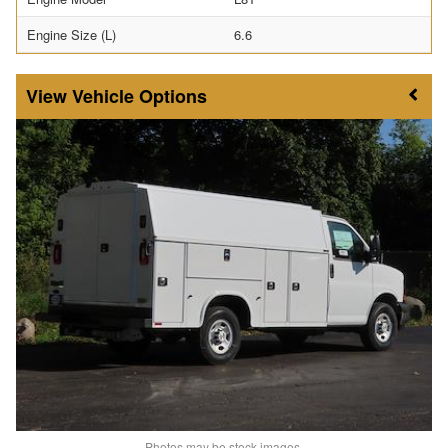
Engine Size (L)
6.6
Vehicle Options
Photos may be stock images.