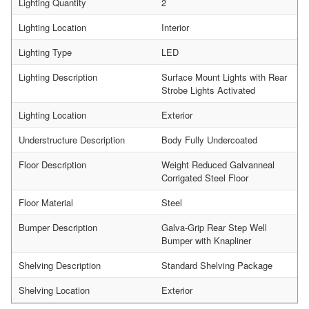
Lighting Quantity
2
Lighting Location
Interior
Lighting Type
LED
Lighting Description
Surface Mount Lights with Rear
Strobe Lights Activated
Lighting Location
Exterior
Understructure Description
Body Fully Undercoated
Floor Description
Weight Reduced Galvanneal
Corrigated Steel Floor
Floor Material
Steel
Bumper Description
Galva-Grip Rear Step Well
Bumper with Knapliner
Shelving Description
Standard Shelving Package
Shelving Location
Exterior