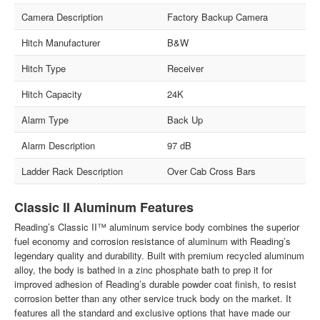
Camera Description
Factory Backup Camera
Hitch Manufacturer
B&W
Hitch Type
Receiver
Hitch Capacity
24K
Alarm Type
Back Up
Alarm Description
97 dB
Ladder Rack Description
Over Cab Cross Bars
Classic II Aluminum Features
Reading’s Classic II™ aluminum service body combines the superior
fuel economy and corrosion resistance of aluminum with Reading’s
legendary quality and durability. Built with premium recycled aluminum
alloy, the body is bathed in a zinc phosphate bath to prep it for
improved adhesion of Reading’s durable powder coat finish, to resist
corrosion better than any other service truck body on the market. It
features all the standard and exclusive options that have made our