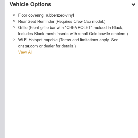
Vehicle Options
Floor covering, rubberized-vinyl
Rear Seat Reminder (Requires Crew Cab model.)
Grille (Front grille bar with "CHEVROLET" molded in Black,
includes Black mesh inserts with small Gold bowtie emblem.)
Wi-Fi Hotspot capable (Terms and limitations apply. See
onstar.com or dealer for details.)
View All