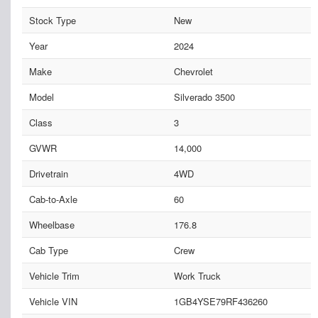
Stock Type
New
Year
2024
Make
Chevrolet
Model
Silverado 3500
Class
3
GVWR
14,000
Drivetrain
4WD
Cab-to-Axle
60
Wheelbase
176.8
Cab Type
Crew
Vehicle Trim
Work Truck
Vehicle VIN
1GB4YSE79RF436260