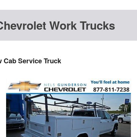
Chevrolet Work Trucks
w Cab Service Truck