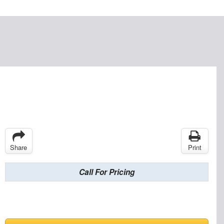
Share
Print
Call For Pricing