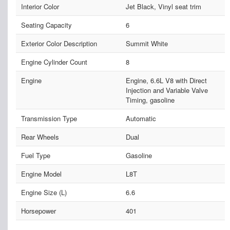
Interior Color
Jet Black, Vinyl seat trim
Seating Capacity
6
Exterior Color Description
Summit White
Engine Cylinder Count
8
Engine
Engine, 6.6L V8 with Direct
Injection and Variable Valve
Timing, gasoline
Transmission Type
Automatic
Rear Wheels
Dual
Fuel Type
Gasoline
Engine Model
L8T
Engine Size (L)
6.6
Horsepower
401