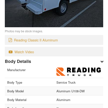
Photos may be stock images.
Reading Classic II Aluminum
Watch Video
Body Details
Manufacturer
Body Type
Service Truck
Body Model
Aluminum U108-DW
Body Material
Aluminum