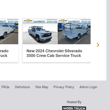
erado
New 2024 Chevrolet Silverado
New 
ruck
3500 Crew Cab Service Truck
3500
FAQs
Definitions
Site Map
Privacy Policy
Admin Login
Hosted By