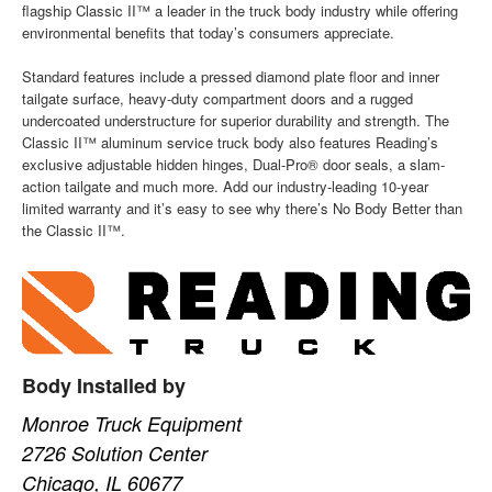
flagship Classic II™ a leader in the truck body industry while offering
environmental benefits that today’s consumers appreciate.
Standard features include a pressed diamond plate floor and inner
tailgate surface, heavy-duty compartment doors and a rugged
undercoated understructure for superior durability and strength. The
Classic II™ aluminum service truck body also features Reading’s
exclusive adjustable hidden hinges, Dual-Pro® door seals, a slam-
action tailgate and much more. Add our industry-leading 10-year
limited warranty and it’s easy to see why there’s No Body Better than
the Classic II™.
Body Installed by
Monroe Truck Equipment
2726 Solution Center
Chicago, IL 60677