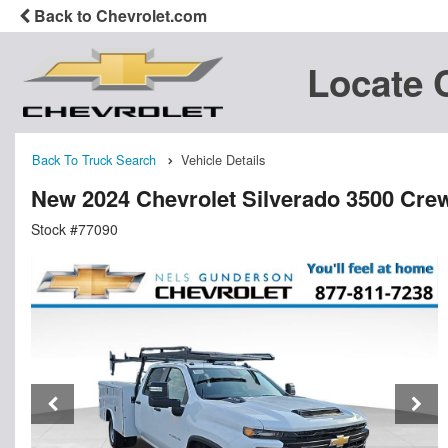
Back to Chevrolet.com
Locate 
Back To Truck Search
Vehicle Details
New 2024 Chevrolet Silverado 3500 Cre
Stock #77090