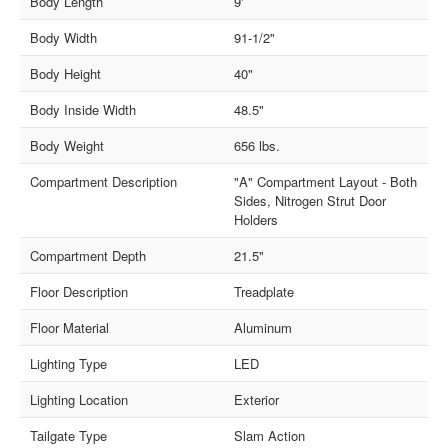
Body Length
9'
Body Width
91-1/2"
Body Height
40"
Body Inside Width
48.5"
Body Weight
656 lbs.
Compartment Description
"A" Compartment Layout - Both
Sides, Nitrogen Strut Door
Holders
Compartment Depth
21.5"
Floor Description
Treadplate
Floor Material
Aluminum
Lighting Type
LED
Lighting Location
Exterior
Tailgate Type
Slam Action