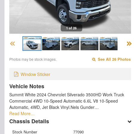
1 of 26
Photos may be stock images.
See All 26 Photos
Window Sticker
Vehicle Notes
Summit White 2024 Chevrolet Silverado 3500HD Work Truck
Commercial 4WD 10-Speed Automatic 6.6L V8 10-Speed
Automatic, 4WD, Jet Black Vinyl.Nels Gunder…
Read More…
Chassis Details
Stock Number
77090