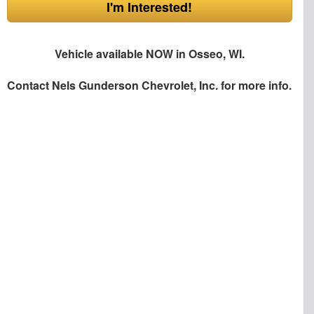
I'm Interested!
Vehicle available NOW in Osseo, WI.
Contact
Nels Gunderson Chevrolet, Inc.
for more info.