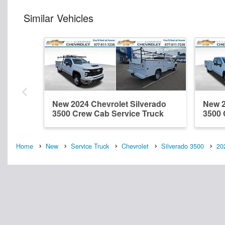
Similar Vehicles
New 2024 Chevrolet Silverado
New 2
3500 Crew Cab Service Truck
3500 
Home
New
Service Truck
Chevrolet
Silverado 3500
20