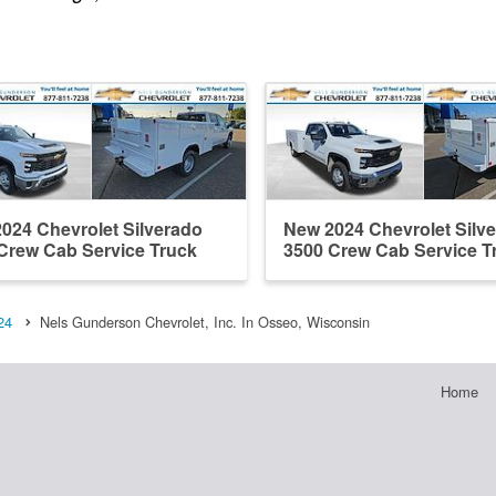
024 Chevrolet Silverado
New 2024 Chevrolet Silv
Crew Cab Service Truck
3500 Crew Cab Service T
24
Nels Gunderson Chevrolet, Inc. In Osseo, Wisconsin
Home