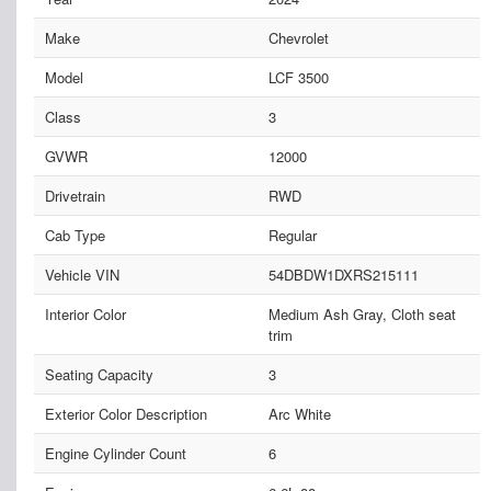
Make
Chevrolet
Model
LCF 3500
Class
3
GVWR
12000
Drivetrain
RWD
Cab Type
Regular
Vehicle VIN
54DBDW1DXRS215111
Interior Color
Medium Ash Gray, Cloth seat
trim
Seating Capacity
3
Exterior Color Description
Arc White
Engine Cylinder Count
6