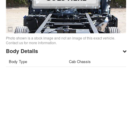
Photo shown is a stock image and not an image of this exact vehicle.
Contact us for more information.
Body Details
Body Type
Cab Chassis