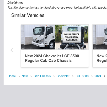
Disclaimer:
Tax, title, license (unless itemized above) are extra. Not available with speci
Similar Vehicles
New 2024 Chevrolet LCF 3500
New 2
Regular Cab Cab Chassis
Regul
Home
New
Cab Chassis
Chevrolet
LCF 3500
2024