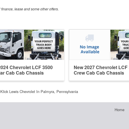
al finance, lease and some other offers.
024 Chevrolet LCF 3500
New 2027 Chevrolet LCF
ar Cab Cab Chassis
Crew Cab Cab Chassis
Klick Lewis Chevrolet In Palmyra, Pennsylvania
Home