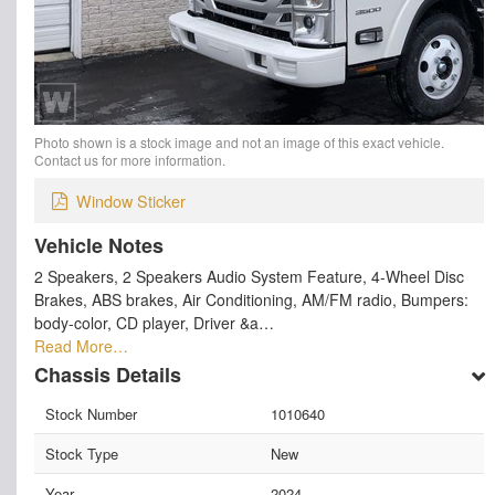
Photo shown is a stock image and not an image of this exact vehicle.
Contact us for more information.
Window Sticker
Vehicle Notes
2 Speakers, 2 Speakers Audio System Feature, 4-Wheel Disc
Brakes, ABS brakes, Air Conditioning, AM/FM radio, Bumpers:
body-color, CD player, Driver &a…
Read More…
Chassis Details
Stock Number
1010640
Stock Type
New
Year
2024