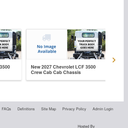
 3500
New 2027 Chevrolet LCF 3500
New 
Crew Cab Cab Chassis
Crew
FAQs
Definitions
Site Map
Privacy Policy
Admin Login
Hosted By