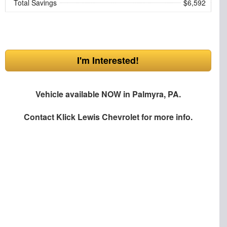
Total Savings
$6,592
I'm Interested!
Vehicle available NOW in Palmyra, PA.
Contact
Klick Lewis Chevrolet
for more info.