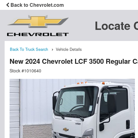
Back to Chevrolet.com
Locate 
Back To Truck Search
Vehicle Details
New 2024 Chevrolet LCF 3500 Regular 
Stock #1010640