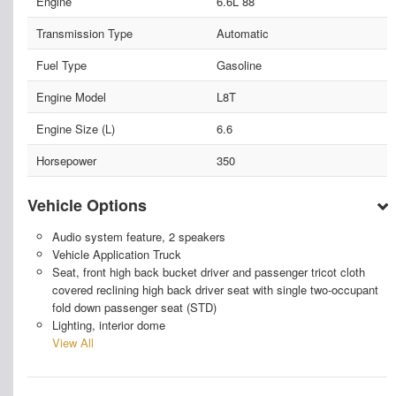
Engine
6.6L 88
Transmission Type
Automatic
Fuel Type
Gasoline
Engine Model
L8T
Engine Size (L)
6.6
Horsepower
350
Vehicle Options
Audio system feature, 2 speakers
Vehicle Application Truck
Seat, front high back bucket driver and passenger tricot cloth
covered reclining high back driver seat with single two-occupant
fold down passenger seat (STD)
Lighting, interior dome
View All