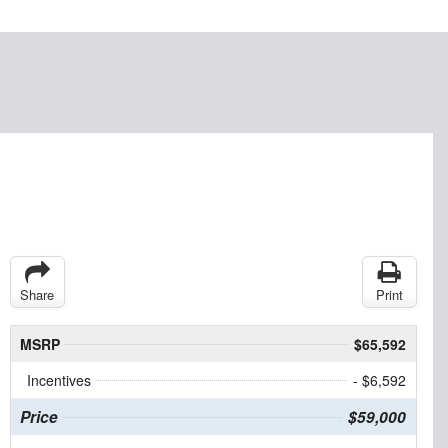
Share
Print
MSRP
$65,592
Incentives
- $6,592
Price
$59,000