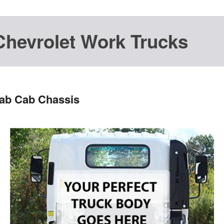
Chevrolet Work Trucks
Cab Cab Chassis