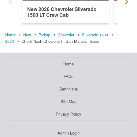
New 2026 Chevrolet Silverado
New 202
1500 LT Crew Cab
1500 L
Home
New
Pickup
Chevrolet
Silverado 1500
2026
Chuck Nash Chevrolet In San Marcos, Texas
Home
FAQs
Definitions
Site Map
Privacy Policy
Admin Login