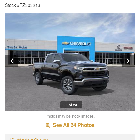
Stock #TZ303213
1 of 24
Photos may be stock images.
See All 24 Photos
Window Sticker