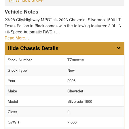
Vehicle Notes
23/28 City/Highway MPGThis 2026 Chevrolet Silverado 1500 LT
Texas Edition in Black comes with the following features: 3.0L I6
10-Speed Automatic RWD 1…
Read More…
Chassis Details
Stock Number
TZ303213
Stock Type
New
Year
2026
Make
Chevrolet
Model
Silverado 1500
Class
2
GVWR
7,000