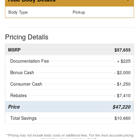
Body Type
Pickup
Pricing Details
MSRP
$57,655
Documentation Fee
+ $225
Bonus Cash
- $2,000
Consumer Cash
- $1,250
Rebates
- $7,410
Price
$47,220
Total Savings
$10,660
**Pricing may not include body costs or additional fees. For the most accurate pricing
information, please contact us directly.