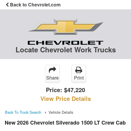
Back to Chevrolet.com
Locate Chevrolet Work Trucks
Share
Print
Price:
$47,220
View Price Details
Back To Truck Search
Vehicle Details
New 2026 Chevrolet Silverado 1500 LT Crew Cab