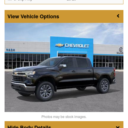
Vehicle Options
Photos may be stock images.
Body Details