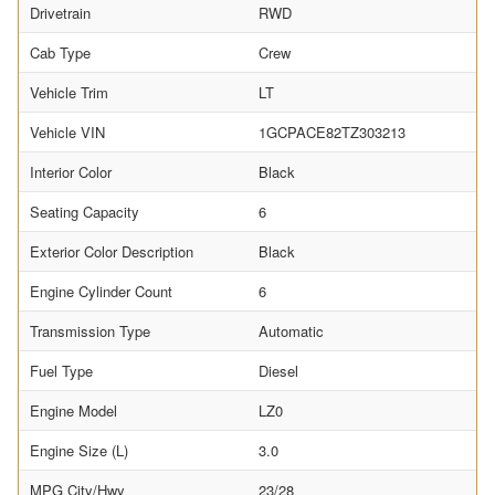
Drivetrain
RWD
Cab Type
Crew
Vehicle Trim
LT
Vehicle VIN
1GCPACE82TZ303213
Interior Color
Black
Seating Capacity
6
Exterior Color Description
Black
Engine Cylinder Count
6
Transmission Type
Automatic
Fuel Type
Diesel
Engine Model
LZ0
Engine Size (L)
3.0
MPG City/Hwy
23/28