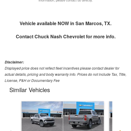
Vehicle available NOW in San Marcos, TX.
Contact
Chuck Nash Chevrolet
for more info.
Disclaimer:
Displayed price does not reflect fleet incentives please contact dealer for
actual details, pricing and body warranty info. Prices do not include Tax, Title,
License, P&H or Documentary Fee
Similar Vehicles