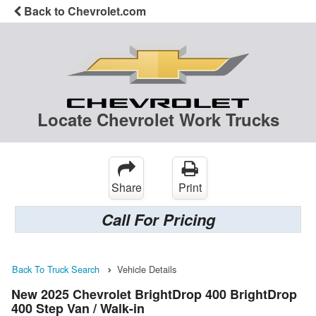
Back to Chevrolet.com
Locate Chevrolet Work Trucks
Share
Print
Call For Pricing
Back To Truck Search
Vehicle Details
New 2025 Chevrolet BrightDrop 400 BrightDrop
400 Step Van / Walk-in