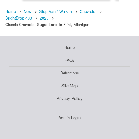
Home
New
Step Van / Walk-In
Chevrolet
BrightDrop 400
2025
Classic Chevrolet Sugar Land In Flint, Michigan
Home
FAQs
Definitions
Site Map
Privacy Policy
Admin Login