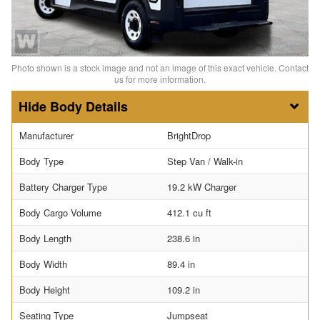
Photo shown is a stock image and not an image of this exact vehicle. Contact
us for more information.
Body Details
Manufacturer
BrightDrop
Body Type
Step Van / Walk-in
Battery Charger Type
19.2 kW Charger
Body Cargo Volume
412.1 cu ft
Body Length
238.6 in
Body Width
89.4 in
Body Height
109.2 in
Seating Type
Jumpseat