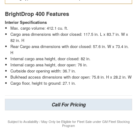
BrightDrop 400 Features
Interior Specifications
Max. cargo volume: 412.1 cu. ft.
Cargo area dimensions with door closed: 117.5 in. L x 83.7 in. W x
82 in. H
Rear Cargo area dimensions with door closed: 57.6 in. W x 73.4 in.
H
Internal cargo area height, door closed: 82 in.
Internal cargo area height, door open: 76 in.
Curbside door opening width: 36.7 in.
Bulkhead access dimensions with door open: 75.8 in. H x 28.2 in. W
Cargo floor, height to ground: 27.1 in.
Call For Pricing
Subject to Availability / May Only be Eligible for Fleet Sale under GM Fleet Stocking
Program