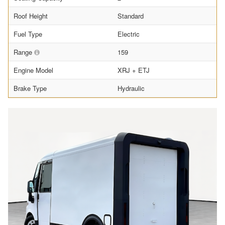
Roof Height
Standard
Fuel Type
Electric
Range
159
Engine Model
XRJ + ETJ
Brake Type
Hydraulic