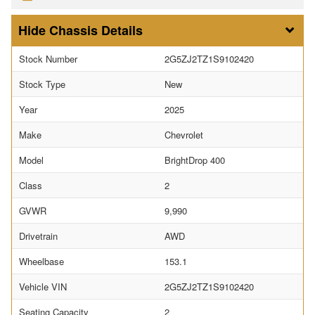
Chassis Details
Stock Number
2G5ZJ2TZ1S9102420
Stock Type
New
Year
2025
Make
Chevrolet
Model
BrightDrop 400
Class
2
GVWR
9,990
Drivetrain
AWD
Wheelbase
153.1
Vehicle VIN
2G5ZJ2TZ1S9102420
Seating Capacity
2