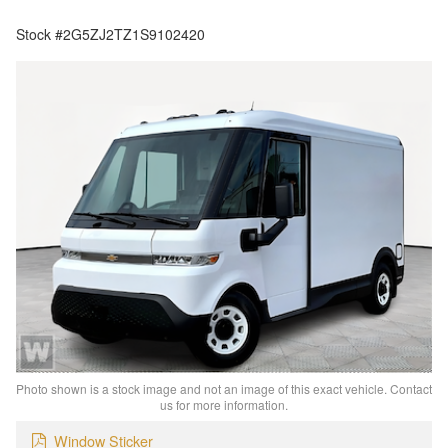
Stock #2G5ZJ2TZ1S9102420
Photo shown is a stock image and not an image of this exact vehicle. Contact
us for more information.
Window Sticker