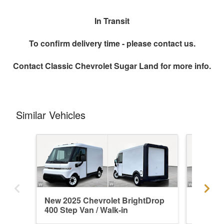
In Transit
To confirm delivery time - please contact us.
Contact
Classic Chevrolet Sugar Land
for more info.
Similar Vehicles
New 2025 Chevrolet BrightDrop
New 202
400 Step Van / Walk-in
400 Ste